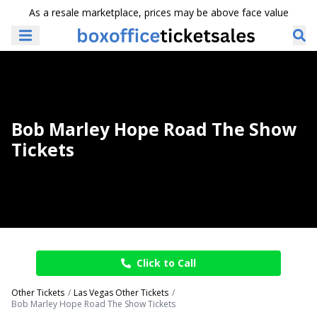
As a resale marketplace, prices may be above face value
Bob Marley Hope Road The Show
Tickets
Click to Call
Other Tickets
Las Vegas Other Tickets
Bob Marley Hope Road The Show Tickets