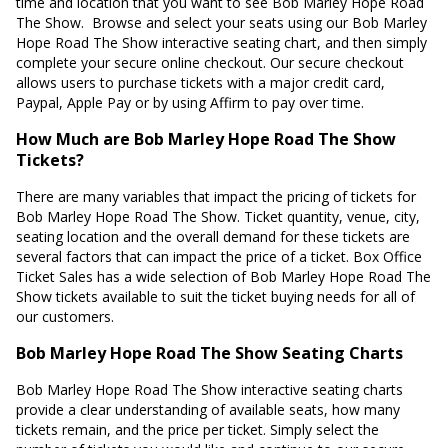
time and location that you want to see Bob Marley Hope Road
The Show. Browse and select your seats using our Bob Marley
Hope Road The Show interactive seating chart, and then simply
complete your secure online checkout. Our secure checkout
allows users to purchase tickets with a major credit card,
Paypal, Apple Pay or by using Affirm to pay over time.
How Much are Bob Marley Hope Road The Show
Tickets?
There are many variables that impact the pricing of tickets for
Bob Marley Hope Road The Show. Ticket quantity, venue, city,
seating location and the overall demand for these tickets are
several factors that can impact the price of a ticket. Box Office
Ticket Sales has a wide selection of Bob Marley Hope Road The
Show tickets available to suit the ticket buying needs for all of
our customers.
Bob Marley Hope Road The Show Seating Charts
Bob Marley Hope Road The Show interactive seating charts
provide a clear understanding of available seats, how many
tickets remain, and the price per ticket. Simply select the