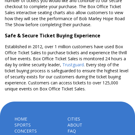
number of tickets you would like and continue to our secure
checkout to complete your purchase. The Box Office Ticket
Sales interactive seating charts also allow customers to view
how they will see the performance of Bob Marley Hope Road
The Show before completing their purchase.
Safe & Secure Ticket Buying Experience
Established in 2012, over 1 million customers have used Box
Office Ticket Sales to purchase tickets and experience the thrill
of live events. Box Office Ticket Sales is monitored 24 hours a
day by online security leader,
Trustguard
. Every step of the
ticket buying process is safeguarded to ensure the highest level
of security exists for our customers during the ticket buying
experience. Customers can access tickets to over 125,000
unique events on Box Office Ticket Sales.
HOME
CITIES
SPORTS
ABOUT
CONCERTS
FAQ