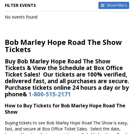
FILTER EVENTS
Show Filters
DATES
No events found
Today
This weekend
This month
Bob Marley Hope Road The Show
Choose dates
Tickets
Buy Bob Marley Hope Road The Show
Tickets & View the Schedule at Box Office
Ticket Sales! Our tickets are 100% verified,
delivered fast, and all purchases are secure.
Purchase tickets online 24 hours a day or by
phone&
1-800-515-2171
How to Buy Tickets for Bob Marley Hope Road The
Show
Buying tickets to see Bob Marley Hope Road The Show is easy,
fast, and secure at Box Office Ticket Sales. Select the date,