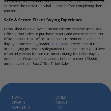
they will be able to make an even better selection on where to
sit to see the Detroit Football Classic before completing their
purchase.
Safe & Secure Ticket Buying Experience
Established in 2012, over 1 million customers have used Box
Office Ticket Sales to purchase tickets and experience the thrill
of live events. Box Office Ticket Sales is monitored 24 hours a
day by online security leader,
TrustGuard
. Every step of the
ticket buying process is safeguarded to ensure the highest level
of security exists for our customers during the ticket buying
experience. Customers can access tickets to over 125,000
unique events on Box Office Ticket Sales.
HOME
CITIES
SPORTS
ABOUT
CONCERTS
FAQ