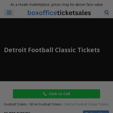
As a resale marketplace, prices may be above face value
Detroit Football Classic Tickets
Click to Call
Football Tickets
NCAA Football Tickets
Detroit Football Classic Tickets