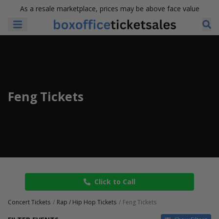
As a resale marketplace, prices may be above face value
Feng Tickets
Click to Call
Concert Tickets
Rap / Hip Hop Tickets
Feng Tickets