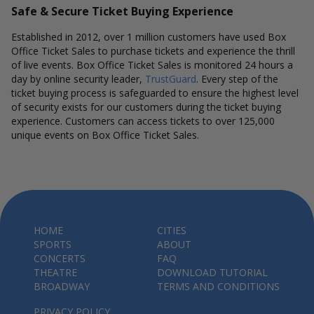
Safe & Secure Ticket Buying Experience
Established in 2012, over 1 million customers have used Box
Office Ticket Sales to purchase tickets and experience the thrill
of live events. Box Office Ticket Sales is monitored 24 hours a
day by online security leader,
TrustGuard
. Every step of the
ticket buying process is safeguarded to ensure the highest level
of security exists for our customers during the ticket buying
experience. Customers can access tickets to over 125,000
unique events on Box Office Ticket Sales.
HOME
CITIES
SPORTS
ABOUT
CONCERTS
FAQ
THEATRE
DOWNLOAD TUTORIAL
BROADWAY
TERMS AND CONDITIONS
PRIVACY POLICY