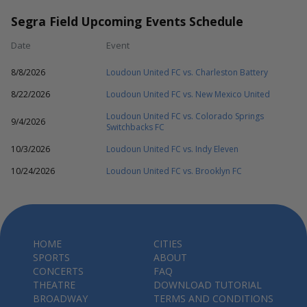
Segra Field Upcoming Events Schedule
Date
Event
8/8/2026
Loudoun United FC vs. Charleston Battery
8/22/2026
Loudoun United FC vs. New Mexico United
Loudoun United FC vs. Colorado Springs
9/4/2026
Switchbacks FC
10/3/2026
Loudoun United FC vs. Indy Eleven
10/24/2026
Loudoun United FC vs. Brooklyn FC
HOME
CITIES
SPORTS
ABOUT
CONCERTS
FAQ
THEATRE
DOWNLOAD TUTORIAL
BROADWAY
TERMS AND CONDITIONS