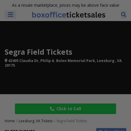
As a resale marketplace, prices may be above face value
Segra Field Tickets
42405 Claudia Dr, Philip A. Bolen Memorial Park, Leesburg , VA
20175
Click to Call
Home
Leesburg, VA Tickets
Segra Field Tickets