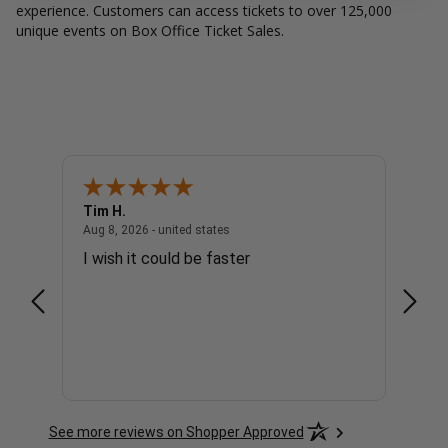
experience. Customers can access tickets to over 125,000
unique events on Box Office Ticket Sales.
Tim H.
Gary 
united states
August 8, 2026 - united states
Aug 8, 2026 - united states
Aug 8, 
I wish it could be faster
no c
See more reviews on Shopper Approved