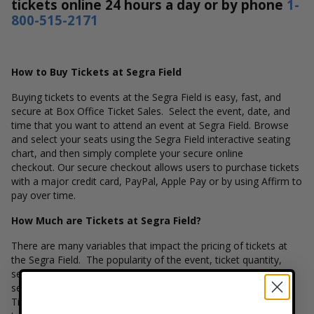
tickets online 24 hours a day or by phone
1-
800-515-2171
How to Buy Tickets at Segra Field
Buying tickets to events at the Segra Field is easy, fast, and
secure at Box Office Ticket Sales. Select the event, date, and
time that you want to attend an event at Segra Field. Browse
and select your seats using the Segra Field interactive seating
chart, and then simply complete your secure online
checkout. Our secure checkout allows users to purchase tickets
with a major credit card, PayPal, Apple Pay or by using Affirm to
pay over time.
How Much are Tickets at Segra Field?
There are many variables that impact the pricing of tickets at
the Segra Field. The popularity of the event, ticket quantity,
seating location and the overall demand for these tickets are
several factors that can impact the price of a ticket. Box Office
Ticket Sales has inventory for all events held at the Segra Field