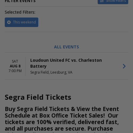
FILTER EVENTS
Show Filters
Selected Filters:
This weekend
PERFORMERS
ALL EVENTS
Charleston Battery
Loudoun United FC
Loudoun United FC vs. Charleston
SAT
Battery
AUG 8
7:00 PM
Segra Field, Leesburg, VA
Segra Field Tickets
Buy Segra Field Tickets & View the Event
Schedule at Box Office Ticket Sales! Our
tickets are 100% verified, delivered fast,
and all purchases are secure. Purchase