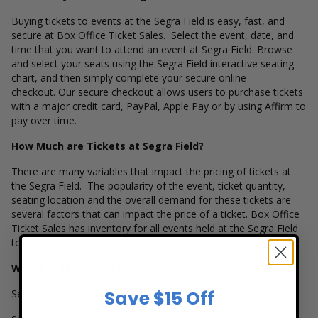
Buying tickets to events at the Segra Field is easy, fast, and
secure at Box Office Ticket Sales. Select the event, date, and
time that you want to attend an event at Segra Field. Browse
and select your seats using the Segra Field interactive seating
chart, and then simply complete your secure online
checkout. Our secure checkout allows users to purchase tickets
with a major credit card, PayPal, Apple Pay or by using Affirm to
pay over time.
How Much are Tickets at Segra Field?
There are many variables that impact the pricing of tickets at
the Segra Field. The popularity of the event, ticket quantity,
seating location and the overall demand for these tickets are
several factors that can impact the price of a ticket. Box Office
Ticket Sales has inventory for all events held at the Segra Field
to suit the ticket buying needs for all our customers.
Where is Segra Field Located?
Save $15 Off
Segra Field is located at 42405 Claudia Dr in Leesburg, Virginia.