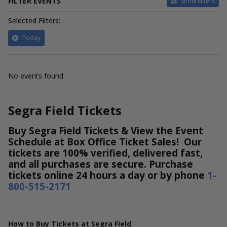
FILTER EVENTS
Show Filters
Selected Filters:
Today
No events found
Segra Field Tickets
Buy Segra Field Tickets & View the Event
Schedule at Box Office Ticket Sales! Our
tickets are 100% verified, delivered fast,
and all purchases are secure. Purchase
tickets online 24 hours a day or by phone
1-
800-515-2171
How to Buy Tickets at Segra Field