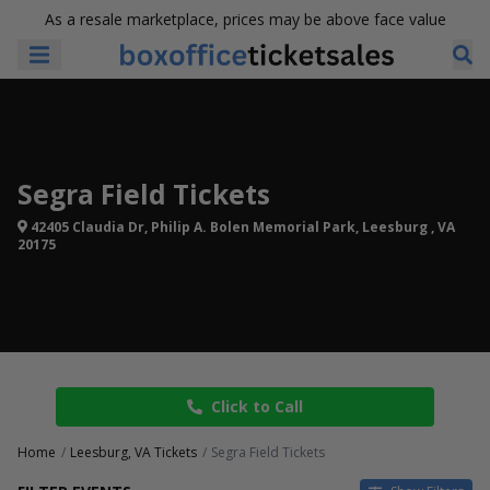
As a resale marketplace, prices may be above face value
Segra Field Tickets
42405 Claudia Dr, Philip A. Bolen Memorial Park, Leesburg , VA
20175
Click to Call
Home
Leesburg, VA Tickets
Segra Field Tickets