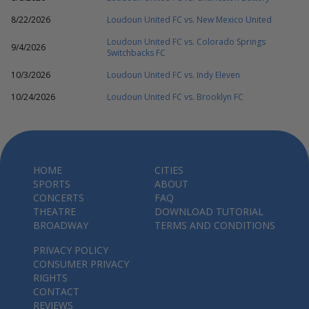
8/22/2026
Loudoun United FC vs. New Mexico United
Loudoun United FC vs. Colorado Springs
9/4/2026
Switchbacks FC
10/3/2026
Loudoun United FC vs. Indy Eleven
10/24/2026
Loudoun United FC vs. Brooklyn FC
HOME
CITIES
SPORTS
ABOUT
CONCERTS
FAQ
THEATRE
DOWNLOAD TUTORIAL
BROADWAY
TERMS AND CONDITIONS
PRIVACY POLICY
CONSUMER PRIVACY
RIGHTS
CONTACT
REVIEWS