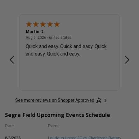
Martin D.
Rober
united states
August 6, 2026 - united states
Aug 6, 2026 - united states
Aug 6, 
ons
Quick and easy. Quick and easy. Quick
Easy 
and easy. Quick and easy.
See more reviews on Shopper Approved
Segra Field Upcoming Events Schedule
Date
Event
8/8/2026
Loudoun United FC vs. Charleston Battery