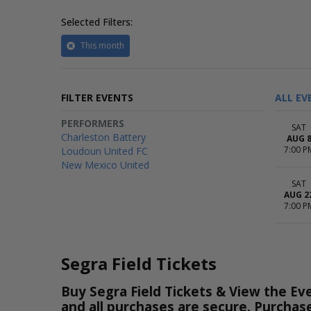
Selected Filters:
This month
FILTER EVENTS
ALL EV
PERFORMERS
SAT
Charleston Battery
AUG 
7:00 P
Loudoun United FC
New Mexico United
SAT
AUG 2
7:00 P
Segra Field Tickets
Buy Segra Field Tickets & View the Eve
and all purchases are secure. Purchas