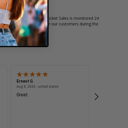
of live events. Box Office Ticket Sales is monitored 24
t level of security exists for our customers during the
Ernest G.
A Reviewer
 - united states
August 8, 2026 - united states
Aug 8, 2026 - united states
Aug 8, 2026 - unite
Great
n/a