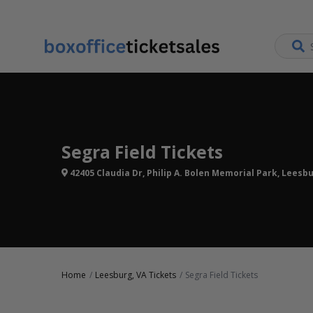
Segra Field Tickets
42405 Claudia Dr, Philip A. Bolen Memorial Park, Leesbu
Home
Leesburg, VA Tickets
Segra Field Tickets