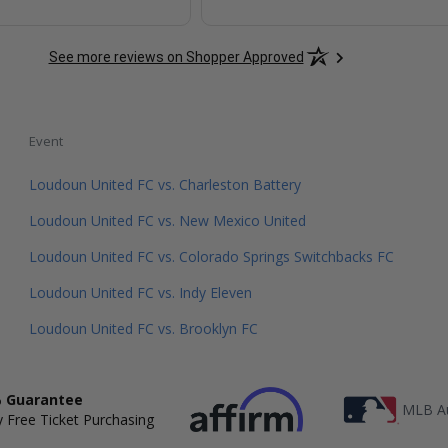
See more reviews on Shopper Approved
Event
Loudoun United FC vs. Charleston Battery
Loudoun United FC vs. New Mexico United
Loudoun United FC vs. Colorado Springs Switchbacks FC
Loudoun United FC vs. Indy Eleven
Loudoun United FC vs. Brooklyn FC
 Guarantee
MLB Au
 Free Ticket Purchasing