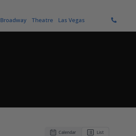
Broadway
Theatre
Las Vegas
Calendar
List