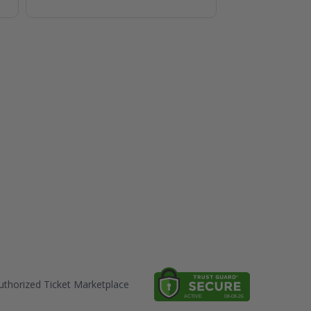
thorized Ticket Marketplace