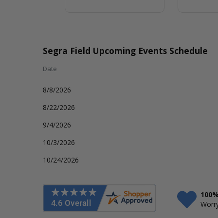
Segra Field Upcoming Events Schedule
Date
8/8/2026
8/22/2026
9/4/2026
10/3/2026
10/24/2026
100%
Worry