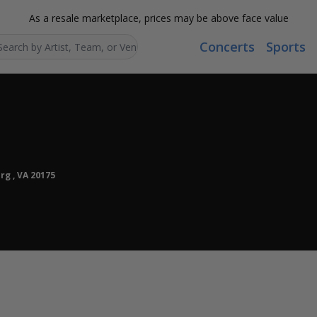
As a resale marketplace, prices may be above face value
Concerts
Sports
Search...
rg , VA 20175