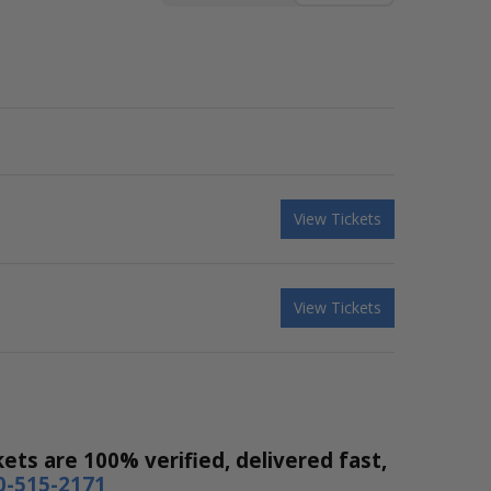
View Tickets
View Tickets
ets are 100% verified, delivered fast,
0-515-2171