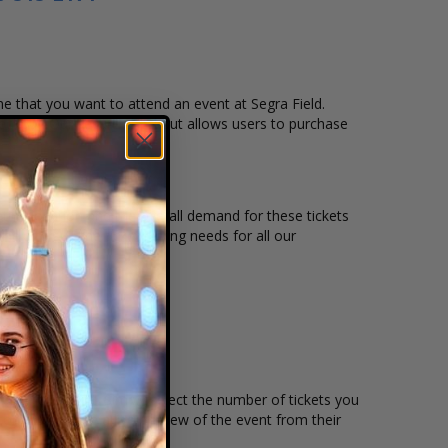
ime that you want to attend an event at Segra Field.
heckout. Our secure checkout allows users to purchase
eating location and the overall demand for these tickets
ield to suit the ticket buying needs for all our
price per ticket. Simply select the number of tickets you
omers to have a live preview of the event from their