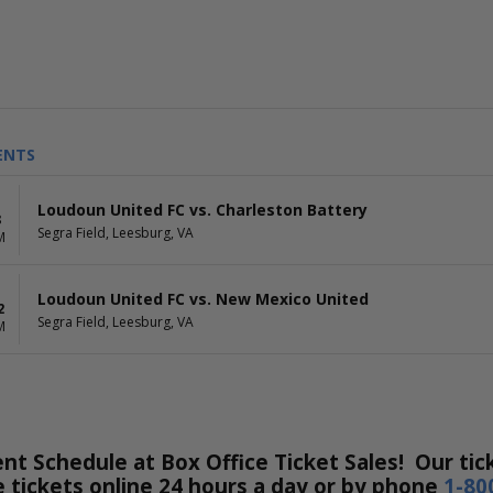
ENTS
Loudoun United FC vs. Charleston Battery
8
Segra Field, Leesburg, VA
M
Loudoun United FC vs. New Mexico United
2
Segra Field, Leesburg, VA
M
nt Schedule at Box Office Ticket Sales! Our tick
e tickets online 24 hours a day or by phone
1-80