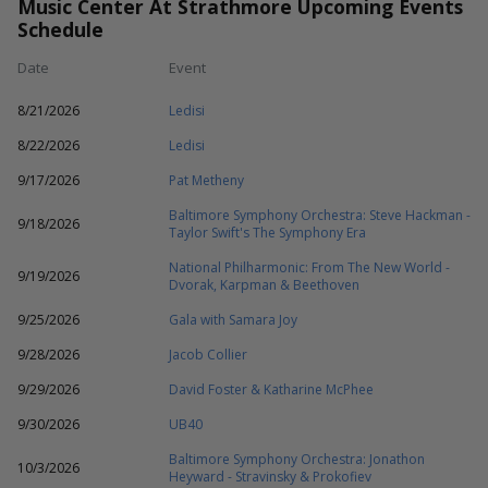
Music Center At Strathmore Upcoming Events
Schedule
Date
Event
8/21/2026
Ledisi
8/22/2026
Ledisi
9/17/2026
Pat Metheny
Baltimore Symphony Orchestra: Steve Hackman -
9/18/2026
Taylor Swift's The Symphony Era
National Philharmonic: From The New World -
9/19/2026
Dvorak, Karpman & Beethoven
9/25/2026
Gala with Samara Joy
9/28/2026
Jacob Collier
9/29/2026
David Foster & Katharine McPhee
9/30/2026
UB40
Baltimore Symphony Orchestra: Jonathon
10/3/2026
Heyward - Stravinsky & Prokofiev