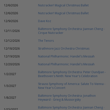
12/6/2026
Nutcracker! Magical Christmas Ballet
12/6/2026
Nutcracker! Magical Christmas Ballet
12/9/2026
Dave Koz
Baltimore Symphony Orchestra: Jiannan Cheng -
12/11/2026
Cirque Nutcracker
12/12/2026
The Tenors
12/18/2026
Strathmore Jazz Orchestra Christmas
12/19/2026
National Philharmonic: Handel's Messiah
12/20/2026
National Philharmonic: Handel's Messiah
Baltimore Symphony Orchestra: Peter Oundjian -
1/2/2027
Beethoven's Ninth: New Year's Celebration
Strauss Symphony of America: Salute To Vienna -
1/3/2027
New Year's Concert
Baltimore Symphony Orchestra: Jonathon
1/8/2027
Heyward - Grieg & Mussorgsky
Baltimore Symphony Orchestra: Jiannan Cheng -
1/15/2027