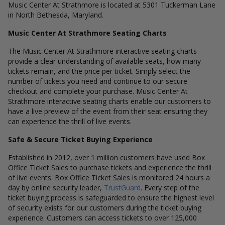
Music Center At Strathmore is located at 5301 Tuckerman Lane
in North Bethesda, Maryland.
Music Center At Strathmore Seating Charts
The Music Center At Strathmore interactive seating charts
provide a clear understanding of available seats, how many
tickets remain, and the price per ticket. Simply select the
number of tickets you need and continue to our secure
checkout and complete your purchase. Music Center At
Strathmore interactive seating charts enable our customers to
have a live preview of the event from their seat ensuring they
can experience the thrill of live events.
Safe & Secure Ticket Buying Experience
Established in 2012, over 1 million customers have used Box
Office Ticket Sales to purchase tickets and experience the thrill
of live events. Box Office Ticket Sales is monitored 24 hours a
day by online security leader,
TrustGuard
. Every step of the
ticket buying process is safeguarded to ensure the highest level
of security exists for our customers during the ticket buying
experience. Customers can access tickets to over 125,000