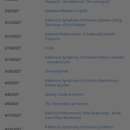
Heyward - Shostakovich: The Leningrad
3/6/2027
Matthew Whitaker's Uplift!
Baltimore Symphony Orchestra: Jiannan Cheng -
3/12/2027
The Music of Joe Hisaishi
National Philharmonic: Tchaikovsky's Violin
3/13/2027
Concerto
3/18/2027
Kodo
Baltimore Symphony Orchestra: Keitaro Harada
3/19/2027
- Amadeus Live
3/26/2027
Sona Jobarteh
Baltimore Symphony Orchestra: Marin Alsop -
4/3/2027
Romeo & Juliet
4/8/2027
Stanley Clarke & Hiromi
4/9/2027
The Three Mexican Tenors
National Philharmonic: New Beginnings - Brian
4/10/2027
Ganz Plays Beethoven
Baltimore Symphony Orchestra: Jonathon
4/16/2027