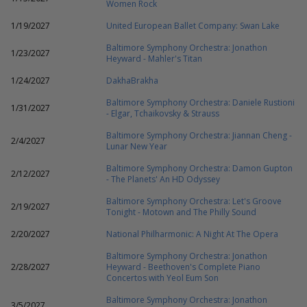
Women Rock
1/19/2027
United European Ballet Company: Swan Lake
Baltimore Symphony Orchestra: Jonathon
1/23/2027
Heyward - Mahler's Titan
1/24/2027
DakhaBrakha
Baltimore Symphony Orchestra: Daniele Rustioni
1/31/2027
- Elgar, Tchaikovsky & Strauss
Baltimore Symphony Orchestra: Jiannan Cheng -
2/4/2027
Lunar New Year
Baltimore Symphony Orchestra: Damon Gupton
2/12/2027
- The Planets' An HD Odyssey
Baltimore Symphony Orchestra: Let's Groove
2/19/2027
Tonight - Motown and The Philly Sound
2/20/2027
National Philharmonic: A Night At The Opera
Baltimore Symphony Orchestra: Jonathon
2/28/2027
Heyward - Beethoven's Complete Piano
Concertos with Yeol Eum Son
Baltimore Symphony Orchestra: Jonathon
3/5/2027