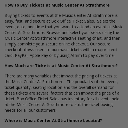
How to Buy Tickets at Music Center At Strathmore
Buying tickets to events at the Music Center At Strathmore is
easy, fast, and secure at Box Office Ticket Sales. Select the
event, date, and time that you want to attend an event at Music
Center At Strathmore. Browse and select your seats using the
Music Center At Strathmore interactive seating chart, and then
simply complete your secure online checkout. Our secure
checkout allows users to purchase tickets with a major credit
card, PayPal, Apple Pay or by using Affirm to pay over time.
How Much are Tickets at Music Center At Strathmore?
There are many variables that impact the pricing of tickets at
the Music Center At Strathmore. The popularity of the event,
ticket quantity, seating location and the overall demand for
these tickets are several factors that can impact the price of a
ticket. Box Office Ticket Sales has inventory for all events held
at the Music Center At Strathmore to suit the ticket buying
needs for all our customers.
Where is Music Center At Strathmore Located?