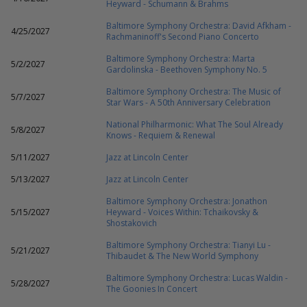
Heyward - Schumann & Brahms
Baltimore Symphony Orchestra: David Afkham -
4/25/2027
Rachmaninoff's Second Piano Concerto
Baltimore Symphony Orchestra: Marta
5/2/2027
Gardolinska - Beethoven Symphony No. 5
Baltimore Symphony Orchestra: The Music of
5/7/2027
Star Wars - A 50th Anniversary Celebration
National Philharmonic: What The Soul Already
5/8/2027
Knows - Requiem & Renewal
5/11/2027
Jazz at Lincoln Center
5/13/2027
Jazz at Lincoln Center
Baltimore Symphony Orchestra: Jonathon
5/15/2027
Heyward - Voices Within: Tchaikovsky &
Shostakovich
Baltimore Symphony Orchestra: Tianyi Lu -
5/21/2027
Thibaudet & The New World Symphony
Baltimore Symphony Orchestra: Lucas Waldin -
5/28/2027
The Goonies In Concert