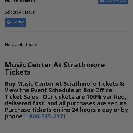
FILTER EVENTS
Show Filters
Selected Filters:
Today
No events found
Music Center At Strathmore
Tickets
Buy Music Center At Strathmore Tickets &
View the Event Schedule at Box Office
Ticket Sales! Our tickets are 100% verified,
delivered fast, and all purchases are secure.
Purchase tickets online 24 hours a day or by
phone
1-800-515-2171