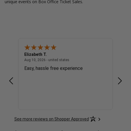
unique events on Box Office Ticket Sales.
Elizabeth T.
Micha
- united states
August 10, 2026 - united states
Aug 10, 2026 - united states
Aug 10,
Easy, hassle free experience
easy 
See more reviews on Shopper Approved