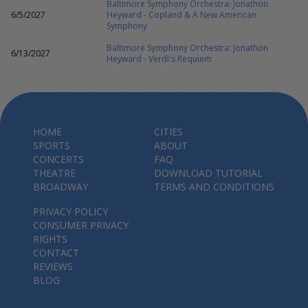
Baltimore Symphony Orchestra: Jonathon
6/5/2027
Heyward - Copland & A New American
Symphony
Baltimore Symphony Orchestra: Jonathon
6/13/2027
Heyward - Verdi's Requiem
HOME
CITIES
SPORTS
ABOUT
CONCERTS
FAQ
THEATRE
DOWNLOAD TUTORIAL
BROADWAY
TERMS AND CONDITIONS
PRIVACY POLICY
CONSUMER PRIVACY
RIGHTS
CONTACT
REVIEWS
BLOG