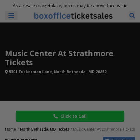
As a resale marketplace, prices may be above face value
Music Center At Strathmore
Tickets
5301 Tuckerman Lane, North Bethesda , MD 20852
Click to Call
Home
North Bethesda, MD Tickets
Music Center At Strathmore Tickets