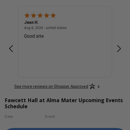
Jean H.
Charl
united states
August 8, 2026 - united states
Aug 8, 2026 - united states
Aug 8, 
Good site
The p
See more reviews on Shopper Approved
Fawcett Hall at Alma Mater Upcoming Events
Schedule
Date
Event