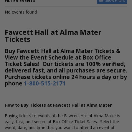
FILTER EVENTS
Show Filters
DATES
No events found
Today
This weekend
This month
Fawcett Hall at Alma Mater
Choose dates
Tickets
Buy Fawcett Hall at Alma Mater Tickets &
View the Event Schedule at Box Office
Ticket Sales! Our tickets are 100% verified,
delivered fast, and all purchases are secure.
Purchase tickets online 24 hours a day or by
phone
1-800-515-2171
How to Buy Tickets at Fawcett Hall at Alma Mater
Buying tickets to events at the Fawcett Hall at Alma Mater is
easy, fast, and secure at Box Office Ticket Sales. Select the
event, date, and time that you want to attend an event at