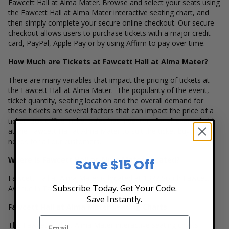
Fawcett Hall at Alma Mater. Browse and select your seats using
the Fawcett Hall at Alma Mater interactive seating chart, and
then simply complete your secure online checkout. Our secure
checkout allows users to purchase tickets with a major credit
card, PayPal, Apple Pay or by using Affirm to pay over time.
How Much are Tickets at Fawcett Hall at Alma Mater?
There are many variables that impact the pricing of tickets at
the Fawcett Hall at Alma Mater. The popularity of the event,
ticket quantity, seating location and the overall demand for
these tickets are several factors that can impact the price of a
ticket. Box Office Ticket Sales has inventory for all events held
at the Fawcett Hall at Alma Mater to suit the ticket buying
needs for all our customers.
Where is Fawcett Hall at Alma Mater Located?
Save $15 Off
Fawcett Hall at Alma Mater is located at 1322 South Fawcett
Subscribe Today. Get Your Code.
Avenue in Tacoma, Washington.
Save Instantly.
Fawcett Hall at Alma Mater Seating Charts
The Fawcett Hall at Alma Mater interactive seating charts