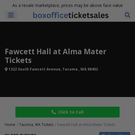
As a resale marketplace, prices may be above face value
Fawcett Hall at Alma Mater
Tickets
1322 South Fawcett Avenue, Tacoma , WA 98402
Click to Call
Home
Tacoma, WA Tickets
Fawcett Hall at Alma Mater Tickets