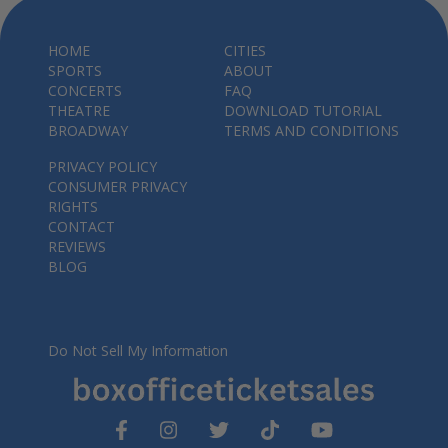
HOME
CITIES
SPORTS
ABOUT
CONCERTS
FAQ
THEATRE
DOWNLOAD TUTORIAL
BROADWAY
TERMS AND CONDITIONS
PRIVACY POLICY
CONSUMER PRIVACY
RIGHTS
CONTACT
REVIEWS
BLOG
Do Not Sell My Information