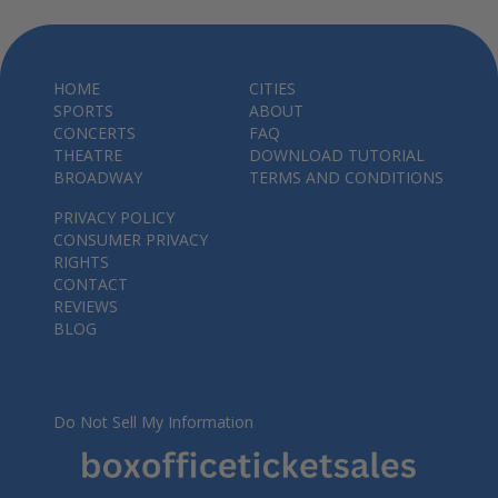
HOME
CITIES
SPORTS
ABOUT
CONCERTS
FAQ
THEATRE
DOWNLOAD TUTORIAL
BROADWAY
TERMS AND CONDITIONS
PRIVACY POLICY
CONSUMER PRIVACY
RIGHTS
CONTACT
REVIEWS
BLOG
Do Not Sell My Information