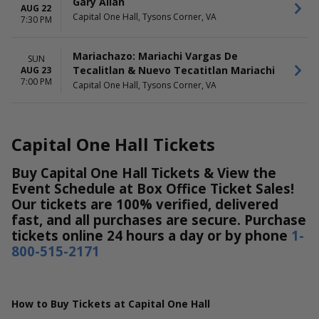
Gary Allan
AUG 22
Nuevo Tecatitlan Mariachi
Capital One Hall, Tysons Corner, VA
7:30 PM
The Princess Concert
The Wiggles
Mariachazo: Mariachi Vargas De
SUN
Tecalitlan & Nuevo Tecatitlan Mariachi
AUG 23
7:00 PM
Capital One Hall, Tysons Corner, VA
Capital One Hall Tickets
Buy Capital One Hall Tickets & View the
Event Schedule at Box Office Ticket Sales!
Our tickets are 100% verified, delivered
fast, and all purchases are secure. Purchase
tickets online 24 hours a day or by phone
1-
800-515-2171
How to Buy Tickets at Capital One Hall