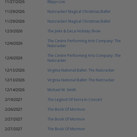
11/27/2026
Blippi Live
11/29/2026
Nutcracker! Magical Christmas Ballet
11/29/2026
Nutcracker! Magical Christmas Ballet
12/3/2026
The Jinkx & DeLa Holiday Show
The Centre Performing Arts Company: The
12/6/2026
Nutcracker
The Centre Performing Arts Company: The
12/6/2026
Nutcracker
12/13/2026
Virginia National Ballet: The Nutcracker
12/13/2026
Virginia National Ballet: The Nutcracker
12/14/2026
Michael W. Smith
2/19/2027
The Legend Of Korra In Concert
2/26/2027
The Book Of Mormon
2/27/2027
The Book Of Mormon
2/27/2027
The Book Of Mormon