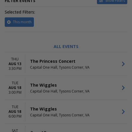
FILTER EVENTS
Show Filters
Selected Filters:
This month
TYPE
CATEGORIES
ALL EVENTS
Concerts
Country / Folk
Theatre
Family Concerts
THU
The Princess Concert
Family Theatre
AUG 13
Capital One Hall, Tysons Corner, VA
Latin
3:30 PM
DAY OF WEEK
TIME
TUE
Sunday
Day
The Wiggles
AUG 18
Tuesday
Night
Capital One Hall, Tysons Corner, VA
3:00 PM
Thursday
Saturday
TUE
The Wiggles
AUG 18
PERFORMERS
Capital One Hall, Tysons Corner, VA
6:00 PM
Gary Allan
Mariachazo
Mariachi Vargas De Tecalitlan
SAT