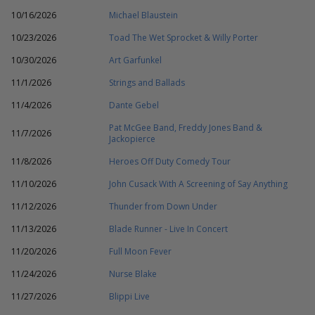
10/16/2026
Michael Blaustein
10/23/2026
Toad The Wet Sprocket & Willy Porter
10/30/2026
Art Garfunkel
11/1/2026
Strings and Ballads
11/4/2026
Dante Gebel
Pat McGee Band, Freddy Jones Band &
11/7/2026
Jackopierce
11/8/2026
Heroes Off Duty Comedy Tour
11/10/2026
John Cusack With A Screening of Say Anything
11/12/2026
Thunder from Down Under
11/13/2026
Blade Runner - Live In Concert
11/20/2026
Full Moon Fever
11/24/2026
Nurse Blake
11/27/2026
Blippi Live