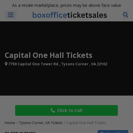
As a resale marketplace, prices may be above face value
Capital One Hall Tickets
7750 Capital One Tower Rd., Tysons Corner , VA 22102
Click to Call
Home
Tysons Corner, VA Tickets
Capital One Hall Tickets