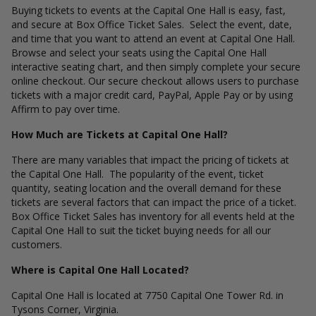
Buying tickets to events at the Capital One Hall is easy, fast,
and secure at Box Office Ticket Sales. Select the event, date,
and time that you want to attend an event at Capital One Hall.
Browse and select your seats using the Capital One Hall
interactive seating chart, and then simply complete your secure
online checkout. Our secure checkout allows users to purchase
tickets with a major credit card, PayPal, Apple Pay or by using
Affirm to pay over time.
How Much are Tickets at Capital One Hall?
There are many variables that impact the pricing of tickets at
the Capital One Hall. The popularity of the event, ticket
quantity, seating location and the overall demand for these
tickets are several factors that can impact the price of a ticket.
Box Office Ticket Sales has inventory for all events held at the
Capital One Hall to suit the ticket buying needs for all our
customers.
Where is Capital One Hall Located?
Capital One Hall is located at 7750 Capital One Tower Rd. in
Tysons Corner, Virginia.