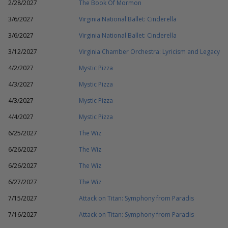
2/28/2027
The Book Of Mormon
3/6/2027
Virginia National Ballet: Cinderella
3/6/2027
Virginia National Ballet: Cinderella
3/12/2027
Virginia Chamber Orchestra: Lyricism and Legacy
4/2/2027
Mystic Pizza
4/3/2027
Mystic Pizza
4/3/2027
Mystic Pizza
4/4/2027
Mystic Pizza
6/25/2027
The Wiz
6/26/2027
The Wiz
6/26/2027
The Wiz
6/27/2027
The Wiz
7/15/2027
Attack on Titan: Symphony from Paradis
7/16/2027
Attack on Titan: Symphony from Paradis