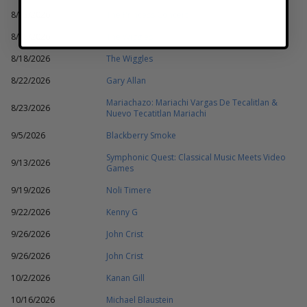
8/13/2026
The Princess Concert
8/18/2026
The Wiggles
8/18/2026
The Wiggles
8/22/2026
Gary Allan
Mariachazo: Mariachi Vargas De Tecalitlan &
8/23/2026
Nuevo Tecatitlan Mariachi
9/5/2026
Blackberry Smoke
Symphonic Quest: Classical Music Meets Video
9/13/2026
Games
9/19/2026
Noli Timere
9/22/2026
Kenny G
9/26/2026
John Crist
9/26/2026
John Crist
10/2/2026
Kanan Gill
10/16/2026
Michael Blaustein