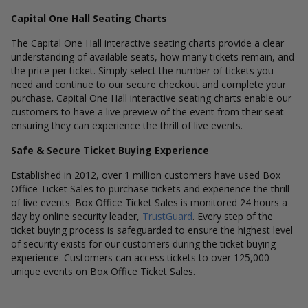
Capital One Hall Seating Charts
The Capital One Hall interactive seating charts provide a clear
understanding of available seats, how many tickets remain, and
the price per ticket. Simply select the number of tickets you
need and continue to our secure checkout and complete your
purchase. Capital One Hall interactive seating charts enable our
customers to have a live preview of the event from their seat
ensuring they can experience the thrill of live events.
Safe & Secure Ticket Buying Experience
Established in 2012, over 1 million customers have used Box
Office Ticket Sales to purchase tickets and experience the thrill
of live events. Box Office Ticket Sales is monitored 24 hours a
day by online security leader,
TrustGuard
. Every step of the
ticket buying process is safeguarded to ensure the highest level
of security exists for our customers during the ticket buying
experience. Customers can access tickets to over 125,000
unique events on Box Office Ticket Sales.