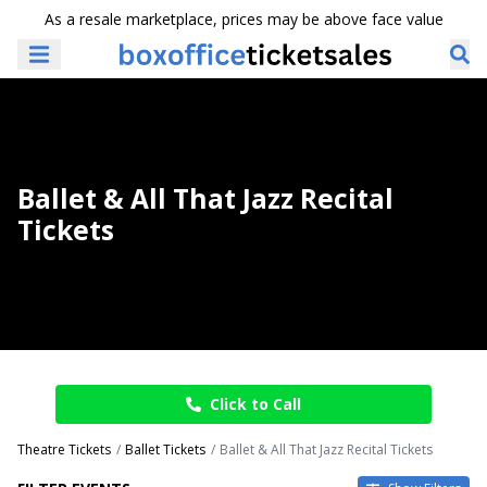
As a resale marketplace, prices may be above face value
Ballet & All That Jazz Recital
Tickets
Click to Call
Theatre Tickets
Ballet Tickets
Ballet & All That Jazz Recital Tickets