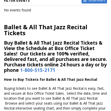
FILTER EVENTS
Show Filters
DATES
No events found
Today
This weekend
This month
Ballet & All That Jazz Recital
Choose dates
Tickets
Buy Ballet & All That Jazz Recital Tickets &
View the Schedule at Box Office Ticket
Sales! Our tickets are 100% verified,
delivered fast, and all purchases are secure.
Purchase tickets online 24 hours a day or by
phone
1-800-515-2171
How to Buy Tickets for Ballet & All That Jazz Recital
Buying tickets to see Ballet & All That Jazz Recital is easy, fast,
and secure at Box Office Ticket Sales. Select the date, time and
location that you want to see Ballet & All That Jazz Recital.
Browse and select your seats using our Ballet & All That Jazz
Recital interactive seating chart, and then simply complete your