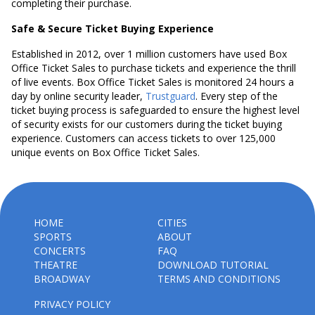
completing their purchase.
Safe & Secure Ticket Buying Experience
Established in 2012, over 1 million customers have used Box
Office Ticket Sales to purchase tickets and experience the thrill
of live events. Box Office Ticket Sales is monitored 24 hours a
day by online security leader,
Trustguard
. Every step of the
ticket buying process is safeguarded to ensure the highest level
of security exists for our customers during the ticket buying
experience. Customers can access tickets to over 125,000
unique events on Box Office Ticket Sales.
HOME
CITIES
SPORTS
ABOUT
CONCERTS
FAQ
THEATRE
DOWNLOAD TUTORIAL
BROADWAY
TERMS AND CONDITIONS
PRIVACY POLICY