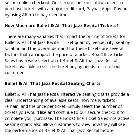
secure online checkout. Our secure checkout allows users to
purchase tickets with a major credit card, Paypal, Apple Pay or
by using Affirm to pay over time.
How Much are Ballet & All That Jazz Recital Tickets?
There are many variables that impact the pricing of tickets for
Ballet & All That Jazz Recital. Ticket quantity, venue, city, seating
location and the overall demand for these tickets are several
factors that can impact the price of a ticket. Box Office Ticket
Sales has a wide selection of Ballet & All That Jazz Recital
tickets available to suit the ticket buying needs for all of our
customers.
Ballet & All That Jazz Recital Seating Charts
Ballet & All That Jazz Recital interactive seating charts provide a
clear understanding of available seats, how many tickets
remain, and the price per ticket. Simply select the number of
tickets you would like and continue to our secure checkout to
complete your purchase. The Box Office Ticket Sales interactive
seating charts also allow customers to view how they will see
the performance of Ballet & All That Jazz Recital before