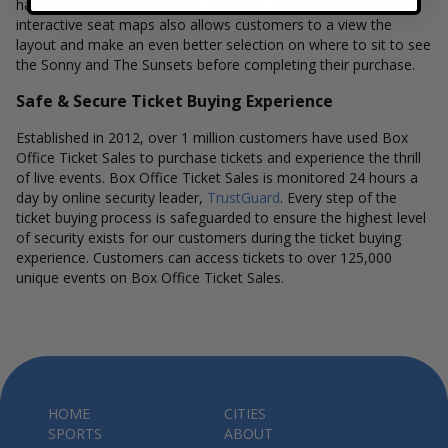
have a different stage layout, using the Box Office Ticket Sales
interactive seat maps also allows customers to a view the
layout and make an even better selection on where to sit to see
the Sonny and The Sunsets before completing their purchase.
Safe & Secure Ticket Buying Experience
Established in 2012, over 1 million customers have used Box
Office Ticket Sales to purchase tickets and experience the thrill
of live events. Box Office Ticket Sales is monitored 24 hours a
day by online security leader,
TrustGuard
. Every step of the
ticket buying process is safeguarded to ensure the highest level
of security exists for our customers during the ticket buying
experience. Customers can access tickets to over 125,000
unique events on Box Office Ticket Sales.
HOME
CITIES
SPORTS
ABOUT