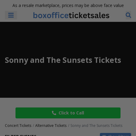
As a resale marketplace, prices may be above face value
Sonny and The Sunsets Tickets
Click to Call
Concert Tickets
Alternative Tickets
Sonny and The Sunsets Tickets