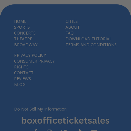
HOME
CITIES
SPORTS
ABOUT
CONCERTS
FAQ
THEATRE
DOWNLOAD TUTORIAL
BROADWAY
TERMS AND CONDITIONS
PRIVACY POLICY
CONSUMER PRIVACY
RIGHTS
CONTACT
REVIEWS
BLOG
Do Not Sell My Information