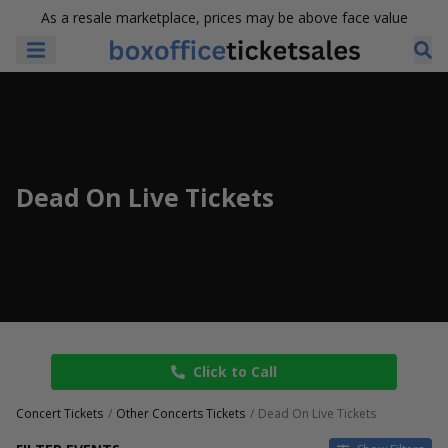
As a resale marketplace, prices may be above face value
Dead On Live Tickets
Click to Call
Concert Tickets
Other Concerts Tickets
Dead On Live Tickets