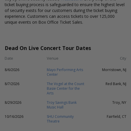
ticket buying process is safeguarded to ensure the highest level
of security exists for our customers during the ticket buying
experience. Customers can access tickets to over 125,000
unique events on Box Office Ticket Sales.
Dead On Live Concert Tour Dates
Date
Venue
City
8/6/2026
Mayo Performing Arts
Morristown, NJ
Center
8/7/2026
The Vogel at the Count
Red Bank, NJ
Basie Center for the
Arts
8/29/2026
Troy Savings Bank
Troy, NY
Music Hall
10/16/2026
SHU Community
Fairfield, CT
Theatre