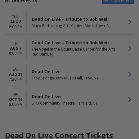
FILTER EVENTS
Show Filters
VENUES
DATES
THU
Mayo Performing Arts Center
Today
Dead On Live - Tribute to Bob Weir
AUG 6
SHU Community Theatre
This weekend
Mayo Performing Arts Center, Morristown, NJ
8:00 PM
The Vogel at the Count Basie
This month
Center for the Arts
Choose dates
Dead On Live - Tribute to Bob Weir
FRI
Troy Savings Bank Music Hall
AUG 7
The Vogel at the Count Basie Center for the Arts,
8:00 PM
Red Bank, NJ
MONTHS
DAY OF WEEK
August
Thursday
October
Friday
SAT
Dead On Live
Saturday
AUG 29
Troy Savings Bank Music Hall, Troy, NY
7:30 PM
FRI
Dead On Live
OCT 16
SHU Community Theatre, Fairfield, CT
8:00 PM
Dead On Live Concert Tickets