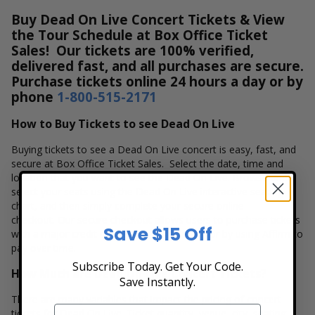
Buy Dead On Live Concert Tickets & View
the Tour Schedule at Box Office Ticket
Sales! Our tickets are 100% verified,
delivered fast, and all purchases are secure.
Purchase tickets online 24 hours a day or by
phone
1-800-515-2171
How to Buy Tickets to see Dead On Live
Buying tickets to see a Dead On Live concert is easy, fast, and
secure at Box Office Ticket Sales. Select the date, time and
location that you want to see the Dead On Live. Browse and
select your seats using the Dead On Live interactive seating
chart, and then simply complete your secure online
checkout. Our secure checkout allows users to purchase tickets
Save $15 Off
with a major credit card, PayPal, Apple Pay or by using Affirm to
pay over time.
Subscribe Today. Get Your Code.
How Much are Dead On Live Concert Tickets?
Save Instantly.
There are many variables that impact the pricing of concert
tickets for Dead On Live. Ticket quantity, venue, city, seating