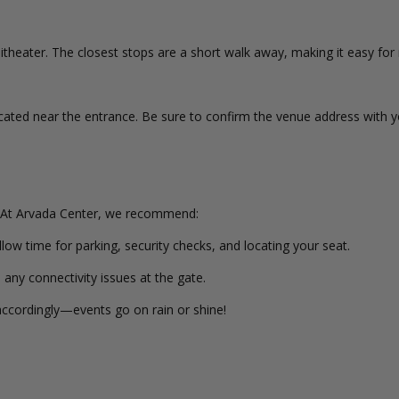
heater. The closest stops are a short walk away, making it easy for 
cated near the entrance. Be sure to confirm the venue address with yo
 At Arvada Center, we recommend:
llow time for parking, security checks, and locating your seat.
 any connectivity issues at the gate.
ccordingly—events go on rain or shine!