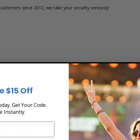
customers since 2012, we take your security seriously:
e $15 Off
 or group size
day. Get Your Code.
e Instantly.
nd Charts