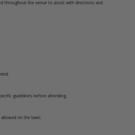
ed throughout the venue to assist with directions and
mind:
cific guidelines before attending.
 allowed on the lawn.