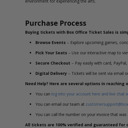
environment for experiencing the arts.
Purchase Process
Buying tickets with Box Office Ticket Sales is sim
Browse Events
– Explore upcoming games, conc
Pick Your Seats
– Use our interactive map to vie
Secure Checkout
– Pay easily with card, PayPal,
Digital Delivery
– Tickets will be sent via email 
Need Help? Here are several options in reaching
You can
log into your account here and live chat 
You can email our team at
customersupport@boxo
You can call the number on your invoice that wa
All tickets are 100% verified and guaranteed for 