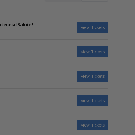
tennial Salute!
View Tickets
View Tickets
View Tickets
View Tickets
View Tickets