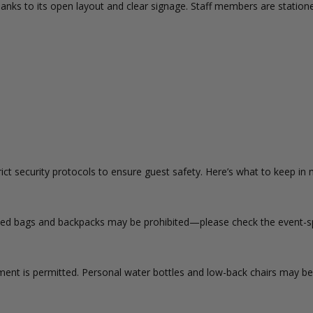
anks to its open layout and clear signage. Staff members are station
t security protocols to ensure guest safety. Here’s what to keep in 
sized bags and backpacks may be prohibited—please check the event-spe
ent is permitted. Personal water bottles and low-back chairs may be