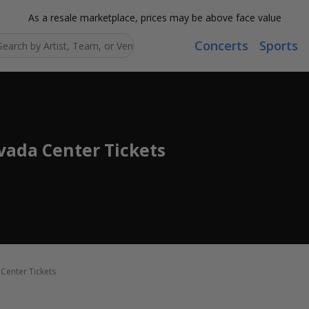
As a resale marketplace, prices may be above face value
Concerts
Sports
Search...
ada Center Tickets
Center Tickets