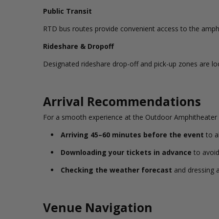
Public Transit
RTD bus routes provide convenient access to the amphit
Rideshare & Dropoff
Designated rideshare drop-off and pick-up zones are lo
Arrival Recommendations
For a smooth experience at the Outdoor Amphitheater
Arriving 45–60 minutes before the event
to a
Downloading your tickets in advance
to avoid
Checking the weather forecast
and dressing a
Venue Navigation