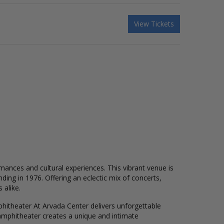
View Tickets
mances and cultural experiences. This vibrant venue is
ding in 1976. Offering an eclectic mix of concerts,
 alike.
phitheater At Arvada Center delivers unforgettable
amphitheater creates a unique and intimate