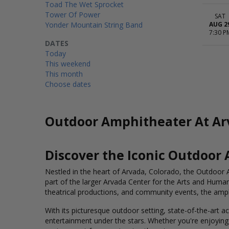
Toad The Wet Sprocket
Tower Of Power
SAT
Yonder Mountain String Band
AUG 2
7:30 P
DATES
Today
This weekend
This month
Choose dates
Outdoor Amphitheater At Arv
Discover the Iconic Outdoor
Nestled in the heart of Arvada, Colorado, the Outdoor A
part of the larger Arvada Center for the Arts and Humani
theatrical productions, and community events, the amphi
With its picturesque outdoor setting, state-of-the-art 
entertainment under the stars. Whether you're enjoying