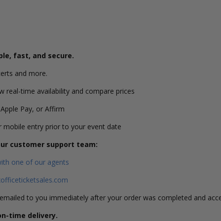
ple, fast, and secure.
erts and more.
w real-time availability and compare prices
 Apple Pay, or Affirm
or mobile entry prior to your event date
 our customer support team:
with one of our agents
fficeticketsales.com
s emailed to you immediately after your order was completed and acc
on-time delivery.