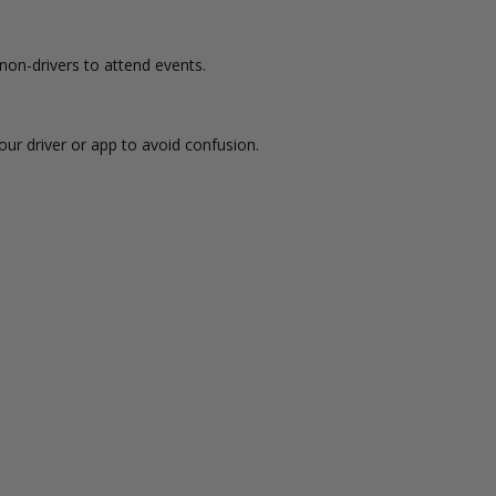
non-drivers to attend events.
ur driver or app to avoid confusion.