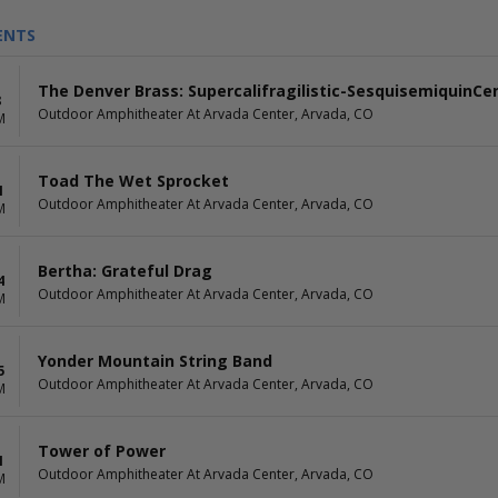
ENTS
The Denver Brass: Supercalifragilistic-SesquisemiquinCen
8
Outdoor Amphitheater At Arvada Center, Arvada, CO
M
Toad The Wet Sprocket
1
Outdoor Amphitheater At Arvada Center, Arvada, CO
M
Bertha: Grateful Drag
4
Outdoor Amphitheater At Arvada Center, Arvada, CO
M
Yonder Mountain String Band
5
Outdoor Amphitheater At Arvada Center, Arvada, CO
M
Tower of Power
1
Outdoor Amphitheater At Arvada Center, Arvada, CO
M