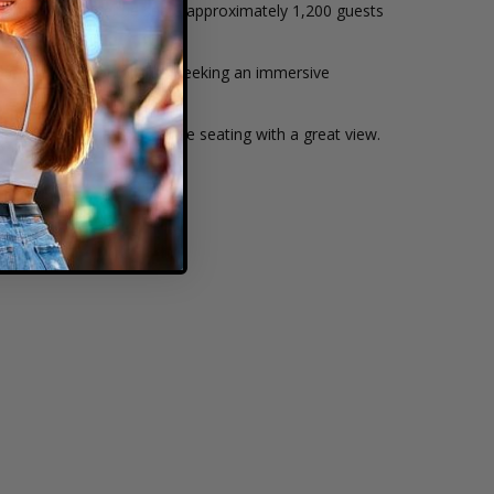
ightlines. The venue seats approximately 1,200 guests
performers—ideal for fans seeking an immersive
awn offers relaxed, flexible seating with a great view.