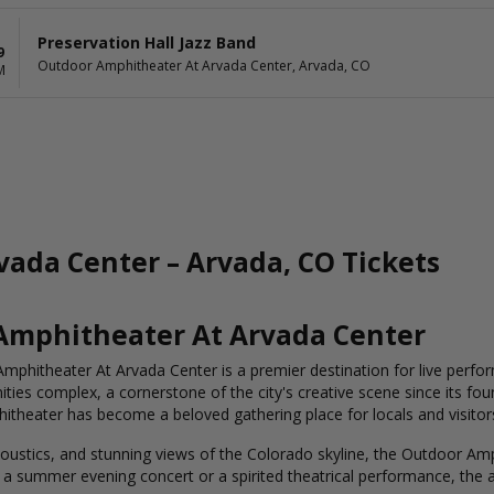
Preservation Hall Jazz Band
9
Outdoor Amphitheater At Arvada Center, Arvada, CO
M
ada Center – Arvada, CO Tickets
 Amphitheater At Arvada Center
mphitheater At Arvada Center is a premier destination for live perfor
ties complex, a cornerstone of the city's creative scene since its foun
theater has become a beloved gathering place for locals and visitors
acoustics, and stunning views of the Colorado skyline, the Outdoor Am
 a summer evening concert or a spirited theatrical performance, the 