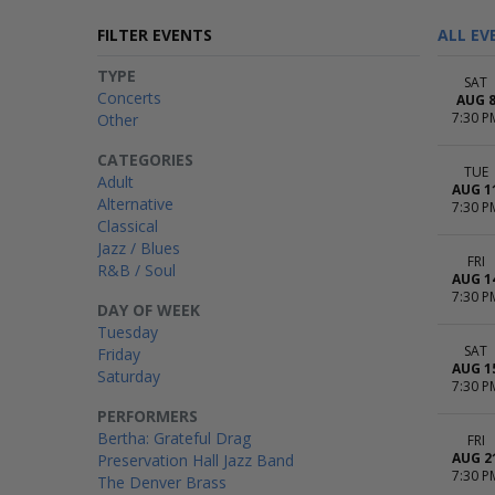
FILTER EVENTS
ALL EV
TYPE
SAT
Concerts
AUG 
7:30 P
Other
CATEGORIES
TUE
Adult
AUG 1
Alternative
7:30 P
Classical
Jazz / Blues
FRI
R&B / Soul
AUG 1
7:30 P
DAY OF WEEK
Tuesday
SAT
Friday
AUG 1
Saturday
7:30 P
PERFORMERS
Bertha: Grateful Drag
FRI
AUG 2
Preservation Hall Jazz Band
7:30 P
The Denver Brass