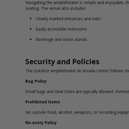
Navigating the amphitheater is simple and enjoyable, th
seating. The venue also includes:
Clearly marked entrances and exits
Easily accessible restrooms
Beverage and snack stands
Security and Policies
The Outdoor Amphitheater At Arvada Center follows stric
Bag Policy
Small bags and clear totes are typically allowed. Over
Prohibited Items
No outside food, alcohol, weapons, or recording equipm
Re-entry Policy