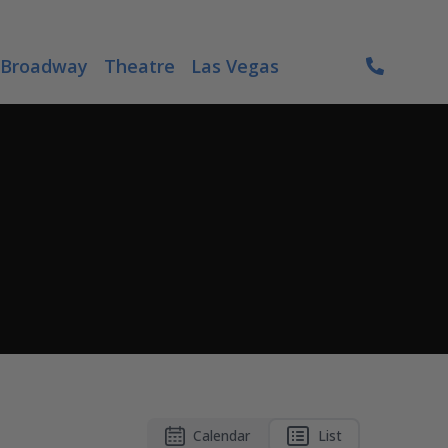
Broadway
Theatre
Las Vegas
Calendar
List