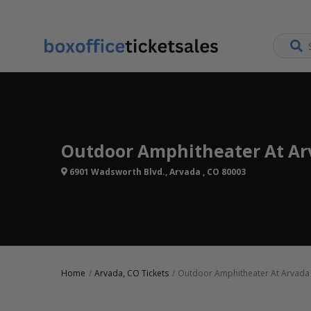
Outdoor Amphitheater At Arv
6901 Wadsworth Blvd., Arvada , CO 80003
Home
Arvada, CO Tickets
Outdoor Amphitheater At Arvada 