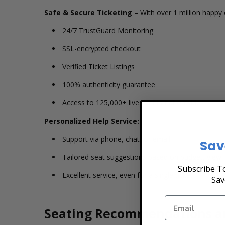
Safe & Secure Ticketing
– With over 1 million happy 
24/7 TrustGuard Monitoring
SSL-encrypted checkout
Verified Ticket Listings
100% authenticity guarantee
Access to 125,000+ live events nationwide
Personalized Help Service:
Support via phone, chat, or email
Sav
Tailored seat suggestions based on budget, view,
Subscribe To
Excellent service, even for a single ticket
Sav
Seating Recommendations a