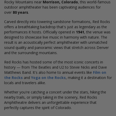
Rocky Mountains near
Morrison, Colorado
, this world-famous
outdoor amphitheater has been captivating audiences for
over
80 years
.
Carved directly into towering sandstone formations, Red Rocks
offers a breathtaking backdrop that's just as legendary as the
performances it hosts. Officially opened in
1941
, the venue was
designed to showcase live music in harmony with nature. The
result is an acoustically perfect amphitheater with unmatched
sound quality and panoramic views that stretch across Denver
and the surrounding mountains.
Red Rocks has hosted some of the most iconic concerts in
history — from The Beatles and U2 to Stevie Nicks and Dave
Matthews Band. It's also home to annual events like
Film on
the Rocks
and
Yoga on the Rocks
, making it a destination for
locals and travelers alike.
Whether you're catching a concert under the stars, hiking the
nearby trails, or simply taking in the scenery, Red Rocks
Amphitheatre delivers an unforgettable experience that
perfectly captures the spirit of Colorado.