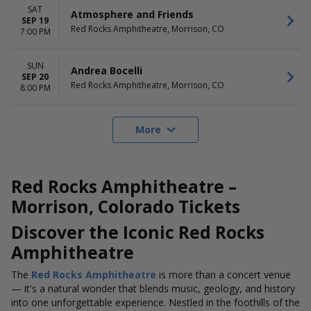
SAT
Atmosphere and Friends
SEP 19
Red Rocks Amphitheatre, Morrison, CO
7:00 PM
SUN
Andrea Bocelli
SEP 20
Red Rocks Amphitheatre, Morrison, CO
8:00 PM
More
Red Rocks Amphitheatre –
Morrison, Colorado Tickets
Discover the Iconic Red Rocks
Amphitheatre
The
Red Rocks Amphitheatre
is more than a concert venue
— it's a natural wonder that blends music, geology, and history
into one unforgettable experience. Nestled in the foothills of the