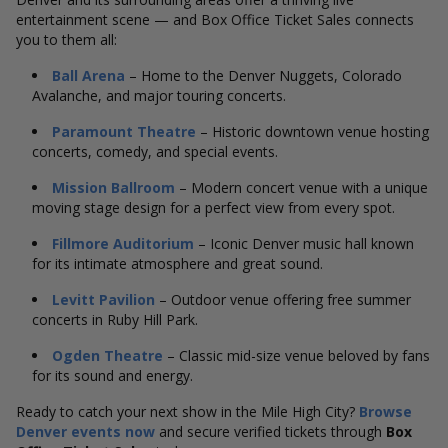
entertainment scene — and Box Office Ticket Sales connects
you to them all:
Ball Arena
– Home to the Denver Nuggets, Colorado
Avalanche, and major touring concerts.
Paramount Theatre
– Historic downtown venue hosting
concerts, comedy, and special events.
Mission Ballroom
– Modern concert venue with a unique
moving stage design for a perfect view from every spot.
Fillmore Auditorium
– Iconic Denver music hall known
for its intimate atmosphere and great sound.
Levitt Pavilion
– Outdoor venue offering free summer
concerts in Ruby Hill Park.
Ogden Theatre
– Classic mid-size venue beloved by fans
for its sound and energy.
Ready to catch your next show in the Mile High City?
Browse
Denver events now
and secure verified tickets through
Box