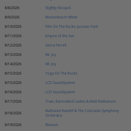
8/8/2026
Slightly Stoopid
8/9/2026
Motionless In White
8/10/2026
Film On The Rocks: Jurassic Park
8/11/2026
Empire of the Sun
8/12/2026
Sierra Ferrell
8/13/2026
Mt. Joy
8/14/2026
Mt. Joy
8/15/2026
Yoga On The Rocks
8/15/2026
LCD Soundsystem
8/16/2026
LCD Soundsystem
8/17/2026
Train, Barenaked Ladies & Matt Nathanson
Nathaniel Rateliff & The Colorado Symphony
8/18/2026
Orchestra
8/19/2026
Illenium