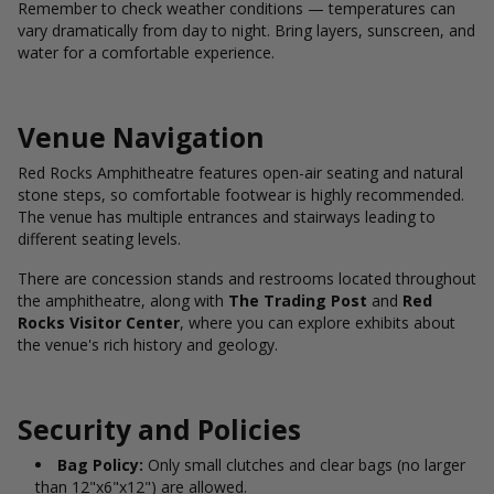
Remember to check weather conditions — temperatures can
vary dramatically from day to night. Bring layers, sunscreen, and
water for a comfortable experience.
Venue Navigation
Red Rocks Amphitheatre features open-air seating and natural
stone steps, so comfortable footwear is highly recommended.
The venue has multiple entrances and stairways leading to
different seating levels.
There are concession stands and restrooms located throughout
the amphitheatre, along with
The Trading Post
and
Red
Rocks Visitor Center
, where you can explore exhibits about
the venue's rich history and geology.
Security and Policies
Bag Policy:
Only small clutches and clear bags (no larger
than 12"x6"x12") are allowed.