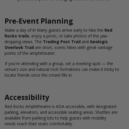
Pre-Event Planning
Make a day of it! Many guests arrive early to hike the
Red
Rocks trails
, enjoy a picnic, or take photos of the jaw-
dropping views. The
Trading Post Trail
and
Geologic
Overlook Trail
are short, scenic hikes with great vantage
points of the amphitheater.
If you're attending with a group, set a meeting spot — the
venue's size and natural rock formations can make it tricky to
locate friends once the crowd fills in.
Accessibility
Red Rocks Amphitheatre is ADA-accessible, with designated
parking, elevators, and accessible seating areas. Shuttles are
available from parking lots to help guests with mobility
needs reach their seats comfortably.