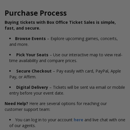
Purchase Process
Buying tickets with Box Office Ticket Sales is simple,
fast, and secure.
Browse Events
– Explore upcoming games, concerts,
and more.
Pick Your Seats
– Use our interactive map to view real-
time availability and compare prices.
Secure Checkout
– Pay easily with card, PayPal, Apple
Pay, or Affirm.
Digital Delivery
– Tickets will be sent via email or mobile
entry before your event date.
Need Help?
Here are several options for reaching our
customer support team:
You can log in to your account
here
and live chat with one
of our agents.