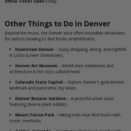
Office Ticket Sales
today.
Other Things to Do in Denver
Beyond the music, the Denver area offers incredible attractions
for visitors heading to Red Rocks Amphitheatre:
Downtown Denver
– Enjoy shopping, dining, and nightlife
in LoDo (Lower Downtown).
Denver Art Museum
– World-class exhibitions and
architecture in the city's cultural heart.
Colorado State Capitol
– Explore Denver's gold-domed
landmark and panoramic city views.
Denver Botanic Gardens
– A peaceful urban oasis
featuring diverse plant exhibits.
Mount Falcon Park
– Hiking trails near Red Rocks with
scenic overlooks.