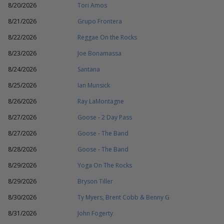
8/20/2026
Tori Amos
8/21/2026
Grupo Frontera
8/22/2026
Reggae On the Rocks
8/23/2026
Joe Bonamassa
8/24/2026
Santana
8/25/2026
Ian Munsick
8/26/2026
Ray LaMontagne
8/27/2026
Goose - 2 Day Pass
8/27/2026
Goose - The Band
8/28/2026
Goose - The Band
8/29/2026
Yoga On The Rocks
8/29/2026
Bryson Tiller
8/30/2026
Ty Myers, Brent Cobb & Benny G
8/31/2026
John Fogerty