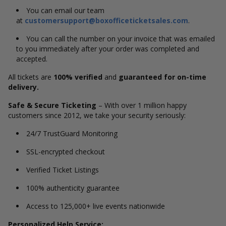
You can email our team
at
customersupport@boxofficeticketsales.com
.
You can call the number on your invoice that was emailed
to you immediately after your order was completed and
accepted.
All tickets are
100% verified
and
guaranteed for on-time
delivery.
Safe & Secure Ticketing
– With over 1 million happy
customers since 2012, we take your security seriously:
24/7 TrustGuard Monitoring
SSL-encrypted checkout
Verified Ticket Listings
100% authenticity guarantee
Access to 125,000+ live events nationwide
Personalized Help Service: