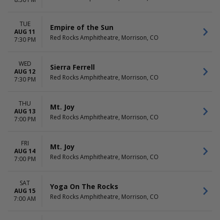
Stephen Wilson Jr.
November
Tape B
more
TUE
Empire of the Sun
AUG 11
Red Rocks Amphitheatre, Morrison, CO
DATES
7:30 PM
Today
This weekend
WED
Sierra Ferrell
This month
AUG 12
Red Rocks Amphitheatre, Morrison, CO
Choose dates
7:30 PM
THU
Mt. Joy
AUG 13
Red Rocks Amphitheatre, Morrison, CO
7:00 PM
FRI
Mt. Joy
AUG 14
Red Rocks Amphitheatre, Morrison, CO
7:00 PM
SAT
Yoga On The Rocks
AUG 15
Red Rocks Amphitheatre, Morrison, CO
7:00 AM