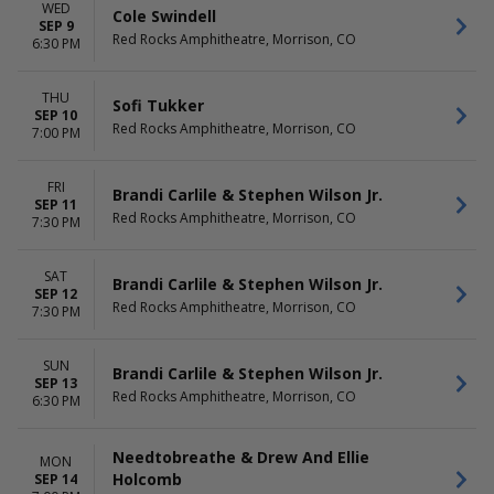
WED
Cole Swindell
SEP 9
Red Rocks Amphitheatre, Morrison, CO
6:30 PM
THU
Sofi Tukker
SEP 10
Red Rocks Amphitheatre, Morrison, CO
7:00 PM
FRI
Brandi Carlile & Stephen Wilson Jr.
SEP 11
Red Rocks Amphitheatre, Morrison, CO
7:30 PM
SAT
Brandi Carlile & Stephen Wilson Jr.
SEP 12
Red Rocks Amphitheatre, Morrison, CO
7:30 PM
SUN
Brandi Carlile & Stephen Wilson Jr.
SEP 13
Red Rocks Amphitheatre, Morrison, CO
6:30 PM
Needtobreathe & Drew And Ellie
MON
Holcomb
SEP 14