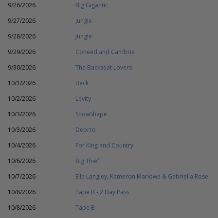
9/26/2026
Big Gigantic
9/27/2026
Jungle
9/28/2026
Jungle
9/29/2026
Coheed and Cambria
9/30/2026
The Backseat Lovers
10/1/2026
Beck
10/2/2026
Levity
10/3/2026
SnowShape
10/3/2026
Deorro
10/4/2026
For King and Country
10/6/2026
Big Thief
10/7/2026
Ella Langley, Kameron Marlowe & Gabriella Rose
10/8/2026
Tape B - 2 Day Pass
10/8/2026
Tape B