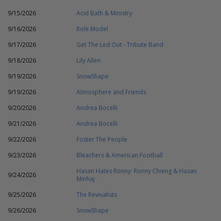
9/15/2026
Acid Bath & Ministry
9/16/2026
Role Model
9/17/2026
Get The Led Out - Tribute Band
9/18/2026
Lily Allen
9/19/2026
SnowShape
9/19/2026
Atmosphere and Friends
9/20/2026
Andrea Bocelli
9/21/2026
Andrea Bocelli
9/22/2026
Foster The People
9/23/2026
Bleachers & American Football
Hasan Hates Ronny: Ronny Chieng & Hasan
9/24/2026
Minhaj
9/25/2026
The Revivalists
9/26/2026
SnowShape