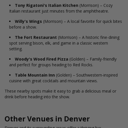
Tony Rigatoni's Italian Kitchen
(Morrison) – Cozy
Italian restaurant just minutes from the amphitheatre.
Willy's Wings
(Morrison) – A local favorite for quick bites
before a show.
The Fort Restaurant
(Morrison) – A historic fine-dining
spot serving bison, elk, and game in a classic western
setting.
Woody's Wood Fired Pizza
(Golden) – Family-friendly
and perfect for groups heading to Red Rocks.
Table Mountain Inn
(Golden) – Southwestern-inspired
cuisine with great cocktails and mountain views.
These nearby spots make it easy to grab a delicious meal or
drink before heading into the show.
Other Venues in Denver
Denver and its surrounding areas offer a thriving live