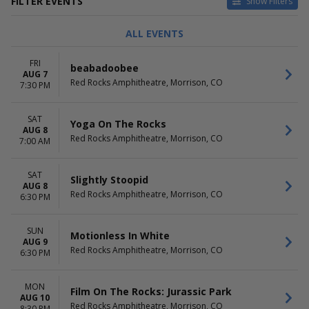
FILTER EVENTS
Show Filters
TYPE
CATEGORIES
ALL EVENTS
Concerts
Alternative
Other
Country / Folk
FRI
beabadoobee
Theatre
Pop / Rock
AUG 7
Red Rocks Amphitheatre, Morrison, CO
Rap / Hip Hop
7:30 PM
Techno / Electronic
more
SAT
Yoga On The Rocks
AUG 8
DAY OF WEEK
TIME
Red Rocks Amphitheatre, Morrison, CO
7:00 AM
Sunday
Day
Monday
Night
SAT
Tuesday
Slightly Stoopid
AUG 8
Wednesday
Red Rocks Amphitheatre, Morrison, CO
6:30 PM
Thursday
Friday
SUN
Saturday
Motionless In White
AUG 9
Red Rocks Amphitheatre, Morrison, CO
6:30 PM
PERFORMERS
MONTHS
Brandi Carlile
August
Goose - The Band
September
MON
Film On The Rocks: Jurassic Park
SnowShape
AUG 10
October
Red Rocks Amphitheatre, Morrison, CO
8:30 PM