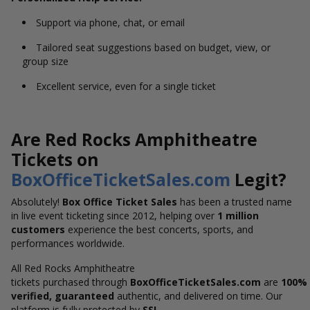
Support via phone, chat, or email
Tailored seat suggestions based on budget, view, or
group size
Excellent service, even for a single ticket
Are Red Rocks Amphitheatre
Tickets on
BoxOfficeTicketSales.com
Legit?
Absolutely!
Box Office Ticket Sales
has been a trusted name
in live event ticketing since 2012, helping over
1 million
customers
experience the best concerts, sports, and
performances worldwide.
All Red Rocks Amphitheatre
tickets purchased through
BoxOfficeTicketSales.com
are
100%
verified,
guaranteed
authentic, and delivered on time
. Our
platform is fully protected by
SSL