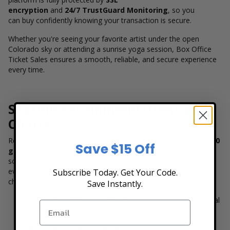
encryption
and
24/7 TrustGuard Monitoring
, so you
can buy confidently knowing your transaction is secure.
Whether you're seeing your favorite artist under the open
Colorado sky or attending a sunrise yoga session, Box Office
Ticket Sales ensures a smooth, reliable, and secure experience
every time.
Seating Recommendations and
Charts
Red Rocks Amphitheatre offers seating for approximately
9,500
Save $15 Off
guests
, arranged in a stunning natural bowl that amplifies
sound perfectly. The venue's sandstone surroundings make
every seat unique, but here's a quick breakdown to help you
Subscribe Today. Get Your Code.
choose the best view:
Save Instantly.
Lower Rows (Rows 1–20):
Closest to the stage and ideal
for fans who want to be fully immersed in the performance.
Middle Rows (Rows 25–45):
The perfect balance of