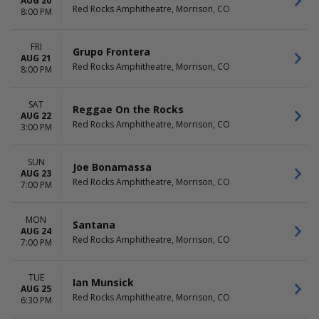
AUG 20
Red Rocks Amphitheatre, Morrison, CO
8:00 PM
FRI
Grupo Frontera
AUG 21
Red Rocks Amphitheatre, Morrison, CO
8:00 PM
SAT
Reggae On the Rocks
AUG 22
Red Rocks Amphitheatre, Morrison, CO
3:00 PM
SUN
Joe Bonamassa
AUG 23
Red Rocks Amphitheatre, Morrison, CO
7:00 PM
MON
Santana
AUG 24
Red Rocks Amphitheatre, Morrison, CO
7:00 PM
TUE
Ian Munsick
AUG 25
Red Rocks Amphitheatre, Morrison, CO
6:30 PM