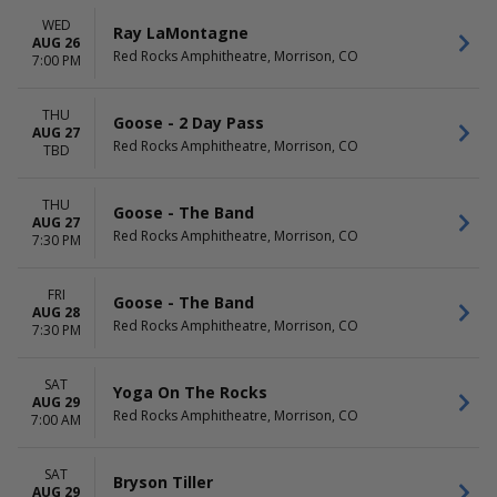
WED
Ray LaMontagne
AUG 26
Red Rocks Amphitheatre, Morrison, CO
7:00 PM
THU
Goose - 2 Day Pass
AUG 27
Red Rocks Amphitheatre, Morrison, CO
TBD
THU
Goose - The Band
AUG 27
Red Rocks Amphitheatre, Morrison, CO
7:30 PM
FRI
Goose - The Band
AUG 28
Red Rocks Amphitheatre, Morrison, CO
7:30 PM
SAT
Yoga On The Rocks
AUG 29
Red Rocks Amphitheatre, Morrison, CO
7:00 AM
SAT
Bryson Tiller
AUG 29