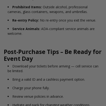
Prohibited Items:
Outside alcohol, professional
cameras, glass containers, weapons, and umbrellas.
Re-entry Policy:
No re-entry once you exit the venue.
Service Animals:
ADA-compliant service animals are
welcome.
Post-Purchase Tips – Be Ready for
Event Day
Download your tickets before arriving — cell service can
be limited.
Bring a valid ID and a cashless payment option.
Charge your phone fully.
Review venue policies in advance.
Hydrate and pack for changing weather conditions.