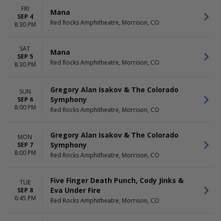
FRI
Mana
SEP 4
Red Rocks Amphitheatre, Morrison, CO
8:30 PM
SAT
Mana
SEP 5
Red Rocks Amphitheatre, Morrison, CO
8:30 PM
Gregory Alan Isakov & The Colorado
SUN
Symphony
SEP 6
8:00 PM
Red Rocks Amphitheatre, Morrison, CO
Gregory Alan Isakov & The Colorado
MON
Symphony
SEP 7
8:00 PM
Red Rocks Amphitheatre, Morrison, CO
Five Finger Death Punch, Cody Jinks &
TUE
Eva Under Fire
SEP 8
6:45 PM
Red Rocks Amphitheatre, Morrison, CO