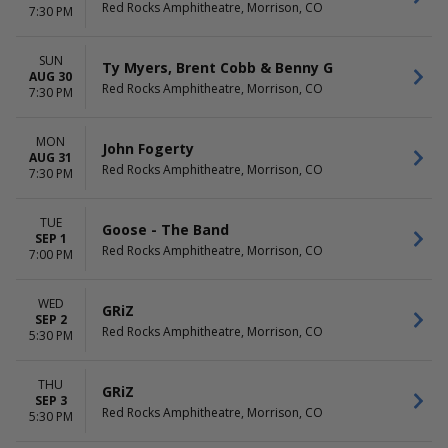
Red Rocks Amphitheatre, Morrison, CO
7:30 PM
SUN
Ty Myers, Brent Cobb & Benny G
AUG 30
Red Rocks Amphitheatre, Morrison, CO
7:30 PM
MON
John Fogerty
AUG 31
Red Rocks Amphitheatre, Morrison, CO
7:30 PM
TUE
Goose - The Band
SEP 1
Red Rocks Amphitheatre, Morrison, CO
7:00 PM
WED
GRiZ
SEP 2
Red Rocks Amphitheatre, Morrison, CO
5:30 PM
THU
GRiZ
SEP 3
Red Rocks Amphitheatre, Morrison, CO
5:30 PM