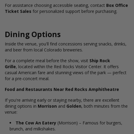
For assistance choosing accessible seating, contact
Box Office
Ticket Sales
for personalized support before purchasing.
Dining Options
Inside the venue, you'll find concessions serving snacks, drinks,
and beer from local Colorado breweries.
For a complete meal before the show, visit
Ship Rock
Grille
, located within the Red Rocks Visitor Center. It offers
casual American fare and stunning views of the park — perfect
for a pre-concert meal.
Food and Restaurants Near Red Rocks Amphitheatre
If you're arriving early or staying nearby, there are excellent
dining options in
Morrison
and
Golden
, both minutes from the
venue:
The Cow An Eatery
(Morrison) – Famous for burgers,
brunch, and milkshakes.