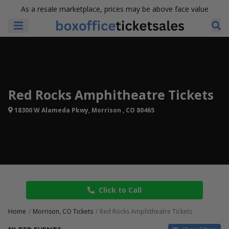
As a resale marketplace, prices may be above face value
Red Rocks Amphitheatre Tickets
18300 W Alameda Pkwy, Morrison , CO 80465
Click to Call
Home
Morrison, CO Tickets
Red Rocks Amphitheatre Tickets