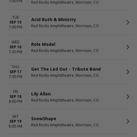
7:00 PM
Red Rocks Amphitheatre, Morrison, CO
TUE
Acid Bath & Ministry
SEP 15
Red Rocks Amphitheatre, Morrison, CO
7:00 PM
WED
Role Model
SEP 16
Red Rocks Amphitheatre, Morrison, CO
7:30 PM
THU
Get The Led Out - Tribute Band
SEP 17
Red Rocks Amphitheatre, Morrison, CO
7:30 PM
FRI
Lily Allen
SEP 18
Red Rocks Amphitheatre, Morrison, CO
8:00 PM
SAT
SnowShape
SEP 19
Red Rocks Amphitheatre, Morrison, CO
8:00 AM