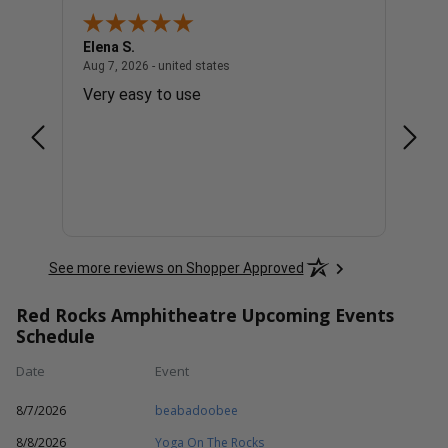
Elena S.
Steve
united states
August 7, 2026 - united states
Aug 7, 2026 - united states
Aug 7, 
Very easy to use
The t
appre
See more reviews on Shopper Approved
Red Rocks Amphitheatre Upcoming Events
Schedule
Date
Event
8/7/2026
beabadoobee
8/8/2026
Yoga On The Rocks