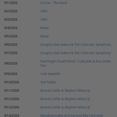
9/1/2026
Goose - The Band
9/2/2026
GRiZ
9/3/2026
GRiZ
9/4/2026
Mana
9/5/2026
Mana
9/6/2026
Gregory Alan Isakov & The Colorado Symphony
9/7/2026
Gregory Alan Isakov & The Colorado Symphony
Five Finger Death Punch, Cody Jinks & Eva Under
9/8/2026
Fire
9/9/2026
Cole Swindell
9/10/2026
Sofi Tukker
9/11/2026
Brandi Carlile & Stephen Wilson Jr.
9/12/2026
Brandi Carlile & Stephen Wilson Jr.
9/13/2026
Brandi Carlile & Stephen Wilson Jr.
9/14/2026
Needtobreathe & Drew And Ellie Holcomb