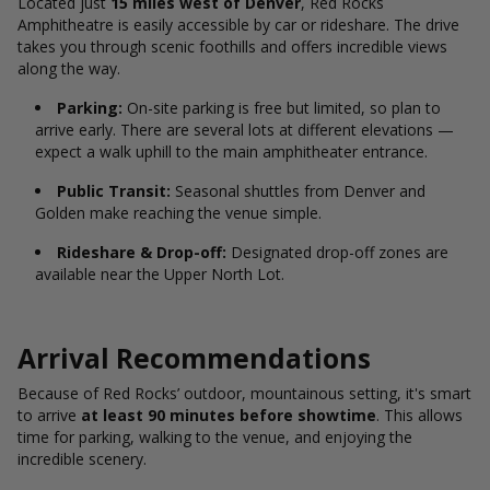
Located just
15 miles west of Denver
, Red Rocks
Amphitheatre is easily accessible by car or rideshare. The drive
takes you through scenic foothills and offers incredible views
along the way.
Parking:
On-site parking is free but limited, so plan to
arrive early. There are several lots at different elevations —
expect a walk uphill to the main amphitheater entrance.
Public Transit:
Seasonal shuttles from Denver and
Golden make reaching the venue simple.
Rideshare &
Drop-off:
Designated drop-off zones are
available near the Upper North Lot.
Arrival Recommendations
Because of Red Rocks’ outdoor, mountainous setting, it's smart
to arrive
at least 90 minutes before showtime
. This allows
time for parking, walking to the venue, and enjoying the
incredible scenery.