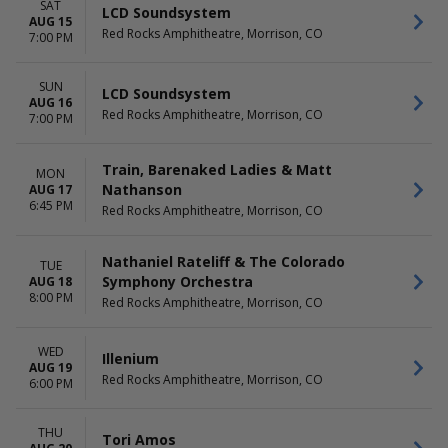
SAT
LCD Soundsystem
AUG 15
Red Rocks Amphitheatre, Morrison, CO
7:00 PM
SUN
LCD Soundsystem
AUG 16
Red Rocks Amphitheatre, Morrison, CO
7:00 PM
Train, Barenaked Ladies & Matt
MON
Nathanson
AUG 17
6:45 PM
Red Rocks Amphitheatre, Morrison, CO
Nathaniel Rateliff & The Colorado
TUE
Symphony Orchestra
AUG 18
8:00 PM
Red Rocks Amphitheatre, Morrison, CO
WED
Illenium
AUG 19
Red Rocks Amphitheatre, Morrison, CO
6:00 PM
THU
Tori Amos