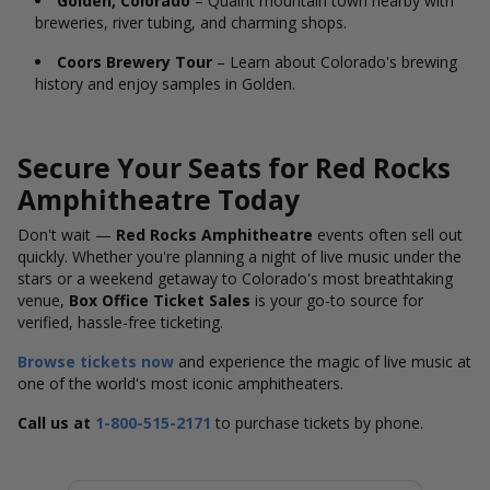
Golden, Colorado
– Quaint mountain town nearby with
breweries, river tubing, and charming shops.
Coors Brewery Tour
– Learn about Colorado's brewing
history and enjoy samples in Golden.
Secure Your Seats for Red Rocks
Amphitheatre Today
Don't wait —
Red Rocks Amphitheatre
events often sell out
quickly. Whether you're planning a night of live music under the
stars or a weekend getaway to Colorado's most breathtaking
venue,
Box Office Ticket Sales
is your go-to source for
verified, hassle-free ticketing.
Browse tickets now
and experience the magic of live music at
one of the world's most iconic amphitheaters.
Call us at
1-800-515-2171
to purchase tickets by phone.