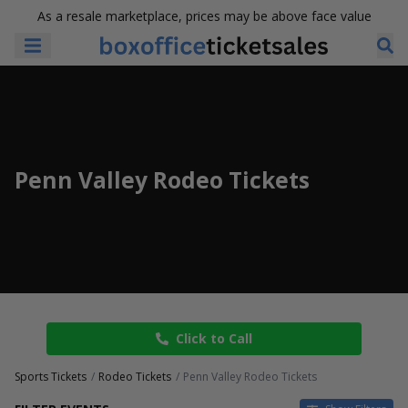
As a resale marketplace, prices may be above face value
Penn Valley Rodeo Tickets
Click to Call
Sports Tickets
Rodeo Tickets
Penn Valley Rodeo Tickets