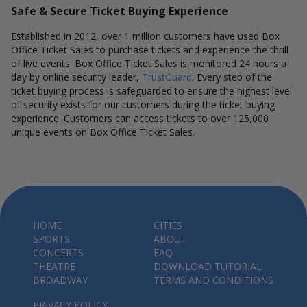
Safe & Secure Ticket Buying Experience
Established in 2012, over 1 million customers have used Box
Office Ticket Sales to purchase tickets and experience the thrill
of live events. Box Office Ticket Sales is monitored 24 hours a
day by online security leader,
TrustGuard
. Every step of the
ticket buying process is safeguarded to ensure the highest level
of security exists for our customers during the ticket buying
experience. Customers can access tickets to over 125,000
unique events on Box Office Ticket Sales.
HOME
CITIES
SPORTS
ABOUT
CONCERTS
FAQ
THEATRE
DOWNLOAD TUTORIAL
BROADWAY
TERMS AND CONDITIONS
PRIVACY POLICY