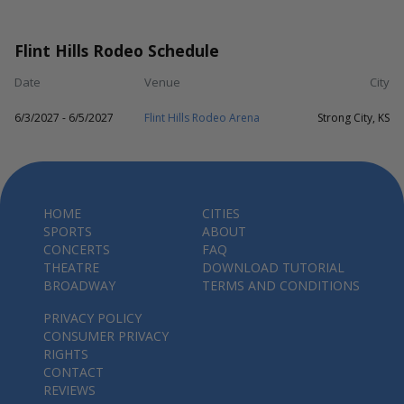
Flint Hills Rodeo Schedule
Date
Venue
City
6/3/2027 - 6/5/2027
Flint Hills Rodeo Arena
Strong City, KS
HOME
CITIES
SPORTS
ABOUT
CONCERTS
FAQ
THEATRE
DOWNLOAD TUTORIAL
BROADWAY
TERMS AND CONDITIONS
PRIVACY POLICY
CONSUMER PRIVACY
RIGHTS
CONTACT
REVIEWS