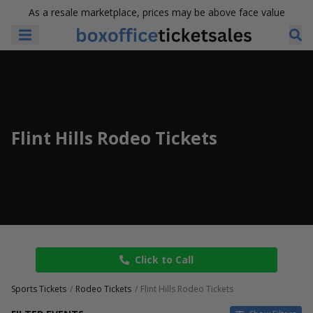
As a resale marketplace, prices may be above face value
Flint Hills Rodeo Tickets
Click to Call
Sports Tickets
Rodeo Tickets
Flint Hills Rodeo Tickets