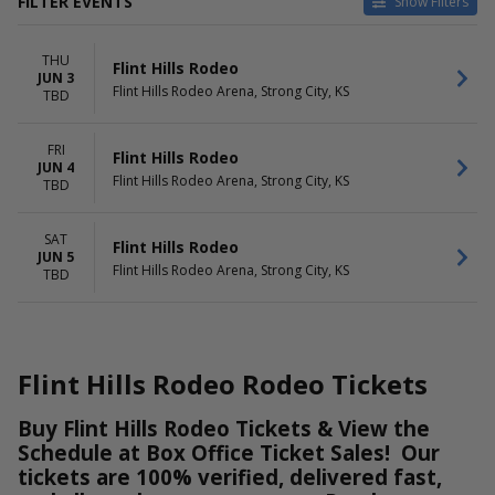
FILTER EVENTS
Show Filters
DATES
DAY OF WEEK
THU
Today
Thursday
Flint Hills Rodeo
JUN 3
This weekend
Friday
Flint Hills Rodeo Arena, Strong City, KS
TBD
This month
Saturday
Choose dates
FRI
Flint Hills Rodeo
JUN 4
Flint Hills Rodeo Arena, Strong City, KS
TBD
SAT
Flint Hills Rodeo
JUN 5
Flint Hills Rodeo Arena, Strong City, KS
TBD
Flint Hills Rodeo Rodeo Tickets
Buy Flint Hills Rodeo Tickets & View the
Schedule at Box Office Ticket Sales! Our
tickets are 100% verified, delivered fast,