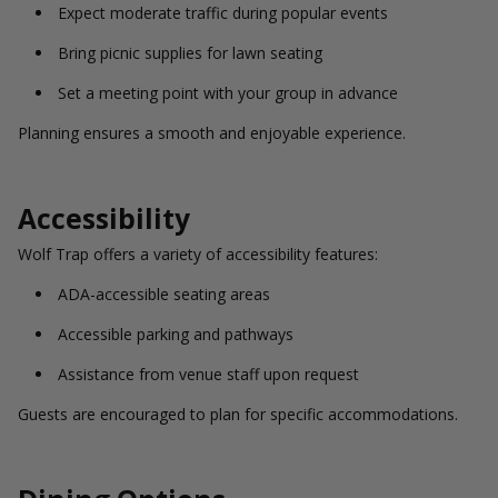
Expect moderate traffic during popular events
Bring picnic supplies for lawn seating
Set a meeting point with your group in advance
Planning ensures a smooth and enjoyable experience.
Accessibility
Wolf Trap offers a variety of accessibility features:
ADA-accessible seating areas
Accessible parking and pathways
Assistance from venue staff upon request
Guests are encouraged to plan for specific accommodations.