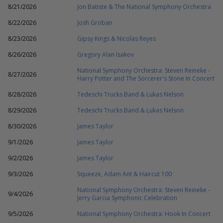
8/21/2026
Jon Batiste & The National Symphony Orchestra
8/22/2026
Josh Groban
8/23/2026
Gipsy Kings & Nicolas Reyes
8/26/2026
Gregory Alan Isakov
National Symphony Orchestra: Steven Reineke -
8/27/2026
Harry Potter and The Sorcerer's Stone In Concert
8/28/2026
Tedeschi Trucks Band & Lukas Nelson
8/29/2026
Tedeschi Trucks Band & Lukas Nelson
8/30/2026
James Taylor
9/1/2026
James Taylor
9/2/2026
James Taylor
9/3/2026
Squeeze, Adam Ant & Haircut 100
National Symphony Orchestra: Steven Reineke -
9/4/2026
Jerry Garcia Symphonic Celebration
9/5/2026
National Symphony Orchestra: Hook In Concert