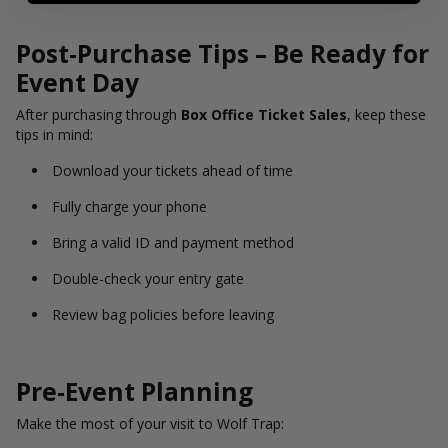
Post-Purchase Tips – Be Ready for
Event Day
After purchasing through
Box Office Ticket Sales
, keep these
tips in mind:
Download your tickets ahead of time
Fully charge your phone
Bring a valid ID and payment method
Double-check your entry gate
Review bag policies before leaving
Pre-Event Planning
Make the most of your visit to Wolf Trap: