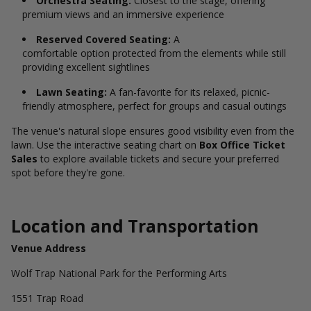
Orchestra Seating:
Closest to the stage, offering
premium views and an immersive experience
Reserved Covered Seating:
A
comfortable option protected from the elements while still
providing excellent sightlines
Lawn Seating:
A fan-favorite for its relaxed, picnic-
friendly atmosphere, perfect for groups and casual outings
The venue's natural slope ensures good visibility even from the
lawn. Use the interactive seating chart on
Box Office Ticket
Sales
to explore available tickets and secure your preferred
spot before they're gone.
Location and Transportation
Venue Address
Wolf Trap National Park for the Performing Arts
1551 Trap Road