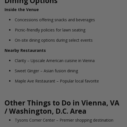
Dining Options
Inside the Venue
Concessions offering snacks and beverages
Picnic-friendly policies for lawn seating
On-site dining options during select events
Nearby Restaurants
Clarity – Upscale American cuisine in Vienna
Sweet Ginger – Asian fusion dining
Maple Ave Restaurant – Popular local favorite
Other Things to Do in Vienna, VA
/ Washington, D.C. Area
Tysons Corner Center – Premier shopping destination