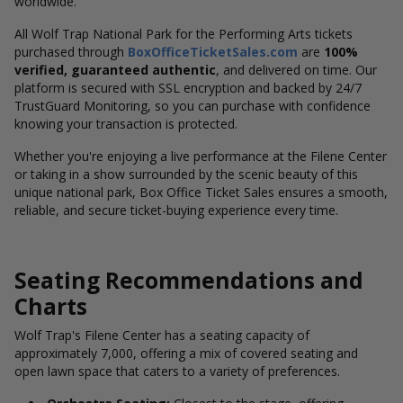
worldwide.
All Wolf Trap National Park for the Performing Arts tickets
purchased through
BoxOfficeTicketSales.com
are
100%
verified, guaranteed authentic
, and delivered on time. Our
platform is secured with SSL encryption and backed by 24/7
TrustGuard Monitoring, so you can purchase with confidence
knowing your transaction is protected.
Whether you're enjoying a live performance at the Filene Center
or taking in a show surrounded by the scenic beauty of this
unique national park, Box Office Ticket Sales ensures a smooth,
reliable, and secure ticket-buying experience every time.
Seating Recommendations and
Charts
Wolf Trap's Filene Center has a seating capacity of
approximately 7,000, offering a mix of covered seating and
open lawn space that caters to a variety of preferences.