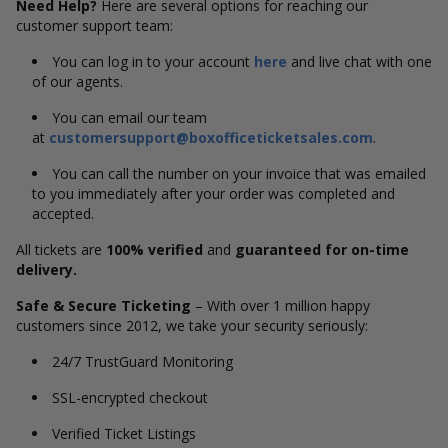
Need Help?
Here are several options for reaching our
customer support team:
You can log in to your account
here
and live chat with one
of our agents.
You can email our team
at
customersupport@boxofficeticketsales.com
.
You can call the number on your invoice that was emailed
to you immediately after your order was completed and
accepted.
All tickets are
100% verified
and
guaranteed for on-time
delivery.
Safe & Secure Ticketing
– With over 1 million happy
customers since 2012, we take your security seriously:
24/7 TrustGuard Monitoring
SSL-encrypted checkout
Verified Ticket Listings