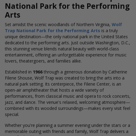
National Park for the Performing
Arts
Set amidst the scenic woodlands of Northern Virginia,
Wolf
Trap National Park for the Performing Arts
is a truly
unique destination—the only national park in the United States
dedicated to the performing arts. Just outside Washington, D.C.,
this stunning venue blends natural beauty with world-class
entertainment, offering an unforgettable experience for music
lovers, theatergoers, and families alike.
Established in
1966
through a generous donation by Catherine
Filene Shouse, Wolf Trap was created to bring the arts into a
natural park setting. Its centerpiece, the Filene Center, is an
open-air amphitheater that hosts a wide variety of
performances, from classical music and opera to rock concerts,
jazz, and dance. The venue's relaxed, welcoming atmosphere—
combined with its wooded surroundings—makes every visit feel
special.
Whether you're planning a summer evening under the stars or a
memorable outing with friends and family, Wolf Trap delivers a