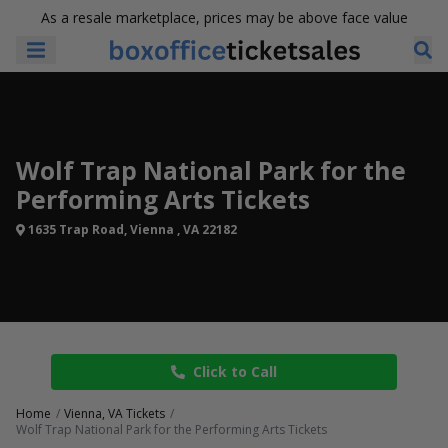
As a resale marketplace, prices may be above face value
Wolf Trap National Park for the
Performing Arts Tickets
1635 Trap Road, Vienna , VA 22182
Click to Call
Home
Vienna, VA Tickets
Wolf Trap National Park for the Performing Arts Tickets