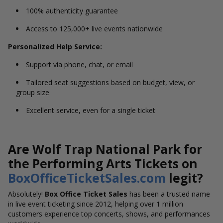
100% authenticity guarantee
Access to 125,000+ live events nationwide
Personalized Help Service:
Support via phone, chat, or email
Tailored seat suggestions based on budget, view, or
group size
Excellent service, even for a single ticket
Are Wolf Trap National Park for
the Performing Arts Tickets on
BoxOfficeTicketSales.com
legit?
Absolutely!
Box Office Ticket Sales
has been a trusted name
in live event ticketing since 2012, helping over 1 million
customers experience top concerts, shows, and performances