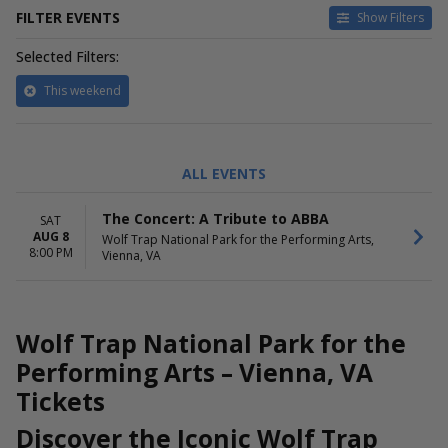
FILTER EVENTS
Show Filters
Selected Filters:
This weekend
ALL EVENTS
The Concert: A Tribute to ABBA
SAT
AUG 8
Wolf Trap National Park for the Performing Arts,
8:00 PM
Vienna, VA
Wolf Trap National Park for the
Performing Arts – Vienna, VA
Tickets
Discover the Iconic Wolf Trap