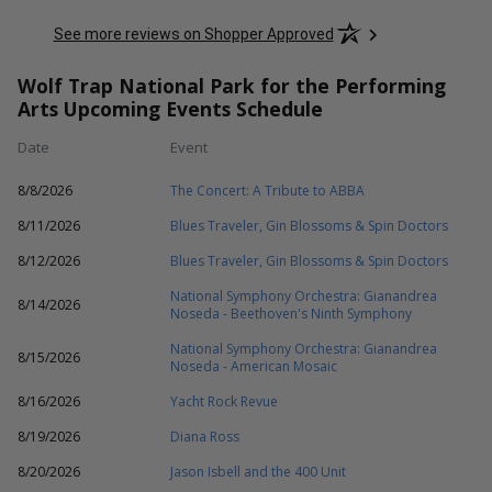
See more reviews on Shopper Approved
Wolf Trap National Park for the Performing
Arts Upcoming Events Schedule
Date
Event
8/8/2026
The Concert: A Tribute to ABBA
8/11/2026
Blues Traveler, Gin Blossoms & Spin Doctors
8/12/2026
Blues Traveler, Gin Blossoms & Spin Doctors
National Symphony Orchestra: Gianandrea
8/14/2026
Noseda - Beethoven's Ninth Symphony
National Symphony Orchestra: Gianandrea
8/15/2026
Noseda - American Mosaic
8/16/2026
Yacht Rock Revue
8/19/2026
Diana Ross
8/20/2026
Jason Isbell and the 400 Unit