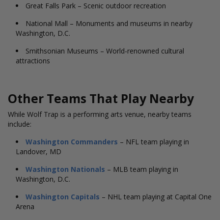
Great Falls Park – Scenic outdoor recreation
National Mall – Monuments and museums in nearby
Washington, D.C.
Smithsonian Museums – World-renowned cultural
attractions
Other Teams That Play Nearby
While Wolf Trap is a performing arts venue, nearby teams
include:
Washington Commanders
– NFL team playing in
Landover, MD
Washington Nationals
– MLB team playing in
Washington, D.C.
Washington Capitals
– NHL team playing at Capital One
Arena