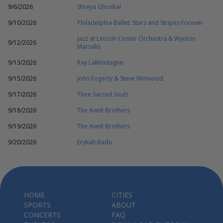
9/6/2026
Shreya Ghoshal
9/10/2026
Philadelphia Ballet: Stars and Stripes Forever
Jazz at Lincoln Center Orchestra & Wynton
9/12/2026
Marsalis
9/13/2026
Ray LaMontagne
9/15/2026
John Fogerty & Steve Winwood
9/17/2026
Thee Sacred Souls
9/18/2026
The Avett Brothers
9/19/2026
The Avett Brothers
9/20/2026
Erykah Badu
HOME
CITIES
SPORTS
ABOUT
CONCERTS
FAQ