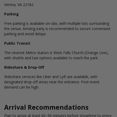
Vienna, VA 22182
Parking
Free parking is available on-site, with multiple lots surrounding
the venue. Arriving early is recommended to secure convenient
parking and avoid delays.
Public Transit
The nearest Metro station is West Falls Church (Orange Line),
with shuttle and taxi options available to reach the park.
Rideshare & Drop-Off
Rideshare services like Uber and Lyft are available, with
designated drop-off areas near the entrance. Post-event
demand can be high.
Arrival Recommendations
Plan to arrive at least 60–90 minutes before showtime to enjoy