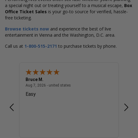
a special night out or treating yourself to a musical escape,
Box
Office Ticket Sales
is your go-to source for verified, hassle-
free ticketing.
Browse tickets now
and experience the best of live
entertainment in Vienna and the Washington, D.C. area.
Call us at
1-800-515-2171
to purchase tickets by phone.
Bruce M.
Diana
united states
August 7, 2026 - united states
Aug 7, 2026 - united states
Aug 7, 
Easy
Good