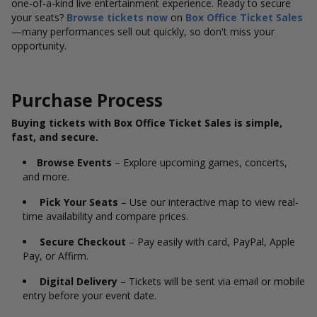
one-of-a-kind live entertainment experience. Ready to secure
your seats?
Browse tickets now
on
Box Office Ticket Sales
—many performances sell out quickly, so don't miss your
opportunity.
Purchase Process
Buying tickets with Box Office Ticket Sales is simple,
fast, and secure.
Browse Events
– Explore upcoming games, concerts,
and more.
Pick Your Seats
– Use our interactive map to view real-
time availability and compare prices.
Secure Checkout
– Pay easily with card, PayPal, Apple
Pay, or Affirm.
Digital Delivery
– Tickets will be sent via email or mobile
entry before your event date.