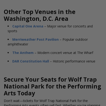
Other Top Venues in the
Washington, D.C. Area
Capital One Arena
– Major venue for concerts and
sports
Merriweather Post Pavilion
– Popular outdoor
amphitheater
The Anthem
– Modern concert venue at The Wharf
DAR Constitution Hall
– Historic performance venue
Secure Your Seats for Wolf Trap
National Park for the Performing
Arts Today
Don't wait—tickets for Wolf Trap National Park for the
Performing Arts events often sell fast. Whether you're planning