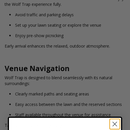
the Wolf Trap experience fully.
Avoid traffic and parking delays
Set up your lawn seating or explore the venue
Enjoy pre-show picnicking
Early arrival enhances the relaxed, outdoor atmosphere.
Venue Navigation
Wolf Trap is designed to blend seamlessly with its natural
surroundings:
Clearly marked paths and seating areas
Easy access between the lawn and the reserved sections
Staff available throughout the venue for assistance
Take your time exploring the grounds—it's part of the