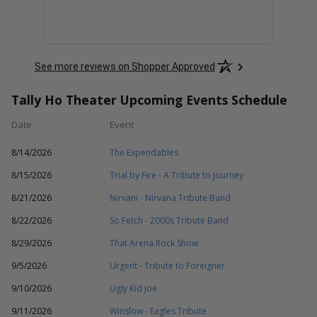
See more reviews on Shopper Approved
Tally Ho Theater Upcoming Events Schedule
Date
Event
8/14/2026
The Expendables
8/15/2026
Trial by Fire - A Tribute to Journey
8/21/2026
Nirvani - Nirvana Tribute Band
8/22/2026
So Fetch - 2000s Tribute Band
8/29/2026
That Arena Rock Show
9/5/2026
Urgent - Tribute to Foreigner
9/10/2026
Ugly Kid Joe
9/11/2026
Winslow - Eagles Tribute