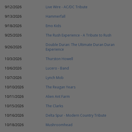
9/12/2026
Live Wire - AC/DC Tribute
9/13/2026
Hammerfall
9/18/2026
Emo Kids
9/25/2026
The Rush Experience - A Tribute to Rush
Double Duran: The Ultimate Duran Duran
9/26/2026
Experience
10/3/2026
Thurston Howell
10/6/2026
Lucero - Band
10/7/2026
Lynch Mob
10/10/2026
The Reagan Years
10/11/2026
Alien Ant Farm
10/15/2026
The Clarks
10/16/2026
Delta Spur - Modern Country Tribute
10/18/2026
Mushroomhead