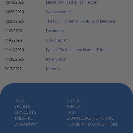
10/18/2026
Mushroomhead & Fear Factory
10/20/2026
Wednesday 13
10/24/2026
The Four Horsemen - Tribute to Metallica
11/2/2026
Forbidden
11/6/2026
Gaelic Storm
11/14/2026
Eyes of The Nile - Iron Maiden Tribute
11/20/2026
Kylie Morgan
2/17/2027
Nervosa
HOME
CITIES
SPORTS
ABOUT
CONCERTS
FAQ
THEATRE
DOWNLOAD TUTORIAL
BROADWAY
TERMS AND CONDITIONS