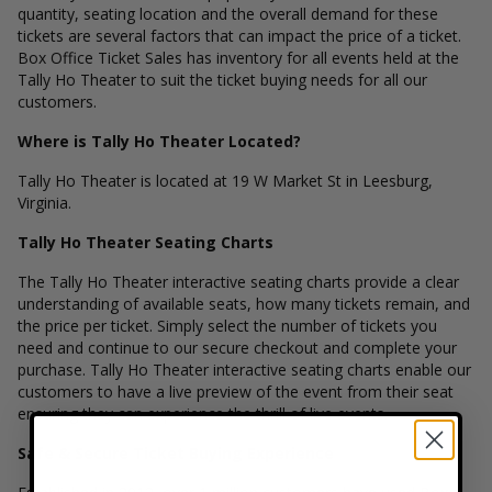
quantity, seating location and the overall demand for these
tickets are several factors that can impact the price of a ticket.
Box Office Ticket Sales has inventory for all events held at the
Tally Ho Theater to suit the ticket buying needs for all our
customers.
Where is Tally Ho Theater Located?
Tally Ho Theater is located at 19 W Market St in Leesburg,
Virginia.
Tally Ho Theater Seating Charts
The Tally Ho Theater interactive seating charts provide a clear
understanding of available seats, how many tickets remain, and
the price per ticket. Simply select the number of tickets you
need and continue to our secure checkout and complete your
purchase. Tally Ho Theater interactive seating charts enable our
customers to have a live preview of the event from their seat
ensuring they can experience the thrill of live events.
Safe & Secure Ticket Buying Experience