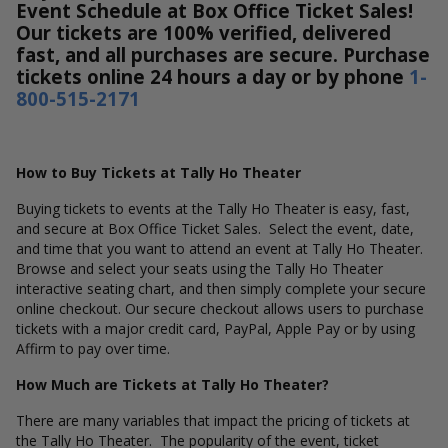
Event Schedule at Box Office Ticket Sales!
Our tickets are 100% verified, delivered
fast, and all purchases are secure. Purchase
tickets online 24 hours a day or by phone
1-
800-515-2171
How to Buy Tickets at Tally Ho Theater
Buying tickets to events at the Tally Ho Theater is easy, fast,
and secure at Box Office Ticket Sales. Select the event, date,
and time that you want to attend an event at Tally Ho Theater.
Browse and select your seats using the Tally Ho Theater
interactive seating chart, and then simply complete your secure
online checkout. Our secure checkout allows users to purchase
tickets with a major credit card, PayPal, Apple Pay or by using
Affirm to pay over time.
How Much are Tickets at Tally Ho Theater?
There are many variables that impact the pricing of tickets at
the Tally Ho Theater. The popularity of the event, ticket