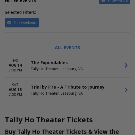
FILTER EVENTS
Show Filters
Selected Filters:
This weekend
CATEGORIES
DAY OF WEEK
ALL EVENTS
Other Concerts
Friday
Pop / Rock
Saturday
FRI
The Expendables
AUG 14
PERFORMERS
Tally Ho Theater, Leesburg, VA
7:00 PM
The Expendables
Trial by Fire - A Tribute to
SAT
Journey
Trial by Fire - A Tribute to Journey
AUG 15
Tally Ho Theater, Leesburg, VA
7:00 PM
Tally Ho Theater Tickets
Buy Tally Ho Theater Tickets & View the