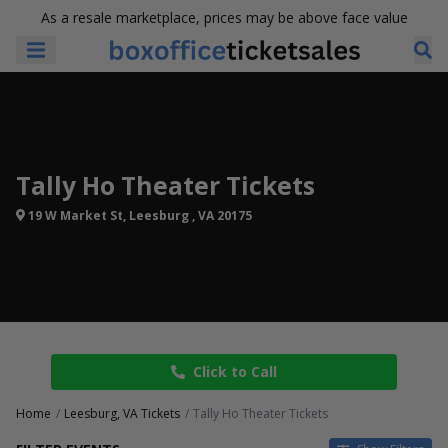
As a resale marketplace, prices may be above face value
Tally Ho Theater Tickets
19 W Market St, Leesburg , VA 20175
Click to Call
Home
Leesburg, VA Tickets
Tally Ho Theater Tickets