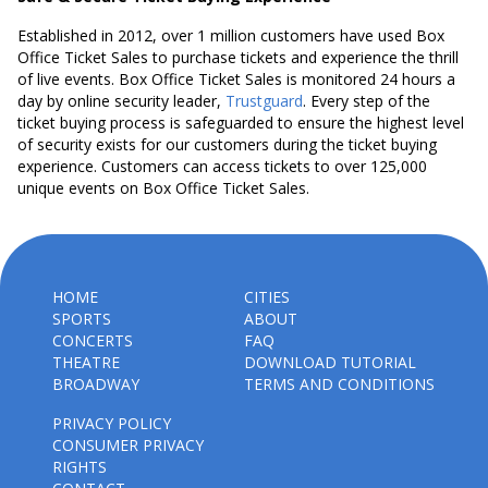
Established in 2012, over 1 million customers have used Box
Office Ticket Sales to purchase tickets and experience the thrill
of live events. Box Office Ticket Sales is monitored 24 hours a
day by online security leader,
Trustguard
. Every step of the
ticket buying process is safeguarded to ensure the highest level
of security exists for our customers during the ticket buying
experience. Customers can access tickets to over 125,000
unique events on Box Office Ticket Sales.
HOME
CITIES
SPORTS
ABOUT
CONCERTS
FAQ
THEATRE
DOWNLOAD TUTORIAL
BROADWAY
TERMS AND CONDITIONS
PRIVACY POLICY
CONSUMER PRIVACY
RIGHTS