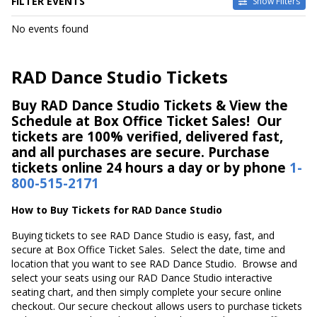
FILTER EVENTS
Show Filters
DATES
No events found
Today
This weekend
This month
RAD Dance Studio Tickets
Choose dates
Buy RAD Dance Studio Tickets & View the
Schedule at Box Office Ticket Sales! Our
tickets are 100% verified, delivered fast,
and all purchases are secure. Purchase
tickets online 24 hours a day or by phone
1-
800-515-2171
How to Buy Tickets for RAD Dance Studio
Buying tickets to see RAD Dance Studio is easy, fast, and
secure at Box Office Ticket Sales. Select the date, time and
location that you want to see RAD Dance Studio. Browse and
select your seats using our RAD Dance Studio interactive
seating chart, and then simply complete your secure online
checkout. Our secure checkout allows users to purchase tickets