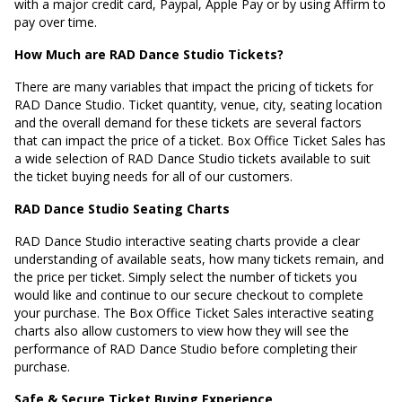
with a major credit card, Paypal, Apple Pay or by using Affirm to
pay over time.
How Much are RAD Dance Studio Tickets?
There are many variables that impact the pricing of tickets for
RAD Dance Studio. Ticket quantity, venue, city, seating location
and the overall demand for these tickets are several factors
that can impact the price of a ticket. Box Office Ticket Sales has
a wide selection of RAD Dance Studio tickets available to suit
the ticket buying needs for all of our customers.
RAD Dance Studio Seating Charts
RAD Dance Studio interactive seating charts provide a clear
understanding of available seats, how many tickets remain, and
the price per ticket. Simply select the number of tickets you
would like and continue to our secure checkout to complete
your purchase. The Box Office Ticket Sales interactive seating
charts also allow customers to view how they will see the
performance of RAD Dance Studio before completing their
purchase.
Safe & Secure Ticket Buying Experience