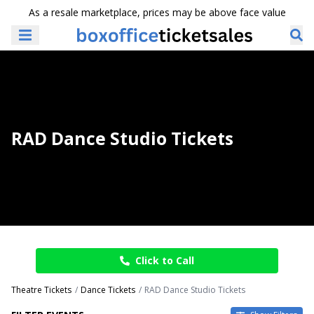
As a resale marketplace, prices may be above face value
RAD Dance Studio Tickets
Click to Call
Theatre Tickets
Dance Tickets
RAD Dance Studio Tickets