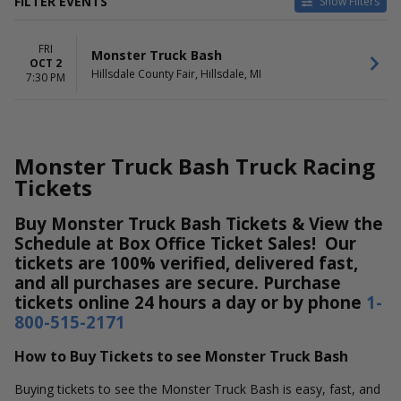
FILTER EVENTS
Show Filters
DATES
FRI
Today
Monster Truck Bash
OCT 2
This weekend
Hillsdale County Fair, Hillsdale, MI
7:30 PM
This month
Choose dates
Monster Truck Bash Truck Racing
Tickets
Buy Monster Truck Bash Tickets & View the
Schedule at Box Office Ticket Sales! Our
tickets are 100% verified, delivered fast,
and all purchases are secure. Purchase
tickets online 24 hours a day or by phone
1-
800-515-2171
How to Buy Tickets to see Monster Truck Bash
Buying tickets to see the Monster Truck Bash is easy, fast, and