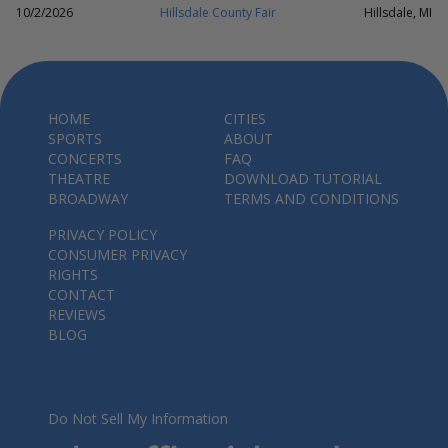
10/2/2026
Hillsdale County Fair
Hillsdale, MI
HOME
CITIES
SPORTS
ABOUT
CONCERTS
FAQ
THEATRE
DOWNLOAD TUTORIAL
BROADWAY
TERMS AND CONDITIONS
PRIVACY POLICY
CONSUMER PRIVACY
RIGHTS
CONTACT
REVIEWS
BLOG
Do Not Sell My Information