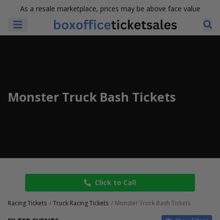
As a resale marketplace, prices may be above face value
Monster Truck Bash Tickets
Click to Call
Racing Tickets
Truck Racing Tickets
Monster Truck Bash Tickets