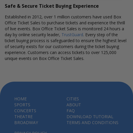
Safe & Secure Ticket Buying Experience
Established in 2012, over 1 million customers have used Box
Office Ticket Sales to purchase tickets and experience the thrill
of live events. Box Office Ticket Sales is monitored 24 hours a
day by online security leader,
TrustGuard
. Every step of the
ticket buying process is safeguarded to ensure the highest level
of security exists for our customers during the ticket buying
experience. Customers can access tickets to over 125,000
unique events on Box Office Ticket Sales.
HOME
CITIES
SPORTS
ABOUT
CONCERTS
FAQ
THEATRE
DOWNLOAD TUTORIAL
BROADWAY
TERMS AND CONDITIONS