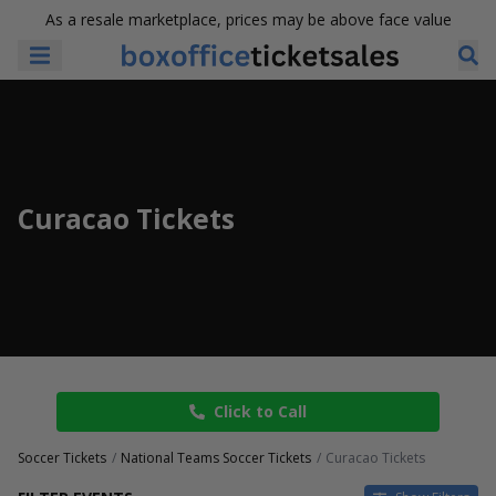
As a resale marketplace, prices may be above face value
Curacao Tickets
Click to Call
Soccer Tickets
National Teams Soccer Tickets
Curacao Tickets