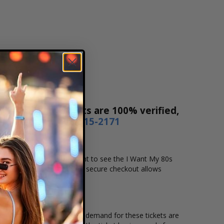
 Sales! Our tickets are 100% verified,
r by phone
1-800-515-2171
me and location that you want to see the I Want My 80s
ecure online checkout. Our secure checkout allows
ing location and the overall demand for these tickets are