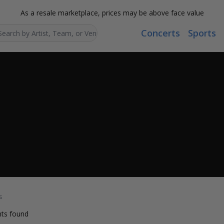
As a resale marketplace, prices may be above face value
Concerts
Sports
Search...
s
ts found