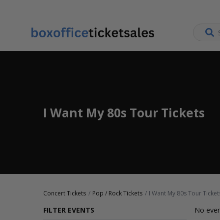
I Want My 80s Tour Tickets
Concert Tickets
Pop / Rock Tickets
I Want My 80s Tour Ticket
FILTER EVENTS
No even