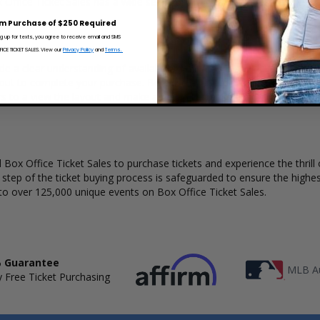
x Office Ticket Sales has a wide selection of I Want My 80s Tour concer
m Purchase of $250 Required
ng up for texts, you agree to receive email and SMS
CE TICKET SALES. View our
Privacy Policy
and
Terms.
de a clear understanding of available seats, how many tickets remain, 
kout to complete your purchase. Because every venue and concert may
rs to a view the layout and make an even better selection on where t
Box Office Ticket Sales to purchase tickets and experience the thrill 
y step of the ticket buying process is safeguarded to ensure the highes
to over 125,000 unique events on Box Office Ticket Sales.
 Guarantee
MLB Au
 Free Ticket Purchasing