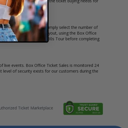
t tickets available to suit the ticket buying needs for
and the price per ticket. Simply select the number of
 have a different stage layout, using the Box Office
o sit to see the I Want My 80s Tour before completing
of live events. Box Office Ticket Sales is monitored 24
t level of security exists for our customers during the
thorized Ticket Marketplace