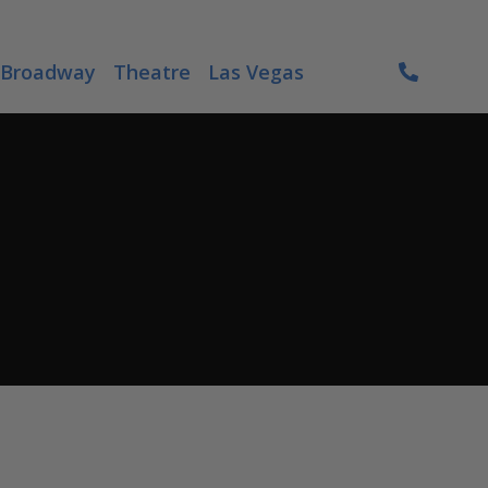
Broadway
Theatre
Las Vegas