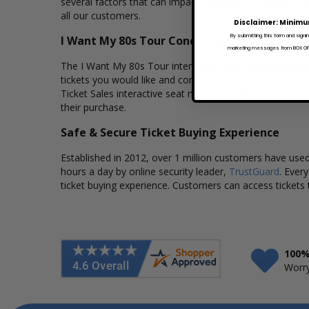
several factors that can impact the price of a ticket. Bo
all our customers.
Disclaimer: Minimu
By submitting this form and signi
I Want My 80s Tour Concert Seating Charts
marketing messages from BOX OFFI
The I Want My 80s Tour interactive seating charts provi
tickets you would like and continue to our secure chec
Ticket Sales interactive seat maps also allows custome
their purchase.
Safe & Secure Ticket Buying Experience
Established in 2012, over 1 million customers have used 
hours a day by online security leader,
TrustGuard
. Ever
ticket buying experience. Customers can access tickets 
100%
Worry