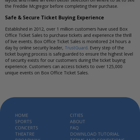
the Freddie Mcgregor before completing their purchase.
Safe & Secure Ticket Buying Experience
Established in 2012, over 1 million customers have used Box
Office Ticket Sales to purchase tickets and experience the thrill
of live events. Box Office Ticket Sales is monitored 24 hours a
day by online security leader,
TrustGuard
. Every step of the
ticket buying process is safeguarded to ensure the highest level
of security exists for our customers during the ticket buying
experience. Customers can access tickets to over 125,000
unique events on Box Office Ticket Sales.
HOME
CITIES
SPORTS
ABOUT
CONCERTS
FAQ
THEATRE
DOWNLOAD TUTORIAL