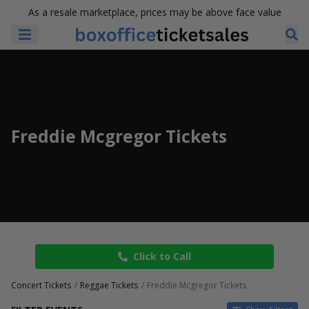
As a resale marketplace, prices may be above face value
Freddie Mcgregor Tickets
Click to Call
Concert Tickets
Reggae Tickets
Freddie Mcgregor Tickets