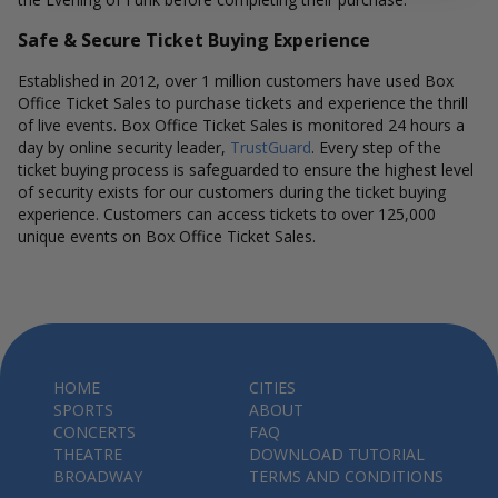
Safe & Secure Ticket Buying Experience
Established in 2012, over 1 million customers have used Box
Office Ticket Sales to purchase tickets and experience the thrill
of live events. Box Office Ticket Sales is monitored 24 hours a
day by online security leader,
TrustGuard
. Every step of the
ticket buying process is safeguarded to ensure the highest level
of security exists for our customers during the ticket buying
experience. Customers can access tickets to over 125,000
unique events on Box Office Ticket Sales.
HOME
CITIES
SPORTS
ABOUT
CONCERTS
FAQ
THEATRE
DOWNLOAD TUTORIAL
BROADWAY
TERMS AND CONDITIONS