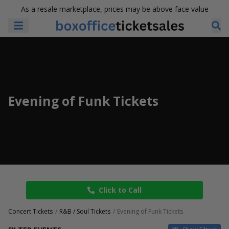
As a resale marketplace, prices may be above face value
Evening of Funk Tickets
Click to Call
Concert Tickets
R&B / Soul Tickets
Evening of Funk Tickets