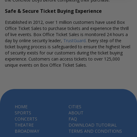
Safe & Secure Ticket Buying Experience
Established in 2012, over 1 million customers have used Box
Office Ticket Sales to purchase tickets and experience the thrill
of live events. Box Office Ticket Sales is monitored 24 hours a
day by online security leader,
TrustGuard
. Every step of the
ticket buying process is safeguarded to ensure the highest level
of security exists for our customers during the ticket buying
experience. Customers can access tickets to over 125,000
unique events on Box Office Ticket Sales.
HOME
CITIES
SPORTS
ABOUT
CONCERTS
FAQ
THEATRE
DOWNLOAD TUTORIAL
BROADWAY
TERMS AND CONDITIONS