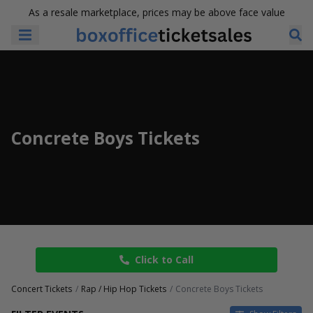
As a resale marketplace, prices may be above face value
Concrete Boys Tickets
Click to Call
Concert Tickets
Rap / Hip Hop Tickets
Concrete Boys Tickets