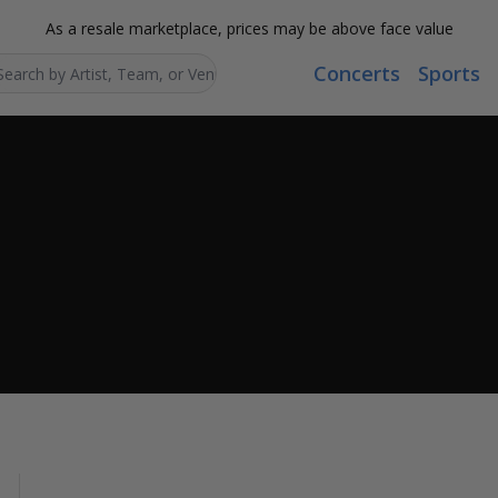
As a resale marketplace, prices may be above face value
Concerts
Sports
Search...