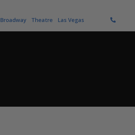
Broadway
Theatre
Las Vegas