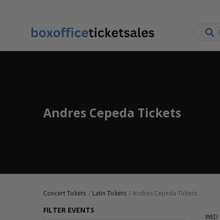
Andres Cepeda Tickets
Concert Tickets
Latin Tickets
Andres Cepeda Tickets
FILTER EVENTS
WED