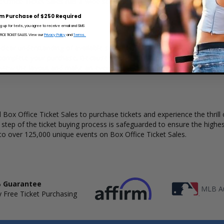
x Office Ticket Sales has a wide selection of Andres Cepeda concert tic
m Purchase of $250 Required
ng up for texts, you agree to receive email and SMS
CE TICKET SALES. View our
Privacy Policy
and
Terms.
clear understanding of available seats, how many tickets remain, and t
complete your purchase. Because every venue and concert may have a 
 view the layout and make an even better selection on where to sit t
Box Office Ticket Sales to purchase tickets and experience the thrill 
y step of the ticket buying process is safeguarded to ensure the highes
to over 125,000 unique events on Box Office Ticket Sales.
 Guarantee
MLB Au
 Free Ticket Purchasing