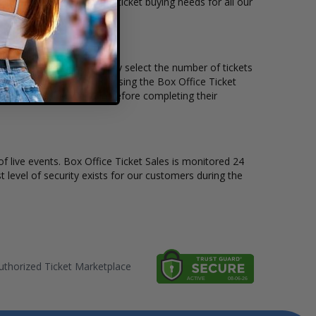
kets available to suit the ticket buying needs for all our
he price per ticket. Simply select the number of tickets
different stage layout, using the Box Office Ticket
o see the Andres Cepeda before completing their
of live events. Box Office Ticket Sales is monitored 24
t level of security exists for our customers during the
thorized Ticket Marketplace