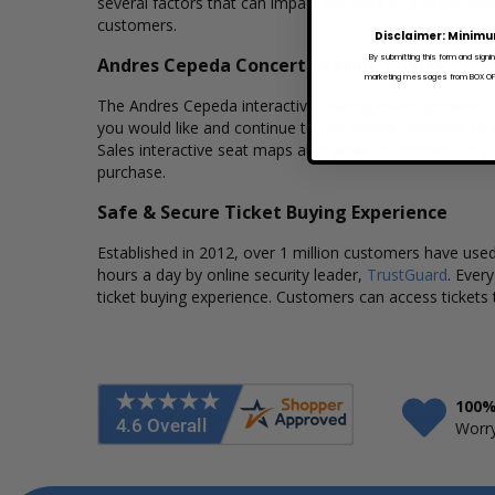
several factors that can impact the price of a ticket. Bo
customers.
Disclaimer: Minimu
By submitting this form and signi
Andres Cepeda Concert Seating Charts
marketing messages from BOX OFFI
The Andres Cepeda interactive seating charts provide a 
you would like and continue to our secure checkout to 
Sales interactive seat maps also allows customers to a
purchase.
Safe & Secure Ticket Buying Experience
Established in 2012, over 1 million customers have used 
hours a day by online security leader,
TrustGuard
. Ever
ticket buying experience. Customers can access tickets 
100%
Worry