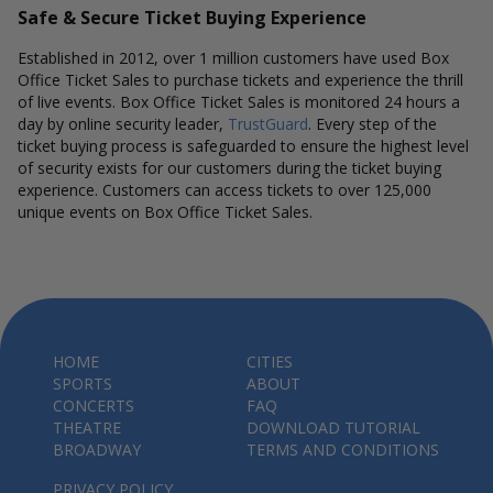
Safe & Secure Ticket Buying Experience
Established in 2012, over 1 million customers have used Box
Office Ticket Sales to purchase tickets and experience the thrill
of live events. Box Office Ticket Sales is monitored 24 hours a
day by online security leader,
TrustGuard
. Every step of the
ticket buying process is safeguarded to ensure the highest level
of security exists for our customers during the ticket buying
experience. Customers can access tickets to over 125,000
unique events on Box Office Ticket Sales.
HOME
CITIES
SPORTS
ABOUT
CONCERTS
FAQ
THEATRE
DOWNLOAD TUTORIAL
BROADWAY
TERMS AND CONDITIONS
PRIVACY POLICY