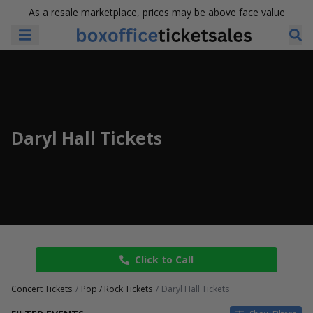
As a resale marketplace, prices may be above face value
Daryl Hall Tickets
Click to Call
Concert Tickets
Pop / Rock Tickets
Daryl Hall Tickets