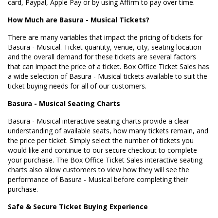
card, Paypal, Apple Pay or by using Affirm to pay over time.
How Much are Basura - Musical Tickets?
There are many variables that impact the pricing of tickets for
Basura - Musical. Ticket quantity, venue, city, seating location
and the overall demand for these tickets are several factors
that can impact the price of a ticket. Box Office Ticket Sales has
a wide selection of Basura - Musical tickets available to suit the
ticket buying needs for all of our customers.
Basura - Musical Seating Charts
Basura - Musical interactive seating charts provide a clear
understanding of available seats, how many tickets remain, and
the price per ticket. Simply select the number of tickets you
would like and continue to our secure checkout to complete
your purchase. The Box Office Ticket Sales interactive seating
charts also allow customers to view how they will see the
performance of Basura - Musical before completing their
purchase.
Safe & Secure Ticket Buying Experience