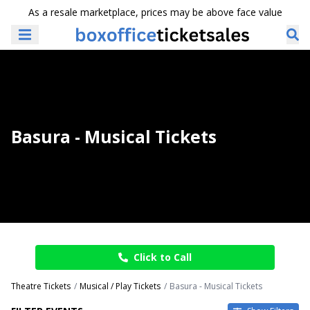
As a resale marketplace, prices may be above face value
Basura - Musical Tickets
Click to Call
Theatre Tickets
Musical / Play Tickets
Basura - Musical Tickets