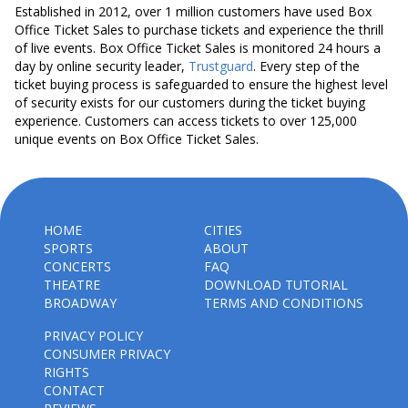
Established in 2012, over 1 million customers have used Box
Office Ticket Sales to purchase tickets and experience the thrill
of live events. Box Office Ticket Sales is monitored 24 hours a
day by online security leader,
Trustguard
. Every step of the
ticket buying process is safeguarded to ensure the highest level
of security exists for our customers during the ticket buying
experience. Customers can access tickets to over 125,000
unique events on Box Office Ticket Sales.
HOME
CITIES
SPORTS
ABOUT
CONCERTS
FAQ
THEATRE
DOWNLOAD TUTORIAL
BROADWAY
TERMS AND CONDITIONS
PRIVACY POLICY
CONSUMER PRIVACY
RIGHTS
CONTACT