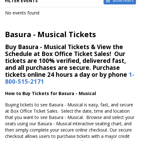
FILTER EVENTS
Show Filters
DATES
No events found
Today
This weekend
This month
Basura - Musical Tickets
Choose dates
Buy Basura - Musical Tickets & View the
Schedule at Box Office Ticket Sales! Our
tickets are 100% verified, delivered fast,
and all purchases are secure. Purchase
tickets online 24 hours a day or by phone
1-
800-515-2171
How to Buy Tickets for Basura - Musical
Buying tickets to see Basura - Musical is easy, fast, and secure
at Box Office Ticket Sales. Select the date, time and location
that you want to see Basura - Musical. Browse and select your
seats using our Basura - Musical interactive seating chart, and
then simply complete your secure online checkout. Our secure
checkout allows users to purchase tickets with a major credit