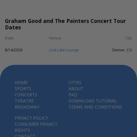
Graham Good and The Painters Concert Tour
Dates
Date
Venue
City
8/14/2026
Lost Lake Lounge
Denver, CO
HOME
CITIES
SPORTS
ABOUT
CONCERTS
FAQ
THEATRE
DOWNLOAD TUTORIAL
BROADWAY
TERMS AND CONDITIONS
PRIVACY POLICY
CONSUMER PRIVACY
RIGHTS
CONTACT