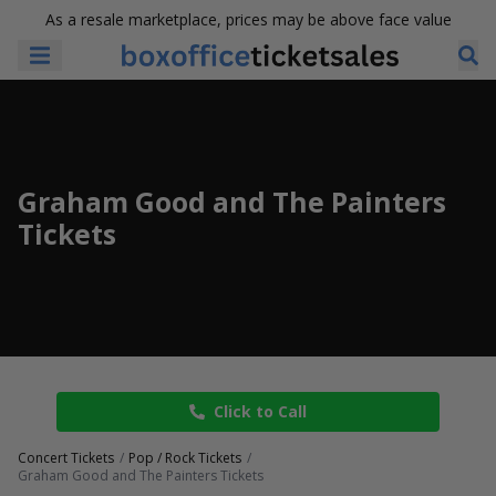
As a resale marketplace, prices may be above face value
Graham Good and The Painters
Tickets
Click to Call
Concert Tickets
Pop / Rock Tickets
Graham Good and The Painters Tickets