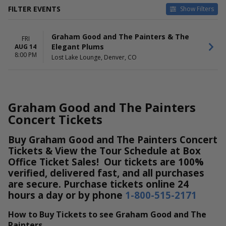
FILTER EVENTS
Show Filters
DATES
Graham Good and The Painters & The
Today
FRI
Elegant Plums
AUG 14
This weekend
8:00 PM
Lost Lake Lounge, Denver, CO
This month
Choose dates
Graham Good and The Painters
Concert Tickets
Buy Graham Good and The Painters Concert
Tickets & View the Tour Schedule at Box
Office Ticket Sales! Our tickets are 100%
verified, delivered fast, and all purchases
are secure. Purchase tickets online 24
hours a day or by phone
1-800-515-2171
How to Buy Tickets to see Graham Good and The
Painters