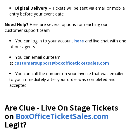
Digital Delivery
– Tickets will be sent via email or mobile
entry before your event date
Need Help?
Here are several options for reaching our
customer support team:
You can log in to your account
here
and live chat with one
of our agents
You can email our team
at
customersupport@boxofficeticketsales.com
You can call the number on your invoice that was emailed
to you immediately after your order was completed and
accepted
Are Clue - Live On Stage Tickets
on
BoxOfficeTicketSales.com
Legit?