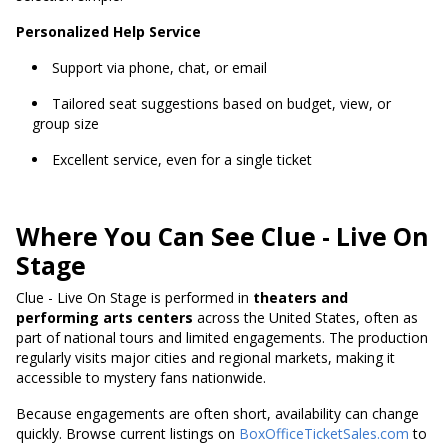
Personalized Help Service
Support via phone, chat, or email
Tailored seat suggestions based on budget, view, or
group size
Excellent service, even for a single ticket
Where You Can See Clue - Live On
Stage
Clue - Live On Stage is performed in
theaters and
performing arts centers
across the United States, often as
part of national tours and limited engagements. The production
regularly visits major cities and regional markets, making it
accessible to mystery fans nationwide.
Because engagements are often short, availability can change
quickly. Browse current listings on
BoxOfficeTicketSales.com
to