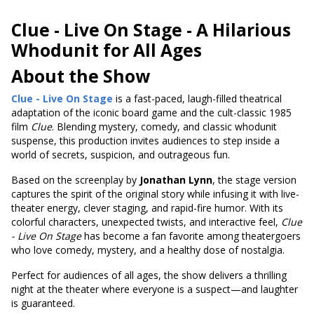
Clue - Live On Stage -
A Hilarious
Whodunit for All Ages
About the Show
Clue - Live On Stage
is a fast-paced, laugh-filled theatrical
adaptation of the iconic board game and the cult-classic 1985
film
Clue
. Blending mystery, comedy, and classic whodunit
suspense, this production invites audiences to step inside a
world of secrets, suspicion, and outrageous fun.
Based on the screenplay by
Jonathan Lynn
, the stage version
captures the spirit of the original story while infusing it with live-
theater energy, clever staging, and rapid-fire humor. With its
colorful characters, unexpected twists, and interactive feel,
Clue
- Live On Stage
has become a fan favorite among theatergoers
who love comedy, mystery, and a healthy dose of nostalgia.
Perfect for audiences of all ages, the show delivers a thrilling
night at the theater where everyone is a suspect—and laughter
is guaranteed.