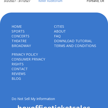
3/2/2027 - 3/7/2027
Keller Auditorium
Portland, OR
HOME
CITIES
SPORTS
ABOUT
CONCERTS
FAQ
THEATRE
DOWNLOAD TUTORIAL
BROADWAY
TERMS AND CONDITIONS
PRIVACY POLICY
CONSUMER PRIVACY
RIGHTS
CONTACT
REVIEWS
BLOG
Do Not Sell My Information