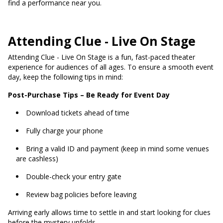
find a performance near you.
Attending Clue - Live On Stage
Attending Clue - Live On Stage is a fun, fast-paced theater
experience for audiences of all ages. To ensure a smooth event
day, keep the following tips in mind:
Post-Purchase Tips – Be Ready for Event Day
Download tickets ahead of time
Fully charge your phone
Bring a valid ID and payment (keep in mind some venues
are cashless)
Double-check your entry gate
Review bag policies before leaving
Arriving early allows time to settle in and start looking for clues
before the mystery unfolds.