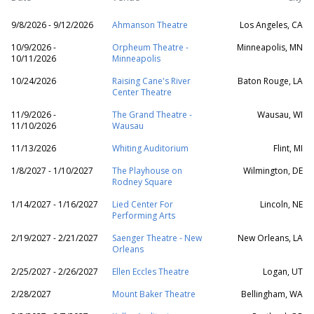
9/8/2026 - 9/12/2026
Ahmanson Theatre
Los Angeles, CA
10/9/2026 -
Orpheum Theatre -
Minneapolis, MN
10/11/2026
Minneapolis
10/24/2026
Raising Cane's River
Baton Rouge, LA
Center Theatre
11/9/2026 -
The Grand Theatre -
Wausau, WI
11/10/2026
Wausau
11/13/2026
Whiting Auditorium
Flint, MI
1/8/2027 - 1/10/2027
The Playhouse on
Wilmington, DE
Rodney Square
1/14/2027 - 1/16/2027
Lied Center For
Lincoln, NE
Performing Arts
2/19/2027 - 2/21/2027
Saenger Theatre - New
New Orleans, LA
Orleans
2/25/2027 - 2/26/2027
Ellen Eccles Theatre
Logan, UT
2/28/2027
Mount Baker Theatre
Bellingham, WA