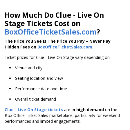
How Much Do Clue - Live On
Stage Tickets Cost on
BoxOfficeTicketSales.com
?
The Price You See Is The Price You Pay – Never Pay
Hidden Fees on
BoxOfficeTicketSales.com
.
Ticket prices for Clue - Live On Stage vary depending on:
Venue and city
Seating location and view
Performance date and time
Overall ticket demand
Clue - Live On Stage tickets
are
in high demand
on the
Box Office Ticket Sales marketplace, particularly for weekend
performances and limited engagements.