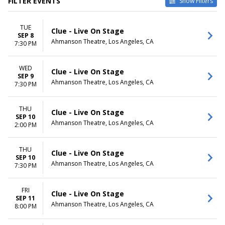
FILTER EVENTS
Show Filters
CATEGORIES
VENUES
TUE
Musical / Play
Ahmanson Theatre
Clue - Live On Stage
SEP 8
Other Theatre
Keller Auditorium
Ahmanson Theatre, Los Angeles, CA
7:30 PM
Orpheum Theatre -
Minneapolis
WED
Saenger Theatre - New
Clue - Live On Stage
SEP 9
Orleans
Ahmanson Theatre, Los Angeles, CA
7:30 PM
The Playhouse on Rodney
Square
THU
more
Clue - Live On Stage
SEP 10
Ahmanson Theatre, Los Angeles, CA
2:00 PM
DATES
MONTHS
Today
January
This weekend
February
THU
Clue - Live On Stage
SEP 10
This month
March
Ahmanson Theatre, Los Angeles, CA
7:30 PM
Choose dates
September
October
November
FRI
Clue - Live On Stage
SEP 11
Ahmanson Theatre, Los Angeles, CA
8:00 PM
DAY OF WEEK
TIME
Sunday
Day