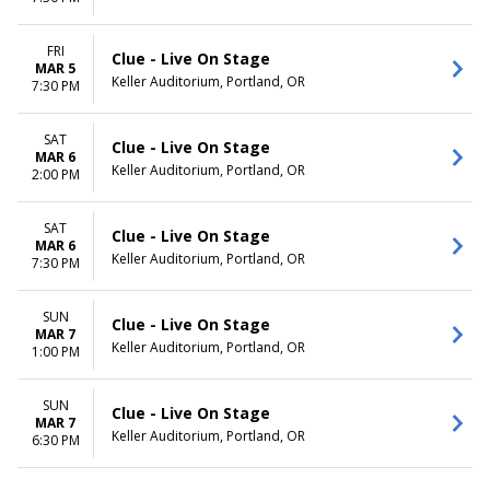
FRI
Clue - Live On Stage
MAR 5
Keller Auditorium, Portland, OR
7:30 PM
SAT
Clue - Live On Stage
MAR 6
Keller Auditorium, Portland, OR
2:00 PM
SAT
Clue - Live On Stage
MAR 6
Keller Auditorium, Portland, OR
7:30 PM
SUN
Clue - Live On Stage
MAR 7
Keller Auditorium, Portland, OR
1:00 PM
SUN
Clue - Live On Stage
MAR 7
Keller Auditorium, Portland, OR
6:30 PM