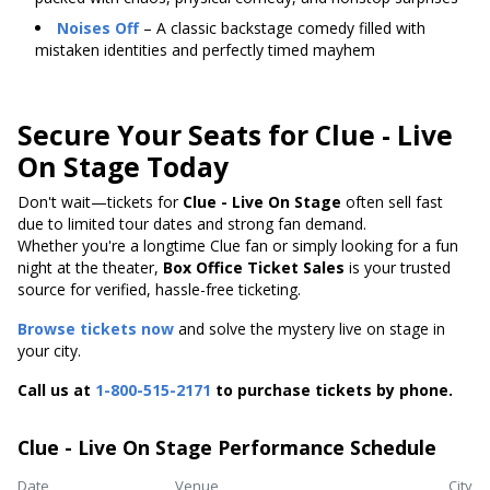
Noises Off
– A classic backstage comedy filled with
mistaken identities and perfectly timed mayhem
Secure Your Seats for Clue - Live
On Stage Today
Don't wait—tickets for
Clue - Live On Stage
often sell fast
due to limited tour dates and strong fan demand.
Whether you're a longtime Clue fan or simply looking for a fun
night at the theater,
Box Office Ticket Sales
is your trusted
source for verified, hassle-free ticketing.
Browse tickets now
and solve the mystery live on stage in
your city.
Call us at
1-800-515-2171
to purchase tickets by phone.
Clue - Live On Stage Performance Schedule
Date
Venue
City