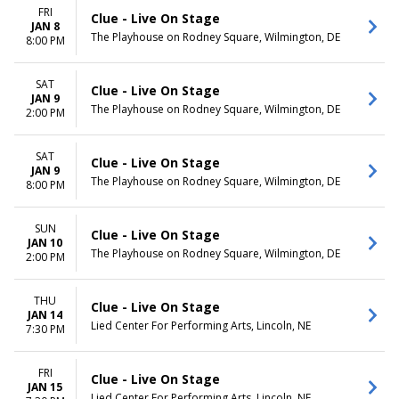
FRI
Clue - Live On Stage
JAN 8
The Playhouse on Rodney Square, Wilmington, DE
8:00 PM
SAT
Clue - Live On Stage
JAN 9
The Playhouse on Rodney Square, Wilmington, DE
2:00 PM
SAT
Clue - Live On Stage
JAN 9
The Playhouse on Rodney Square, Wilmington, DE
8:00 PM
SUN
Clue - Live On Stage
JAN 10
The Playhouse on Rodney Square, Wilmington, DE
2:00 PM
THU
Clue - Live On Stage
JAN 14
Lied Center For Performing Arts, Lincoln, NE
7:30 PM
FRI
Clue - Live On Stage
JAN 15
Lied Center For Performing Arts, Lincoln, NE