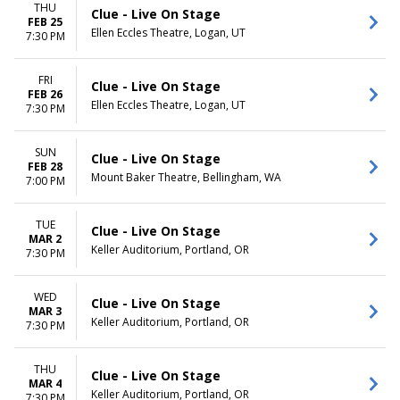
THU
Clue - Live On Stage
FEB 25
Ellen Eccles Theatre, Logan, UT
7:30 PM
FRI
Clue - Live On Stage
FEB 26
Ellen Eccles Theatre, Logan, UT
7:30 PM
SUN
Clue - Live On Stage
FEB 28
Mount Baker Theatre, Bellingham, WA
7:00 PM
TUE
Clue - Live On Stage
MAR 2
Keller Auditorium, Portland, OR
7:30 PM
WED
Clue - Live On Stage
MAR 3
Keller Auditorium, Portland, OR
7:30 PM
THU
Clue - Live On Stage
MAR 4
Keller Auditorium, Portland, OR
7:30 PM