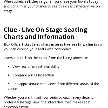
When tickets sell, they're gone—purchase your tickets today
and don't miss your chance to see this classic mystery live on
stage.
Clue - Live On Stage Seating
Charts and Information
Box Office Ticket Sales offers
interactive seating charts
so
you can choose your seats with confidence.
Users can click on the event from the listing above to:
View real-time seat availability
Compare prices by section
See approximate seat views from different areas of the
venue
Whether you want front-row seats to catch every detail or
prefer a full-stage view, the interactive map makes seat
selection simple.