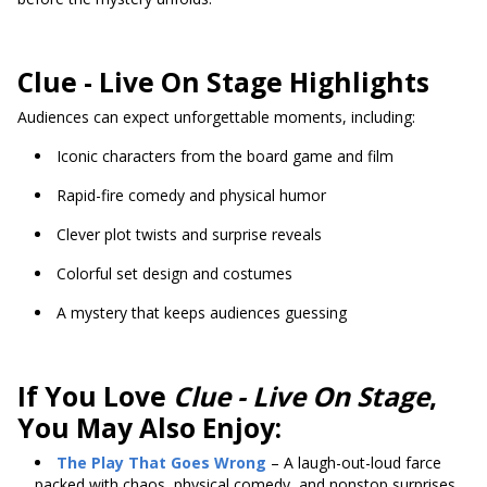
Clue - Live On Stage Highlights
Audiences can expect unforgettable moments, including:
Iconic characters from the board game and film
Rapid-fire comedy and physical humor
Clever plot twists and surprise reveals
Colorful set design and costumes
A mystery that keeps audiences guessing
If You Love
Clue - Live On Stage
,
You May Also Enjoy:
The Play That Goes Wrong
– A laugh-out-loud farce
packed with chaos, physical comedy, and nonstop surprises