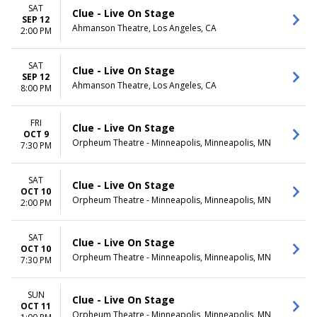
Monday
Night
SAT
Clue - Live On Stage
Tuesday
SEP 12
Ahmanson Theatre, Los Angeles, CA
Wednesday
2:00 PM
Thursday
Friday
SAT
Clue - Live On Stage
Saturday
SEP 12
Ahmanson Theatre, Los Angeles, CA
8:00 PM
FRI
Clue - Live On Stage
OCT 9
Orpheum Theatre - Minneapolis, Minneapolis, MN
7:30 PM
SAT
Clue - Live On Stage
OCT 10
Orpheum Theatre - Minneapolis, Minneapolis, MN
2:00 PM
SAT
Clue - Live On Stage
OCT 10
Orpheum Theatre - Minneapolis, Minneapolis, MN
7:30 PM
SUN
Clue - Live On Stage
OCT 11
Orpheum Theatre - Minneapolis, Minneapolis, MN