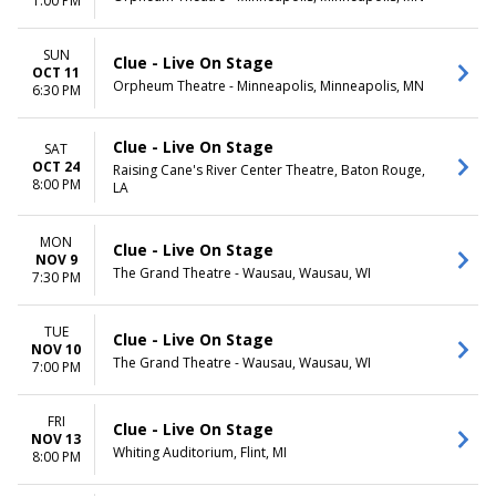
1:00 PM
SUN
Clue - Live On Stage
OCT 11
Orpheum Theatre - Minneapolis, Minneapolis, MN
6:30 PM
Clue - Live On Stage
SAT
OCT 24
Raising Cane's River Center Theatre, Baton Rouge,
8:00 PM
LA
MON
Clue - Live On Stage
NOV 9
The Grand Theatre - Wausau, Wausau, WI
7:30 PM
TUE
Clue - Live On Stage
NOV 10
The Grand Theatre - Wausau, Wausau, WI
7:00 PM
FRI
Clue - Live On Stage
NOV 13
Whiting Auditorium, Flint, MI
8:00 PM