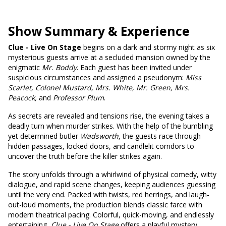
Show Summary & Experience
Clue - Live On Stage
begins on a dark and stormy night as six
mysterious guests arrive at a secluded mansion owned by the
enigmatic
Mr. Boddy
. Each guest has been invited under
suspicious circumstances and assigned a pseudonym:
Miss
Scarlet, Colonel Mustard, Mrs. White, Mr. Green, Mrs.
Peacock,
and
Professor Plum
.
As secrets are revealed and tensions rise, the evening takes a
deadly turn when murder strikes. With the help of the bumbling
yet determined butler
Wadsworth
, the guests race through
hidden passages, locked doors, and candlelit corridors to
uncover the truth before the killer strikes again.
The story unfolds through a whirlwind of physical comedy, witty
dialogue, and rapid scene changes, keeping audiences guessing
until the very end. Packed with twists, red herrings, and laugh-
out-loud moments, the production blends classic farce with
modern theatrical pacing. Colorful, quick-moving, and endlessly
entertaining,
Clue - Live On Stage
offers a playful mystery