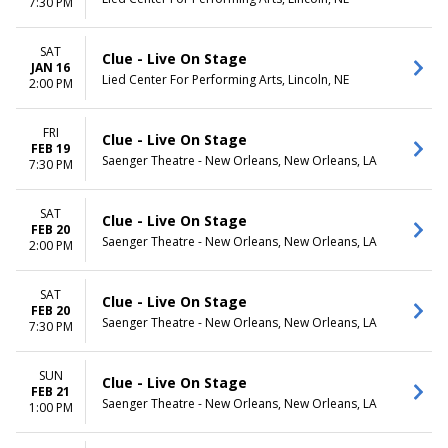
7:30 PM
SAT
Clue - Live On Stage
JAN 16
Lied Center For Performing Arts, Lincoln, NE
2:00 PM
FRI
Clue - Live On Stage
FEB 19
Saenger Theatre - New Orleans, New Orleans, LA
7:30 PM
SAT
Clue - Live On Stage
FEB 20
Saenger Theatre - New Orleans, New Orleans, LA
2:00 PM
SAT
Clue - Live On Stage
FEB 20
Saenger Theatre - New Orleans, New Orleans, LA
7:30 PM
SUN
Clue - Live On Stage
FEB 21
Saenger Theatre - New Orleans, New Orleans, LA
1:00 PM