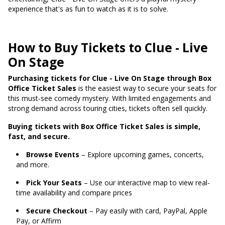
experience that's as fun to watch as it is to solve.
How to Buy Tickets to Clue - Live
On Stage
Purchasing tickets for Clue - Live On Stage through Box
Office Ticket Sales
is the easiest way to secure your seats for
this must-see comedy mystery. With limited engagements and
strong demand across touring cities, tickets often sell quickly.
Buying tickets with Box Office Ticket Sales is simple,
fast, and secure.
Browse Events
– Explore upcoming games, concerts,
and more.
Pick Your Seats
– Use our interactive map to view real-
time availability and compare prices
Secure Checkout
– Pay easily with card, PayPal, Apple
Pay, or Affirm