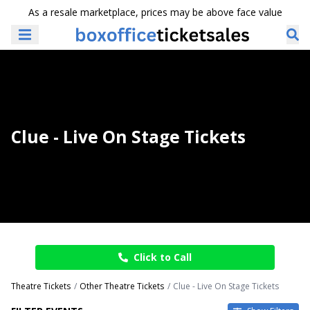
As a resale marketplace, prices may be above face value
Clue - Live On Stage Tickets
Click to Call
Theatre Tickets
Other Theatre Tickets
Clue - Live On Stage Tickets