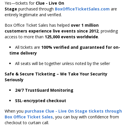
Yes—tickets for
Clue - Live On
Stage
purchased through
BoxOfficeTicketSales.com
are
entirely legitimate and verified.
Box Office Ticket Sales has helped
over 1 million
customers experience live events since 2012
,
providing
access to more than
125,000 events worldwide
.
All tickets are
100% verified and guaranteed for on-
time delivery
All seats will be together unless noted by the seller
Safe & Secure Ticketing – We Take Your Security
Seriously
24/7 TrustGuard Monitoring
SSL-encrypted checkout
When you
purchase Clue - Live On Stage tickets through
Box Office Ticket Sales
, you can buy with confidence from
checkout to curtain call.