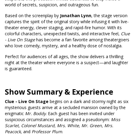
world of secrets, suspicion, and outrageous fun.
Based on the screenplay by
Jonathan Lynn
, the stage version
captures the spirit of the original story while infusing it with live-
theater energy, clever staging, and rapid-fire humor. With its
colorful characters, unexpected twists, and interactive feel,
Clue
- Live On Stage
has become a fan favorite among theatergoers
who love comedy, mystery, and a healthy dose of nostalgia.
Perfect for audiences of all ages, the show delivers a thrilling
night at the theater where everyone is a suspect—and laughter
is guaranteed.
Show Summary & Experience
Clue - Live On Stage
begins on a dark and stormy night as six
mysterious guests arrive at a secluded mansion owned by the
enigmatic
Mr. Boddy
. Each guest has been invited under
suspicious circumstances and assigned a pseudonym:
Miss
Scarlet, Colonel Mustard, Mrs. White, Mr. Green, Mrs.
Peacock,
and
Professor Plum
.