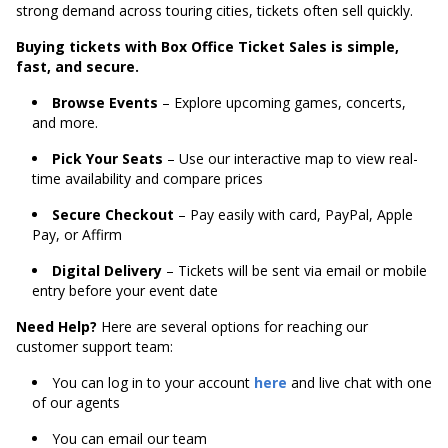
strong demand across touring cities, tickets often sell quickly.
Buying tickets with Box Office Ticket Sales is simple,
fast, and secure.
Browse Events
– Explore upcoming games, concerts,
and more.
Pick Your Seats
– Use our interactive map to view real-
time availability and compare prices
Secure Checkout
– Pay easily with card, PayPal, Apple
Pay, or Affirm
Digital Delivery
– Tickets will be sent via email or mobile
entry before your event date
Need Help?
Here are several options for reaching our
customer support team:
You can log in to your account
here
and live chat with one
of our agents
You can email our team