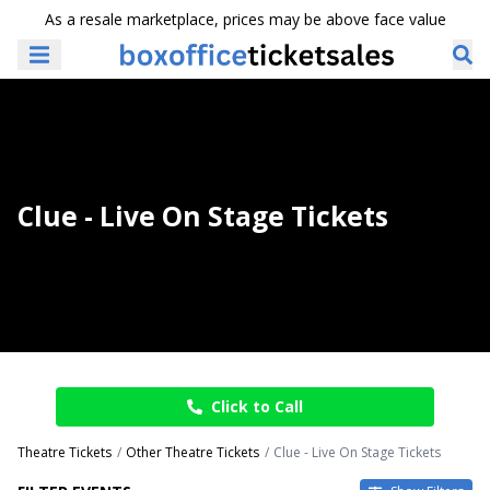
As a resale marketplace, prices may be above face value
Clue - Live On Stage Tickets
Click to Call
Theatre Tickets
Other Theatre Tickets
Clue - Live On Stage Tickets