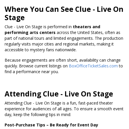
Where You Can See Clue - Live On
Stage
Clue - Live On Stage is performed in
theaters and
performing arts centers
across the United States, often as
part of national tours and limited engagements. The production
regularly visits major cities and regional markets, making it
accessible to mystery fans nationwide.
Because engagements are often short, availability can change
quickly. Browse current listings on
BoxOfficeTicketSales.com
to
find a performance near you.
Attending Clue - Live On Stage
Attending Clue - Live On Stage is a fun, fast-paced theater
experience for audiences of all ages. To ensure a smooth event
day, keep the following tips in mind:
Post-Purchase Tips – Be Ready for Event Day