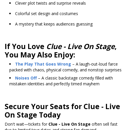
Clever plot twists and surprise reveals
Colorful set design and costumes
A mystery that keeps audiences guessing
If You Love
Clue - Live On Stage
,
You May Also Enjoy:
The Play That Goes Wrong
– A laugh-out-loud farce
packed with chaos, physical comedy, and nonstop surprises
Noises Off
– A classic backstage comedy filled with
mistaken identities and perfectly timed mayhem
Secure Your Seats for Clue - Live
On Stage Today
Don't wait—tickets for
Clue - Live On Stage
often sell fast
due to limited tour dates and strong fan demand.