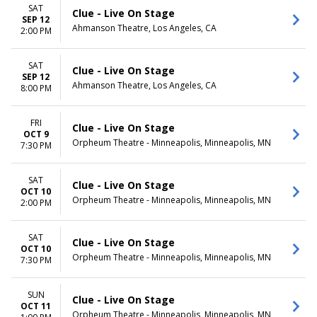
Monday
Night
SAT
Clue - Live On Stage
Tuesday
SEP 12
Ahmanson Theatre, Los Angeles, CA
Wednesday
2:00 PM
Thursday
Friday
SAT
Clue - Live On Stage
Saturday
SEP 12
Ahmanson Theatre, Los Angeles, CA
8:00 PM
FRI
Clue - Live On Stage
OCT 9
Orpheum Theatre - Minneapolis, Minneapolis, MN
7:30 PM
SAT
Clue - Live On Stage
OCT 10
Orpheum Theatre - Minneapolis, Minneapolis, MN
2:00 PM
SAT
Clue - Live On Stage
OCT 10
Orpheum Theatre - Minneapolis, Minneapolis, MN
7:30 PM
SUN
Clue - Live On Stage
OCT 11
Orpheum Theatre - Minneapolis, Minneapolis, MN