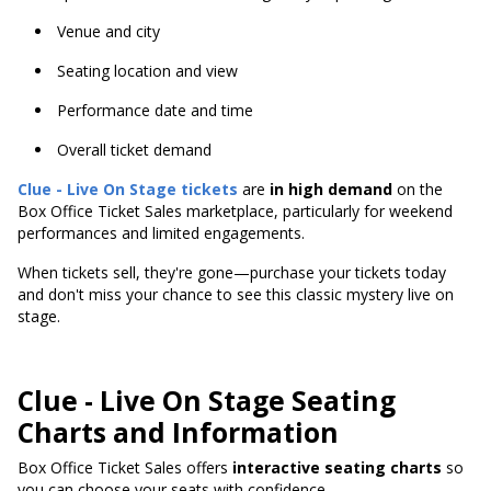
Venue and city
Seating location and view
Performance date and time
Overall ticket demand
Clue - Live On Stage tickets
are
in high demand
on the
Box Office Ticket Sales marketplace, particularly for weekend
performances and limited engagements.
When tickets sell, they're gone—purchase your tickets today
and don't miss your chance to see this classic mystery live on
stage.
Clue - Live On Stage Seating
Charts and Information
Box Office Ticket Sales offers
interactive seating charts
so
you can choose your seats with confidence.