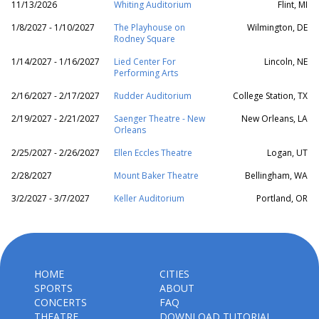
11/13/2026
Whiting Auditorium
Flint, MI
1/8/2027 - 1/10/2027
The Playhouse on
Wilmington, DE
Rodney Square
1/14/2027 - 1/16/2027
Lied Center For
Lincoln, NE
Performing Arts
2/16/2027 - 2/17/2027
Rudder Auditorium
College Station, TX
2/19/2027 - 2/21/2027
Saenger Theatre - New
New Orleans, LA
Orleans
2/25/2027 - 2/26/2027
Ellen Eccles Theatre
Logan, UT
2/28/2027
Mount Baker Theatre
Bellingham, WA
3/2/2027 - 3/7/2027
Keller Auditorium
Portland, OR
HOME
CITIES
SPORTS
ABOUT
CONCERTS
FAQ
THEATRE
DOWNLOAD TUTORIAL