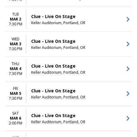
TUE
Clue - Live On Stage
MAR 2
Keller Auditorium, Portland, OR
7:30 PM
WED
Clue - Live On Stage
MAR 3
Keller Auditorium, Portland, OR
7:30 PM
THU
Clue - Live On Stage
MAR 4
Keller Auditorium, Portland, OR
7:30 PM
FRI
Clue - Live On Stage
MAR 5
Keller Auditorium, Portland, OR
7:30 PM
SAT
Clue - Live On Stage
MAR 6
Keller Auditorium, Portland, OR
2:00 PM