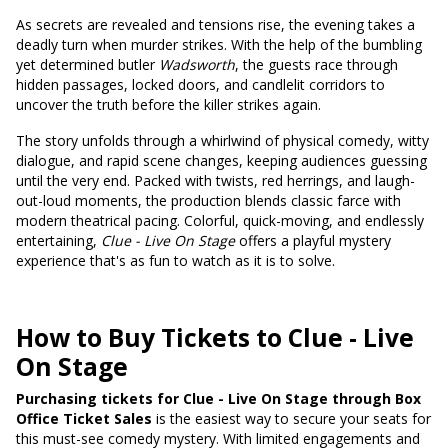
As secrets are revealed and tensions rise, the evening takes a
deadly turn when murder strikes. With the help of the bumbling
yet determined butler
Wadsworth
, the guests race through
hidden passages, locked doors, and candlelit corridors to
uncover the truth before the killer strikes again.
The story unfolds through a whirlwind of physical comedy, witty
dialogue, and rapid scene changes, keeping audiences guessing
until the very end. Packed with twists, red herrings, and laugh-
out-loud moments, the production blends classic farce with
modern theatrical pacing. Colorful, quick-moving, and endlessly
entertaining,
Clue - Live On Stage
offers a playful mystery
experience that's as fun to watch as it is to solve.
How to Buy Tickets to Clue - Live
On Stage
Purchasing tickets for Clue - Live On Stage through Box
Office Ticket Sales
is the easiest way to secure your seats for
this must-see comedy mystery. With limited engagements and