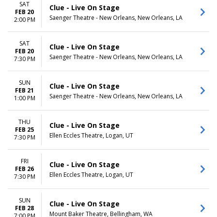
SAT
Clue - Live On Stage
FEB 20
Saenger Theatre - New Orleans, New Orleans, LA
2:00 PM
SAT
Clue - Live On Stage
FEB 20
Saenger Theatre - New Orleans, New Orleans, LA
7:30 PM
SUN
Clue - Live On Stage
FEB 21
Saenger Theatre - New Orleans, New Orleans, LA
1:00 PM
THU
Clue - Live On Stage
FEB 25
Ellen Eccles Theatre, Logan, UT
7:30 PM
FRI
Clue - Live On Stage
FEB 26
Ellen Eccles Theatre, Logan, UT
7:30 PM
SUN
Clue - Live On Stage
FEB 28
Mount Baker Theatre, Bellingham, WA
7:00 PM