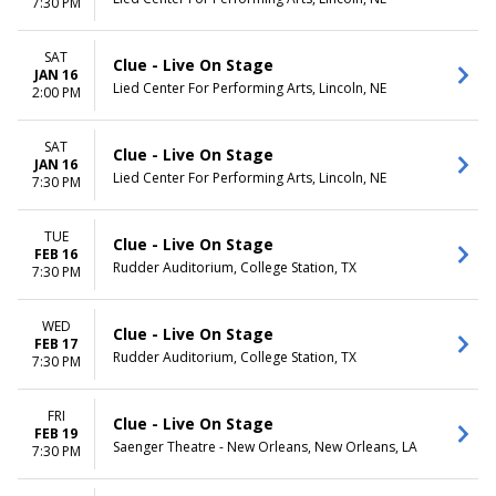
7:30 PM
SAT
Clue - Live On Stage
JAN 16
Lied Center For Performing Arts, Lincoln, NE
2:00 PM
SAT
Clue - Live On Stage
JAN 16
Lied Center For Performing Arts, Lincoln, NE
7:30 PM
TUE
Clue - Live On Stage
FEB 16
Rudder Auditorium, College Station, TX
7:30 PM
WED
Clue - Live On Stage
FEB 17
Rudder Auditorium, College Station, TX
7:30 PM
FRI
Clue - Live On Stage
FEB 19
Saenger Theatre - New Orleans, New Orleans, LA
7:30 PM