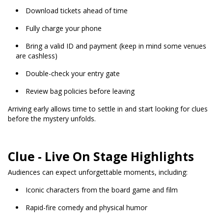
Download tickets ahead of time
Fully charge your phone
Bring a valid ID and payment (keep in mind some venues
are cashless)
Double-check your entry gate
Review bag policies before leaving
Arriving early allows time to settle in and start looking for clues
before the mystery unfolds.
Clue - Live On Stage Highlights
Audiences can expect unforgettable moments, including:
Iconic characters from the board game and film
Rapid-fire comedy and physical humor