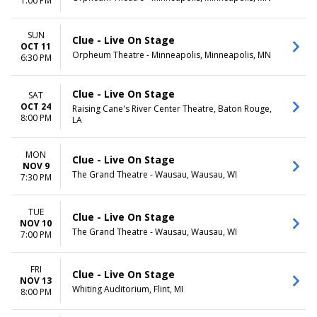
1:00 PM
SUN
Clue - Live On Stage
OCT 11
Orpheum Theatre - Minneapolis, Minneapolis, MN
6:30 PM
Clue - Live On Stage
SAT
OCT 24
Raising Cane's River Center Theatre, Baton Rouge,
8:00 PM
LA
MON
Clue - Live On Stage
NOV 9
The Grand Theatre - Wausau, Wausau, WI
7:30 PM
TUE
Clue - Live On Stage
NOV 10
The Grand Theatre - Wausau, Wausau, WI
7:00 PM
FRI
Clue - Live On Stage
NOV 13
Whiting Auditorium, Flint, MI
8:00 PM