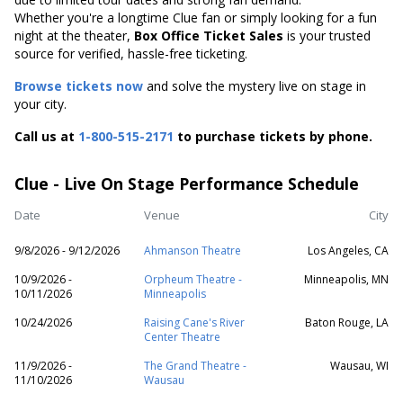
Whether you're a longtime Clue fan or simply looking for a fun
night at the theater,
Box Office Ticket Sales
is your trusted
source for verified, hassle-free ticketing.
Browse tickets now
and solve the mystery live on stage in
your city.
Call us at
1-800-515-2171
to purchase tickets by phone.
Clue - Live On Stage Performance Schedule
Date
Venue
City
9/8/2026 - 9/12/2026
Ahmanson Theatre
Los Angeles, CA
10/9/2026 -
Orpheum Theatre -
Minneapolis, MN
10/11/2026
Minneapolis
10/24/2026
Raising Cane's River
Baton Rouge, LA
Center Theatre
11/9/2026 -
The Grand Theatre -
Wausau, WI
11/10/2026
Wausau