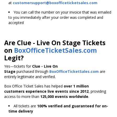
at
customersupport@boxofficeticketsales.com
You can call the number on your invoice that was emailed
to you immediately after your order was completed and
accepted
Are Clue - Live On Stage Tickets
on
BoxOfficeTicketSales.com
Legit?
Yes—tickets for
Clue - Live On
Stage
purchased through
BoxOfficeTicketSales.com
are
entirely legitimate and verified.
Box Office Ticket Sales has helped
over 1 million
customers experience live events since 2012
,
providing
access to more than
125,000 events worldwide
.
All tickets are
100% verified and guaranteed for on-
time delivery