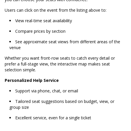
Users can click on the event from the listing above to:
View real-time seat availability
Compare prices by section
See approximate seat views from different areas of the
venue
Whether you want front-row seats to catch every detail or
prefer a full-stage view, the interactive map makes seat
selection simple.
Personalized Help Service
Support via phone, chat, or email
Tailored seat suggestions based on budget, view, or
group size
Excellent service, even for a single ticket