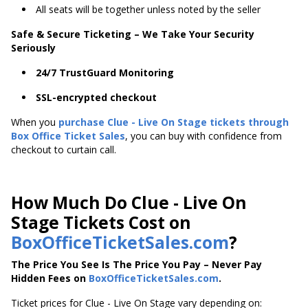
All seats will be together unless noted by the seller
Safe & Secure Ticketing – We Take Your Security
Seriously
24/7 TrustGuard Monitoring
SSL-encrypted checkout
When you
purchase Clue - Live On Stage tickets through
Box Office Ticket Sales
, you can buy with confidence from
checkout to curtain call.
How Much Do Clue - Live On
Stage Tickets Cost on
BoxOfficeTicketSales.com
?
The Price You See Is The Price You Pay – Never Pay
Hidden Fees on
BoxOfficeTicketSales.com
.
Ticket prices for Clue - Live On Stage vary depending on: