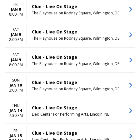
FRI
Clue - Live On Stage
JAN 8
The Playhouse on Rodney Square, Wilmington, DE
8:00 PM
SAT
Clue - Live On Stage
JAN 9
The Playhouse on Rodney Square, Wilmington, DE
2:00 PM
SAT
Clue - Live On Stage
JAN 9
The Playhouse on Rodney Square, Wilmington, DE
8:00 PM
SUN
Clue - Live On Stage
JAN 10
The Playhouse on Rodney Square, Wilmington, DE
2:00 PM
THU
Clue - Live On Stage
JAN 14
Lied Center For Performing Arts, Lincoln, NE
7:30 PM
FRI
Clue - Live On Stage
JAN 15
Lied Center For Performing Arts, Lincoln, NE