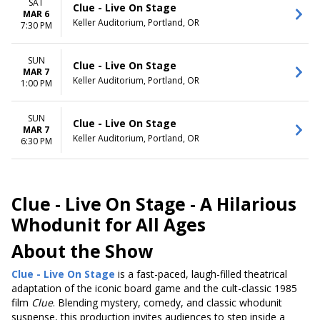
SAT
Clue - Live On Stage
MAR 6
Keller Auditorium, Portland, OR
7:30 PM
SUN
Clue - Live On Stage
MAR 7
Keller Auditorium, Portland, OR
1:00 PM
SUN
Clue - Live On Stage
MAR 7
Keller Auditorium, Portland, OR
6:30 PM
Clue - Live On Stage -
A Hilarious
Whodunit for All Ages
About the Show
Clue - Live On Stage
is a fast-paced, laugh-filled theatrical
adaptation of the iconic board game and the cult-classic 1985
film
Clue
. Blending mystery, comedy, and classic whodunit
suspense, this production invites audiences to step inside a