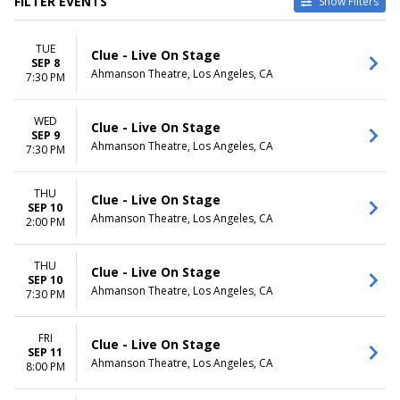
FILTER EVENTS
Show Filters
CATEGORIES
VENUES
TUE
Musical / Play
Ahmanson Theatre
Clue - Live On Stage
SEP 8
Other Theatre
Keller Auditorium
Ahmanson Theatre, Los Angeles, CA
7:30 PM
Lied Center For Performing
Arts
WED
Orpheum Theatre -
Clue - Live On Stage
SEP 9
Minneapolis
Ahmanson Theatre, Los Angeles, CA
7:30 PM
Saenger Theatre - New
Orleans
THU
more
Clue - Live On Stage
SEP 10
Ahmanson Theatre, Los Angeles, CA
2:00 PM
DATES
MONTHS
Today
January
This weekend
February
THU
Clue - Live On Stage
SEP 10
This month
March
Ahmanson Theatre, Los Angeles, CA
7:30 PM
Choose dates
September
October
November
FRI
Clue - Live On Stage
SEP 11
Ahmanson Theatre, Los Angeles, CA
8:00 PM
DAY OF WEEK
TIME
Sunday
Day