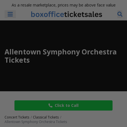
As a resale marketplace, prices may be above face value
Allentown Symphony Orchestra
Tickets
Click to Call
Concert Tickets
Classical Tickets
Allentown Symphony Orchestra Tickets