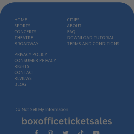
HOME
CITIES
SPORTS
ABOUT
CONCERTS
FAQ
THEATRE
DOWNLOAD TUTORIAL
BROADWAY
TERMS AND CONDITIONS
PRIVACY POLICY
CONSUMER PRIVACY
RIGHTS
CONTACT
REVIEWS
BLOG
Do Not Sell My Information