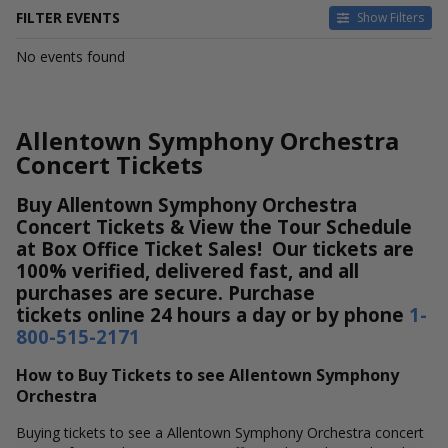
FILTER EVENTS
Show Filters
DATES
No events found
Today
This weekend
This month
Allentown Symphony Orchestra
Choose dates
Concert Tickets
Buy Allentown Symphony Orchestra
Concert Tickets & View the Tour Schedule
at Box Office Ticket Sales! Our tickets are
100% verified, delivered fast, and all
purchases are secure. Purchase
tickets online 24 hours a day or by phone
1-
800-515-2171
How to Buy Tickets to see Allentown Symphony
Orchestra
Buying tickets to see a Allentown Symphony Orchestra concert