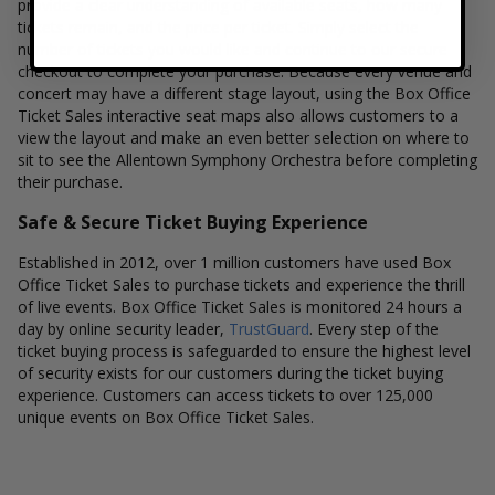
provide a clear understanding of available seats, how many
tickets remain, and the price per ticket. Simply select the
number of tickets you would like and continue to our secure
checkout to complete your purchase. Because every venue and
concert may have a different stage layout, using the Box Office
Ticket Sales interactive seat maps also allows customers to a
view the layout and make an even better selection on where to
sit to see the Allentown Symphony Orchestra before completing
their purchase.
Safe & Secure Ticket Buying Experience
Established in 2012, over 1 million customers have used Box
Office Ticket Sales to purchase tickets and experience the thrill
of live events. Box Office Ticket Sales is monitored 24 hours a
day by online security leader,
TrustGuard
. Every step of the
ticket buying process is safeguarded to ensure the highest level
of security exists for our customers during the ticket buying
experience. Customers can access tickets to over 125,000
unique events on Box Office Ticket Sales.