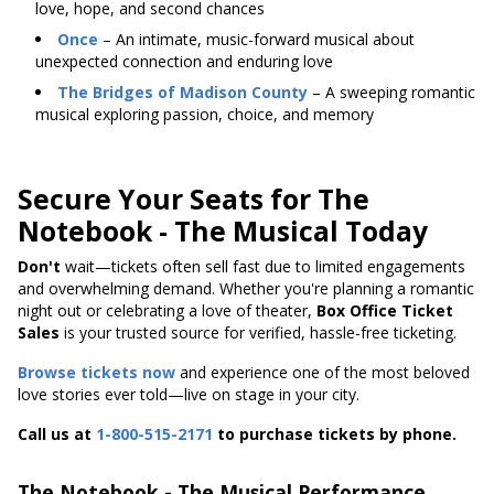
love, hope, and second chances
Once
– An intimate, music-forward musical about
unexpected connection and enduring love
The Bridges of Madison County
– A sweeping romantic
musical exploring passion, choice, and memory
Secure Your Seats for The
Notebook - The Musical Today
Don't
wait—tickets
often sell fast due to limited engagements
and overwhelming demand. Whether you're planning a romantic
night out or celebrating a love of theater,
Box Office Ticket
Sales
is your trusted source for verified, hassle-free ticketing.
Browse tickets now
and experience one of the most beloved
love stories ever told—live on stage in your city.
Call us at
1-800-515-2171
to purchase tickets by phone.
The Notebook - The Musical Performance