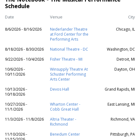
Schedule
Date
Venue
City
8/6/2026 - 8/16/2026
Nederlander Theatre
Chicago, IL
at Ford Center for the
Performing Arts
8/18/2026 - 8/30/2026
National Theatre - DC
Washington, DC
9/22/2026 - 10/4/2026
Fisher Theatre - MI
Detroit, MI
10/6/2026 -
Winsupply Theatre At
Dayton, OH
10/11/2026
Schuster Performing
Arts Center
10/13/2026 -
Devos Hall
Grand Rapids, MI
10/18/2026
10/27/2026 -
Wharton Center -
East Lansing, MI
11/1/2026
Cobb Great Hall
11/3/2026 - 11/8/2026
Altria Theater -
Richmond, VA
Richmond
11/10/2026 -
Benedum Center
Pittsburgh, PA
11/15/2026