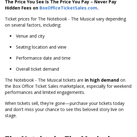
The Price You See Is The Price You Pay – Never Pay
Hidden Fees on
BoxOfficeTicketSales.com
.
Ticket prices for The Notebook - The Musical vary depending
on several factors, including:
Venue and city
Seating location and view
Performance date and time
Overall ticket demand
The Notebook - The Musical tickets are
in high demand
on
the Box Office Ticket Sales marketplace, especially for weekend
performances and limited engagements.
When tickets sell, they're gone—purchase your tickets today
and don't miss your chance to see this beloved story live on
stage.