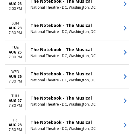
The Notebook - The Musical
AUG 23
National Theatre - DC, Washington, DC
2:00 PM
SUN
The Notebook - The Musical
AUG 23
National Theatre - DC, Washington, DC
7:30 PM
TUE
The Notebook - The Musical
AUG 25
National Theatre - DC, Washington, DC
7:30 PM
WED
The Notebook - The Musical
AUG 26
National Theatre - DC, Washington, DC
7:30 PM
THU
The Notebook - The Musical
AUG 27
National Theatre - DC, Washington, DC
7:30 PM
FRI
The Notebook - The Musical
AUG 28
National Theatre - DC, Washington, DC
7:30 PM