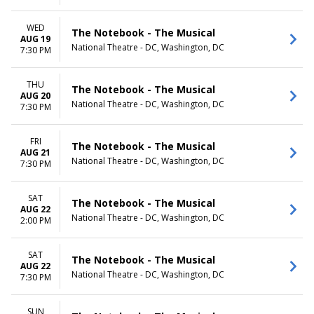
WED
The Notebook - The Musical
AUG 19
National Theatre - DC, Washington, DC
7:30 PM
THU
The Notebook - The Musical
AUG 20
National Theatre - DC, Washington, DC
7:30 PM
FRI
The Notebook - The Musical
AUG 21
National Theatre - DC, Washington, DC
7:30 PM
SAT
The Notebook - The Musical
AUG 22
National Theatre - DC, Washington, DC
2:00 PM
SAT
The Notebook - The Musical
AUG 22
National Theatre - DC, Washington, DC
7:30 PM
SUN