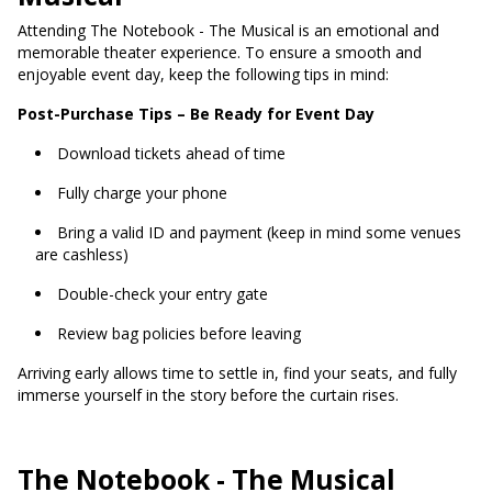
Attending The Notebook - The Musical is an emotional and
memorable theater experience. To ensure a smooth and
enjoyable event day, keep the following tips in mind:
Post-Purchase Tips – Be Ready for Event Day
Download tickets ahead of time
Fully charge your phone
Bring a valid ID and payment (keep in mind some venues
are cashless)
Double-check your entry gate
Review bag policies before leaving
Arriving early allows time to settle in, find your seats, and fully
immerse yourself in the story before the curtain rises.
The Notebook - The Musical