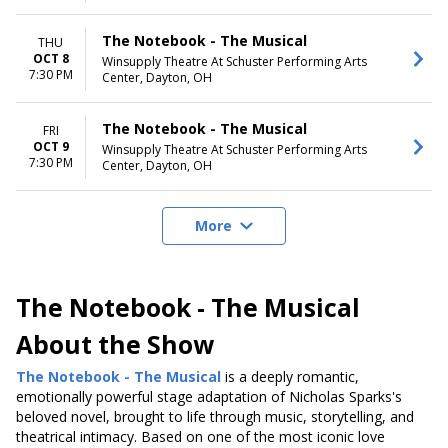
The Notebook - The Musical
THU
OCT 8
Winsupply Theatre At Schuster Performing Arts
7:30 PM
Center, Dayton, OH
The Notebook - The Musical
FRI
OCT 9
Winsupply Theatre At Schuster Performing Arts
7:30 PM
Center, Dayton, OH
More
The Notebook - The Musical
About the Show
The Notebook - The Musical
is a deeply romantic
,
emotionally powerful stage adaptation of Nicholas Sparks's
beloved novel
, brought to life through music, storytelling, and
theatrical intimacy. Based on one of the most iconic love