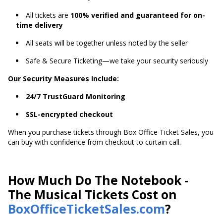
All tickets are
100% verified and guaranteed for on-
time delivery
All seats will be together unless noted by the seller
Safe & Secure Ticketing—we take your security seriously
Our Security Measures Include:
24/7 TrustGuard Monitoring
SSL-encrypted checkout
When you purchase tickets through Box Office Ticket Sales, you
can buy with confidence from checkout to curtain call.
How Much Do The Notebook -
The Musical Tickets Cost on
BoxOfficeTicketSales.com
?