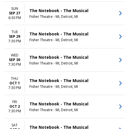
SUN
The Notebook - The Musical
SEP 27
Fisher Theatre - MI, Detroit, MI
6:30 PM
TUE
The Notebook - The Musical
SEP 29
Fisher Theatre - MI, Detroit, MI
7:30 PM
WED
The Notebook - The Musical
SEP 30
Fisher Theatre - MI, Detroit, MI
7:30 PM
THU
The Notebook - The Musical
OCT 1
Fisher Theatre - MI, Detroit, MI
7:30 PM
FRI
The Notebook - The Musical
OCT 2
Fisher Theatre - MI, Detroit, MI
7:30 PM
SAT
The Notebook - The Musical