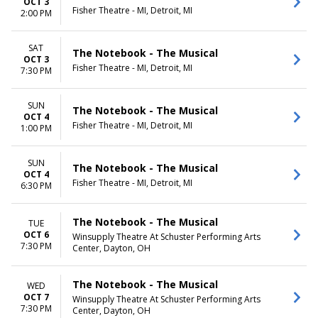
OCT 3
Fisher Theatre - MI, Detroit, MI
2:00 PM
SAT
The Notebook - The Musical
OCT 3
Fisher Theatre - MI, Detroit, MI
7:30 PM
SUN
The Notebook - The Musical
OCT 4
Fisher Theatre - MI, Detroit, MI
1:00 PM
SUN
The Notebook - The Musical
OCT 4
Fisher Theatre - MI, Detroit, MI
6:30 PM
The Notebook - The Musical
TUE
OCT 6
Winsupply Theatre At Schuster Performing Arts
7:30 PM
Center, Dayton, OH
The Notebook - The Musical
WED
OCT 7
Winsupply Theatre At Schuster Performing Arts
7:30 PM
Center, Dayton, OH