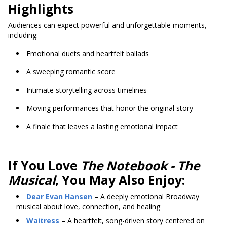
Highlights
Audiences can expect powerful and unforgettable moments,
including:
Emotional duets and heartfelt ballads
A sweeping romantic score
Intimate storytelling across timelines
Moving performances that honor the original story
A finale that leaves a lasting emotional impact
If You Love
The Notebook - The
Musical
, You May Also Enjoy:
Dear Evan Hansen
– A deeply emotional Broadway
musical about love, connection, and healing
Waitress
– A heartfelt, song-driven story centered on