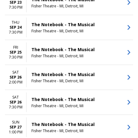
SEP 23
Fisher Theatre - MI, Detroit, MI
7:30 PM
THU
The Notebook - The Musical
SEP 24
Fisher Theatre - MI, Detroit, MI
7:30 PM
FRI
The Notebook - The Musical
SEP 25
Fisher Theatre - MI, Detroit, MI
7:30 PM
SAT
The Notebook - The Musical
SEP 26
Fisher Theatre - MI, Detroit, MI
2:00 PM
SAT
The Notebook - The Musical
SEP 26
Fisher Theatre - MI, Detroit, MI
7:30 PM
SUN
The Notebook - The Musical
SEP 27
Fisher Theatre - MI, Detroit, MI
1:00 PM