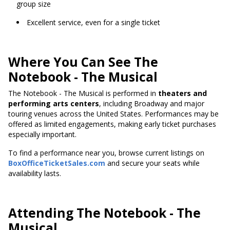
group size
Excellent service, even for a single ticket
Where You Can See The
Notebook - The Musical
The Notebook - The Musical is performed in
theaters and
performing arts centers
, including Broadway and major
touring venues across the United States. Performances may be
offered as limited engagements, making early ticket purchases
especially important.
To find a performance near you, browse current listings on
BoxOfficeTicketSales.com
and secure your seats while
availability lasts.
Attending The Notebook - The
Musical