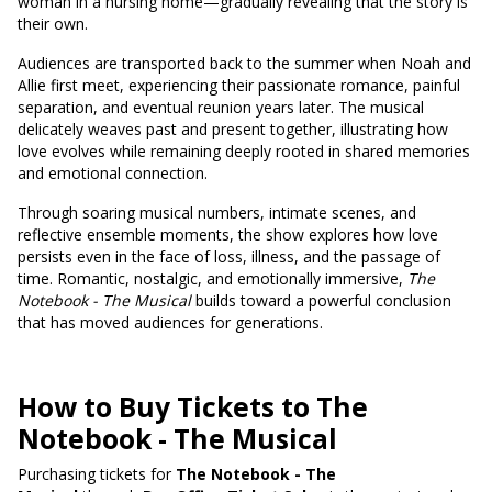
woman in a nursing home—gradually revealing that the story is
their own.
Audiences are transported back to the summer when Noah and
Allie first meet, experiencing their passionate romance, painful
separation, and eventual reunion years later. The musical
delicately weaves past and present together, illustrating how
love evolves while remaining deeply rooted in shared memories
and emotional connection.
Through soaring musical numbers, intimate scenes, and
reflective ensemble moments, the show explores how love
persists even in the face of loss, illness, and the passage of
time. Romantic, nostalgic, and emotionally immersive,
The
Notebook - The Musical
builds toward a powerful conclusion
that has moved audiences for generations.
How to Buy Tickets to The
Notebook - The Musical
Purchasing tickets for
The Notebook - The