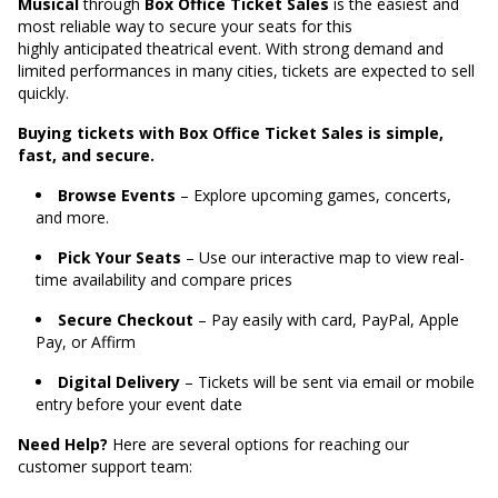
Musical
through
Box Office Ticket Sales
is the easiest and
most reliable way to secure your seats for this
highly anticipated theatrical event. With strong demand and
limited performances in many cities, tickets are expected to sell
quickly.
Buying tickets with Box Office Ticket Sales is simple,
fast, and secure.
Browse Events
– Explore upcoming games, concerts,
and more.
Pick Your Seats
– Use our interactive map to view real-
time availability and compare prices
Secure Checkout
– Pay easily with card, PayPal, Apple
Pay, or Affirm
Digital Delivery
– Tickets will be sent via email or mobile
entry before your event date
Need Help?
Here are several options for reaching our
customer support team: