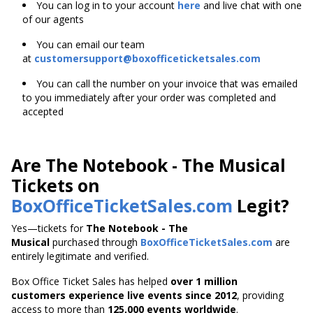
You can log in to your account
here
and live chat with one
of our agents
You can email our team
at
customersupport@boxofficeticketsales.com
You can call the number on your invoice that was emailed
to you immediately after your order was completed and
accepted
Are The Notebook - The Musical
Tickets on
BoxOfficeTicketSales.com
Legit?
Yes—tickets for
The Notebook - The
Musical
purchased through
BoxOfficeTicketSales.com
are
entirely legitimate and verified.
Box Office Ticket Sales has helped
over 1 million
customers experience live events since 2012
,
providing
access to more than
125,000 events worldwide
.