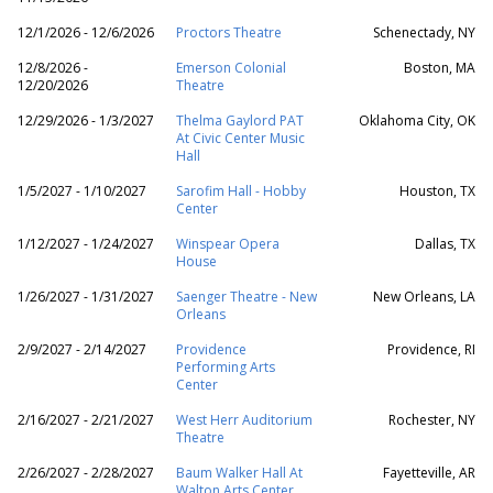
12/1/2026 - 12/6/2026
Proctors Theatre
Schenectady, NY
12/8/2026 -
Emerson Colonial
Boston, MA
12/20/2026
Theatre
12/29/2026 - 1/3/2027
Thelma Gaylord PAT
Oklahoma City, OK
At Civic Center Music
Hall
1/5/2027 - 1/10/2027
Sarofim Hall - Hobby
Houston, TX
Center
1/12/2027 - 1/24/2027
Winspear Opera
Dallas, TX
House
1/26/2027 - 1/31/2027
Saenger Theatre - New
New Orleans, LA
Orleans
2/9/2027 - 2/14/2027
Providence
Providence, RI
Performing Arts
Center
2/16/2027 - 2/21/2027
West Herr Auditorium
Rochester, NY
Theatre
2/26/2027 - 2/28/2027
Baum Walker Hall At
Fayetteville, AR
Walton Arts Center