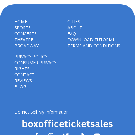
HOME
CITIES
SPORTS
ABOUT
CONCERTS
FAQ
THEATRE
DOWNLOAD TUTORIAL
BROADWAY
TERMS AND CONDITIONS
PRIVACY POLICY
CONSUMER PRIVACY
RIGHTS
CONTACT
REVIEWS
BLOG
Do Not Sell My Information