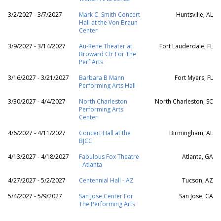
3/2/2027 - 3/7/2027
Mark C. Smith Concert
Huntsville, AL
Hall at the Von Braun
Center
3/9/2027 - 3/14/2027
Au-Rene Theater at
Fort Lauderdale, FL
Broward Ctr For The
Perf Arts
3/16/2027 - 3/21/2027
Barbara B Mann
Fort Myers, FL
Performing Arts Hall
3/30/2027 - 4/4/2027
North Charleston
North Charleston, SC
Performing Arts
Center
4/6/2027 - 4/11/2027
Concert Hall at the
Birmingham, AL
BJCC
4/13/2027 - 4/18/2027
Fabulous Fox Theatre
Atlanta, GA
- Atlanta
4/27/2027 - 5/2/2027
Centennial Hall - AZ
Tucson, AZ
5/4/2027 - 5/9/2027
San Jose Center For
San Jose, CA
The Performing Arts