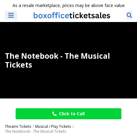
As a resale marketplace, prices may be above face value
The Notebook - The Musical
Tickets
Click to Call
Theatre Tickets
Musical / Play Tickets
The Notebook - The Musical Tickets