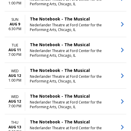
Wednesday
1:00 PM
Performing Arts, Chicago, IL
Thursday
Friday
Saturday
The Notebook - The Musical
SUN
AUG 9
Nederlander Theatre at Ford Center for the
6:30 PM
Performing Arts, Chicago, IL
The Notebook - The Musical
TUE
AUG 11
Nederlander Theatre at Ford Center for the
7:00 PM
Performing Arts, Chicago, IL
The Notebook - The Musical
WED
AUG 12
Nederlander Theatre at Ford Center for the
1:00 PM
Performing Arts, Chicago, IL
The Notebook - The Musical
WED
AUG 12
Nederlander Theatre at Ford Center for the
7:00 PM
Performing Arts, Chicago, IL
The Notebook - The Musical
THU
AUG 13
Nederlander Theatre at Ford Center for the