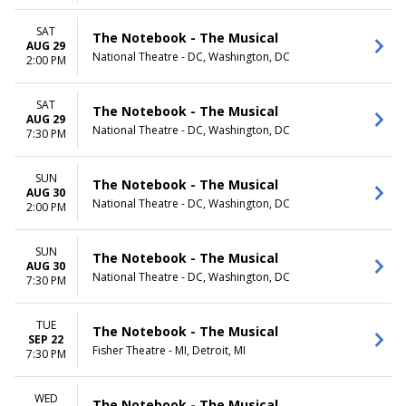
SAT
The Notebook - The Musical
AUG 29
National Theatre - DC, Washington, DC
2:00 PM
SAT
The Notebook - The Musical
AUG 29
National Theatre - DC, Washington, DC
7:30 PM
SUN
The Notebook - The Musical
AUG 30
National Theatre - DC, Washington, DC
2:00 PM
SUN
The Notebook - The Musical
AUG 30
National Theatre - DC, Washington, DC
7:30 PM
TUE
The Notebook - The Musical
SEP 22
Fisher Theatre - MI, Detroit, MI
7:30 PM
WED
The Notebook - The Musical