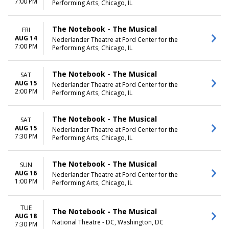
7:00 PM
Performing Arts, Chicago, IL
The Notebook - The Musical
FRI
AUG 14
Nederlander Theatre at Ford Center for the
7:00 PM
Performing Arts, Chicago, IL
The Notebook - The Musical
SAT
AUG 15
Nederlander Theatre at Ford Center for the
2:00 PM
Performing Arts, Chicago, IL
The Notebook - The Musical
SAT
AUG 15
Nederlander Theatre at Ford Center for the
7:30 PM
Performing Arts, Chicago, IL
The Notebook - The Musical
SUN
AUG 16
Nederlander Theatre at Ford Center for the
1:00 PM
Performing Arts, Chicago, IL
TUE
The Notebook - The Musical
AUG 18
National Theatre - DC, Washington, DC
7:30 PM