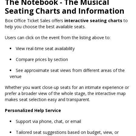
The Notebook - The Musical
Seating Charts and Information
Box Office Ticket Sales
offers
interactive seating charts
to
help you choose the best available seats
.
Users can click on the event from the listing above to:
View real-time seat availability
Compare prices by section
See approximate seat views from different areas of the
venue
Whether you want close-up seats for an intimate experience or
prefer a broader view of the whole stage, the interactive map
makes seat selection easy and transparent.
Personalized Help Service
Support via phone, chat, or email
Tailored seat suggestions based on budget, view, or