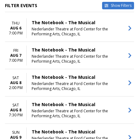
FILTER EVENTS
Show Filters
TYPE
VENUES
The Notebook - The Musical
THU
Other
Emerson Colonial Theatre
AUG 6
Nederlander Theatre at Ford Center for the
Theatre
Fisher Theatre - MI
7:00 PM
Performing Arts, Chicago, IL
National Theatre - DC
Nederlander Theatre at Ford
Center for the Performing Arts
The Notebook - The Musical
FRI
Winspear Opera House
AUG 7
Nederlander Theatre at Ford Center for the
7:00 PM
more
Performing Arts, Chicago, IL
DATES
MONTHS
The Notebook - The Musical
SAT
Today
January
AUG 8
Nederlander Theatre at Ford Center for the
This weekend
February
2:00 PM
Performing Arts, Chicago, IL
This month
March
Choose dates
April
May
The Notebook - The Musical
SAT
more
AUG 8
Nederlander Theatre at Ford Center for the
7:30 PM
Performing Arts, Chicago, IL
DAY OF WEEK
TIME
Sunday
Day
The Notebook - The Musical
SUN
Tuesday
Night
AUG 9
Nederlander Theatre at Ford Center for the