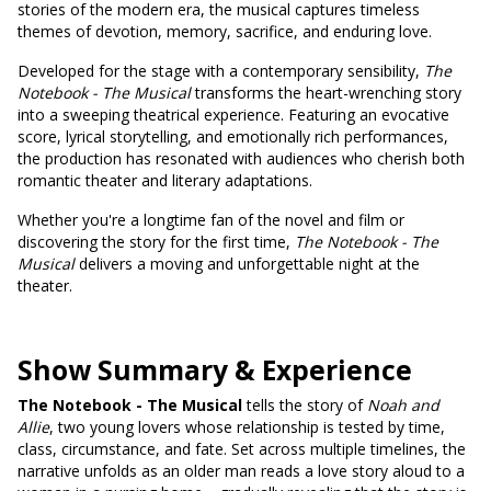
stories of the modern era, the musical captures timeless
themes of devotion, memory, sacrifice, and enduring love.
Developed for the stage with a contemporary sensibility,
The
Notebook - The Musical
transforms the heart-wrenching story
into a sweeping theatrical experience. Featuring an evocative
score, lyrical storytelling, and emotionally rich performances,
the production has resonated with audiences who cherish both
romantic theater and literary adaptations.
Whether you're a longtime fan of the novel and film or
discovering the story for the first time,
The Notebook - The
Musical
delivers a moving and unforgettable night at the
theater.
Show Summary & Experience
The Notebook - The Musical
tells the story of
Noah and
Allie
, two young lovers whose relationship is tested by time,
class, circumstance, and fate. Set across multiple timelines, the
narrative unfolds as an older man reads a love story aloud to a