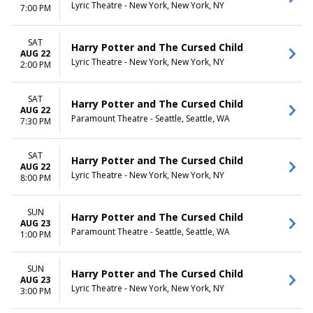
Lyric Theatre - New York, New York, NY
7:00 PM
SAT
Harry Potter and The Cursed Child
AUG 22
Lyric Theatre - New York, New York, NY
2:00 PM
SAT
Harry Potter and The Cursed Child
AUG 22
Paramount Theatre - Seattle, Seattle, WA
7:30 PM
SAT
Harry Potter and The Cursed Child
AUG 22
Lyric Theatre - New York, New York, NY
8:00 PM
SUN
Harry Potter and The Cursed Child
AUG 23
Paramount Theatre - Seattle, Seattle, WA
1:00 PM
SUN
Harry Potter and The Cursed Child
AUG 23
Lyric Theatre - New York, New York, NY
3:00 PM