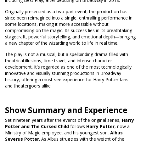
including Best Play, after debuting on Broadway in 2018.
Originally presented as a two-part event, the production has
since been reimagined into a single, enthralling performance in
some locations, making it more accessible without
compromising on the magic. Its success lies in its breathtaking
stagecraft, powerful storytelling, and emotional depth—bringing
a new chapter of the wizarding world to life in real time.
The play is not a musical, but a spellbinding drama filled with
theatrical illusions, time travel, and intense character
development. It's regarded as one of the most technologically
innovative and visually stunning productions in Broadway
history, offering a must-see experience for Harry Potter fans
and theatergoers alike.
Show Summary and Experience
Set nineteen years after the events of the original series,
Harry
Potter and The Cursed Child
follows
Harry Potter
, now a
Ministry of Magic employee, and his youngest son,
Albus
Severus Potter
. As Albus struggles with the weight of the