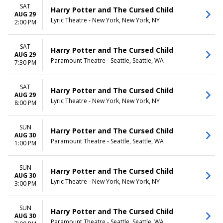
SAT
Harry Potter and The Cursed Child
AUG 29
Lyric Theatre - New York, New York, NY
2:00 PM
SAT
Harry Potter and The Cursed Child
AUG 29
Paramount Theatre - Seattle, Seattle, WA
7:30 PM
SAT
Harry Potter and The Cursed Child
AUG 29
Lyric Theatre - New York, New York, NY
8:00 PM
SUN
Harry Potter and The Cursed Child
AUG 30
Paramount Theatre - Seattle, Seattle, WA
1:00 PM
SUN
Harry Potter and The Cursed Child
AUG 30
Lyric Theatre - New York, New York, NY
3:00 PM
SUN
Harry Potter and The Cursed Child
AUG 30
Paramount Theatre - Seattle, Seattle, WA