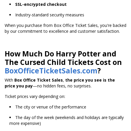
SSL-encrypted checkout
Industry-standard security measures
When you purchase from Box Office Ticket Sales, you're backed
by our commitment to excellence and customer satisfaction.
How Much Do Harry Potter and
The Cursed Child Tickets Cost on
BoxOfficeTicketSales.com
?
With
Box Office Ticket Sales
,
the price you see is the
price you pay
—no hidden fees, no surprises.
Ticket prices vary depending on:
The city or venue of the performance
The day of the week (weekends and holidays are typically
more expensive)