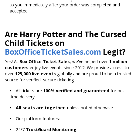
to you immediately after your order was completed and
accepted
Are Harry Potter and The Cursed
Child Tickets on
BoxOfficeTicketSales.com
Legit?
Yes! At
Box Office Ticket Sales
, we've helped over
1 million
customers
enjoy live events since 2012. We provide access to
over
125,000 live events
globally and are proud to be a trusted
source for verified, secure ticketing.
All tickets are
100% verified and guaranteed
for on-
time delivery
All seats are together
, unless noted otherwise
Our platform features:
24/7
TrustGuard Monitoring