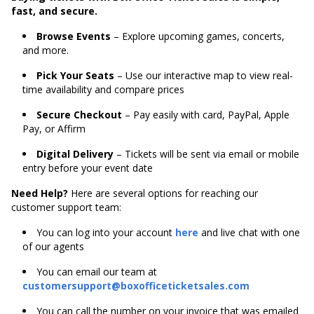
fast, and secure.
Browse Events
– Explore upcoming games, concerts,
and more.
Pick Your Seats
– Use our interactive map to view real-
time availability and compare prices
Secure Checkout
– Pay easily with card, PayPal, Apple
Pay, or Affirm
Digital Delivery
– Tickets will be sent via email or mobile
entry before your event date
Need Help?
Here are several options for reaching our
customer support team:
You can log into your account
here
and live chat with one
of our agents
You can email our team at
customersupport@boxofficeticketsales.com
You can call the number on your invoice that was emailed