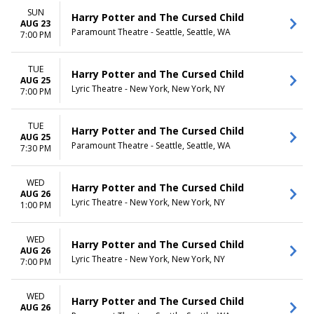
SUN
Harry Potter and The Cursed Child
AUG 23
Paramount Theatre - Seattle, Seattle, WA
7:00 PM
TUE
Harry Potter and The Cursed Child
AUG 25
Lyric Theatre - New York, New York, NY
7:00 PM
TUE
Harry Potter and The Cursed Child
AUG 25
Paramount Theatre - Seattle, Seattle, WA
7:30 PM
WED
Harry Potter and The Cursed Child
AUG 26
Lyric Theatre - New York, New York, NY
1:00 PM
WED
Harry Potter and The Cursed Child
AUG 26
Lyric Theatre - New York, New York, NY
7:00 PM
WED
Harry Potter and The Cursed Child
AUG 26