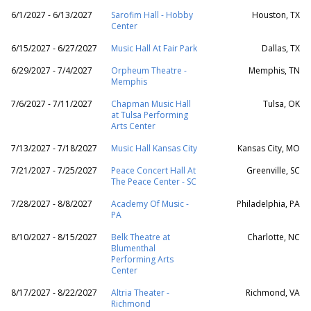
6/1/2027 - 6/13/2027
Sarofim Hall - Hobby
Houston, TX
Center
6/15/2027 - 6/27/2027
Music Hall At Fair Park
Dallas, TX
6/29/2027 - 7/4/2027
Orpheum Theatre -
Memphis, TN
Memphis
7/6/2027 - 7/11/2027
Chapman Music Hall
Tulsa, OK
at Tulsa Performing
Arts Center
7/13/2027 - 7/18/2027
Music Hall Kansas City
Kansas City, MO
7/21/2027 - 7/25/2027
Peace Concert Hall At
Greenville, SC
The Peace Center - SC
7/28/2027 - 8/8/2027
Academy Of Music -
Philadelphia, PA
PA
8/10/2027 - 8/15/2027
Belk Theatre at
Charlotte, NC
Blumenthal
Performing Arts
Center
8/17/2027 - 8/22/2027
Altria Theater -
Richmond, VA
Richmond