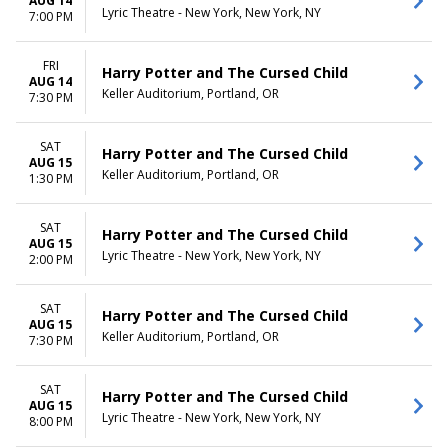
AUG 14
Lyric Theatre - New York, New York, NY
7:00 PM
FRI
Harry Potter and The Cursed Child
AUG 14
Keller Auditorium, Portland, OR
7:30 PM
SAT
Harry Potter and The Cursed Child
AUG 15
Keller Auditorium, Portland, OR
1:30 PM
SAT
Harry Potter and The Cursed Child
AUG 15
Lyric Theatre - New York, New York, NY
2:00 PM
SAT
Harry Potter and The Cursed Child
AUG 15
Keller Auditorium, Portland, OR
7:30 PM
SAT
Harry Potter and The Cursed Child
AUG 15
Lyric Theatre - New York, New York, NY
8:00 PM