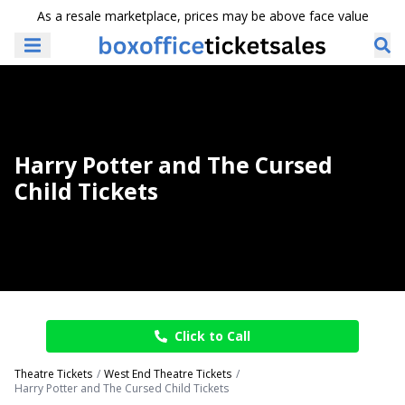
As a resale marketplace, prices may be above face value
Harry Potter and The Cursed
Child Tickets
Click to Call
Theatre Tickets
West End Theatre Tickets
Harry Potter and The Cursed Child Tickets