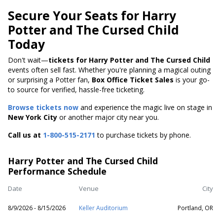
Secure Your Seats for Harry
Potter and The Cursed Child
Today
Don't wait—
tickets for Harry Potter and The Cursed Child
events often sell fast. Whether you're planning a magical outing
or surprising a Potter fan,
Box Office Ticket Sales
is your go-
to source for verified, hassle-free ticketing.
Browse tickets now
and experience the magic live on stage in
New York City
or another major city near you.
Call us at
1-800-515-2171
to purchase tickets by phone.
Harry Potter and The Cursed Child
Performance Schedule
Date
Venue
City
8/9/2026 - 8/15/2026
Keller Auditorium
Portland, OR