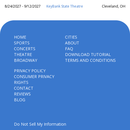
8/24/2027 - 9/12/2027
KeyBank State Theatre
Cleveland, OH
HOME
CITIES
SPORTS
ABOUT
CONCERTS
FAQ
THEATRE
DOWNLOAD TUTORIAL
BROADWAY
TERMS AND CONDITIONS
PRIVACY POLICY
CONSUMER PRIVACY
RIGHTS
CONTACT
REVIEWS
BLOG
Do Not Sell My Information