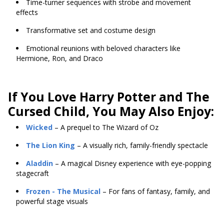
Time-turner sequences with strobe and movement
effects
Transformative set and costume design
Emotional reunions with beloved characters like
Hermione, Ron, and Draco
If You Love
Harry Potter and The
Cursed Child, You May Also Enjoy:
Wicked
– A prequel to The Wizard of Oz
The Lion King
– A visually rich, family-friendly spectacle
Aladdin
– A magical Disney experience with eye-popping
stagecraft
Frozen - The Musical
– For fans of fantasy, family, and
powerful stage visuals