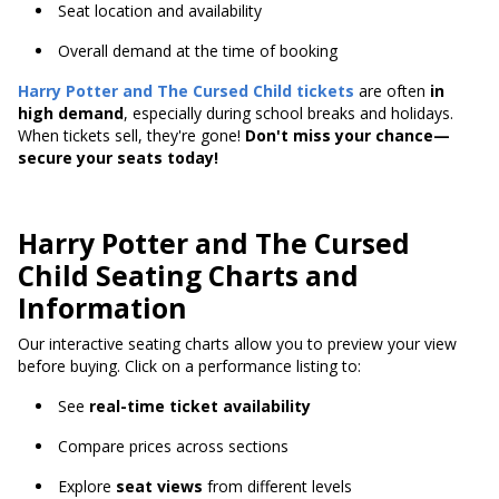
Seat location and availability
Overall demand at the time of booking
Harry Potter and The Cursed Child
tickets
are often
in
high demand
, especially during school breaks and holidays.
When tickets sell, they're gone!
Don't miss your chance—
secure your seats today!
Harry Potter and The Cursed
Child Seating Charts and
Information
Our interactive seating charts allow you to preview your view
before buying. Click on a performance listing to:
See
real-time ticket availability
Compare prices across sections
Explore
seat views
from different levels