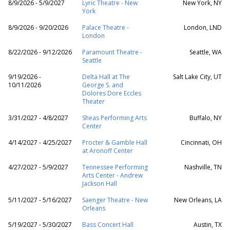
8/9/2026 - 5/9/2027
Lyric Theatre - New
New York, NY
York
8/9/2026 - 9/20/2026
Palace Theatre -
London, LND
London
8/22/2026 - 9/12/2026
Paramount Theatre -
Seattle, WA
Seattle
9/19/2026 -
Delta Hall at The
Salt Lake City, UT
10/11/2026
George S. and
Dolores Dore Eccles
Theater
3/31/2027 - 4/8/2027
Sheas Performing Arts
Buffalo, NY
Center
4/14/2027 - 4/25/2027
Procter & Gamble Hall
Cincinnati, OH
at Aronoff Center
4/27/2027 - 5/9/2027
Tennessee Performing
Nashville, TN
Arts Center - Andrew
Jackson Hall
5/11/2027 - 5/16/2027
Saenger Theatre - New
New Orleans, LA
Orleans
5/19/2027 - 5/30/2027
Bass Concert Hall
Austin, TX