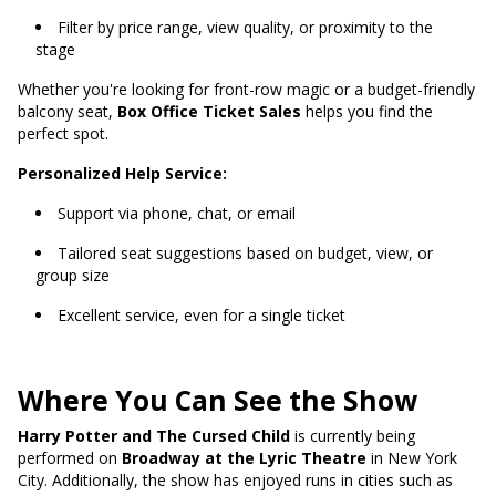
Filter by price range, view quality, or proximity to the
stage
Whether you're looking for front-row magic or a budget-friendly
balcony seat,
Box Office Ticket Sales
helps you find the
perfect spot.
Personalized Help Service:
Support via phone, chat, or email
Tailored seat suggestions based on budget, view, or
group size
Excellent service, even for a single ticket
Where You Can See the Show
Harry Potter and The Cursed Child
is currently being
performed on
Broadway at the Lyric Theatre
in New York
City. Additionally, the show has enjoyed runs in cities such as