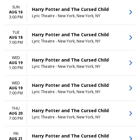
SUN
Harry Potter and The Cursed Child
AUG 16
Lyric Theatre - New York, New York, NY
3:00 PM
TUE
Harry Potter and The Cursed Child
AUG 18
Lyric Theatre - New York, New York, NY
7:00 PM
WED
Harry Potter and The Cursed Child
AUG 19
Lyric Theatre - New York, New York, NY
1:00 PM
WED
Harry Potter and The Cursed Child
AUG 19
Lyric Theatre - New York, New York, NY
7:00 PM
THU
Harry Potter and The Cursed Child
AUG 20
Lyric Theatre - New York, New York, NY
7:00 PM
FRI
Harry Potter and The Cursed Child
AUG 21