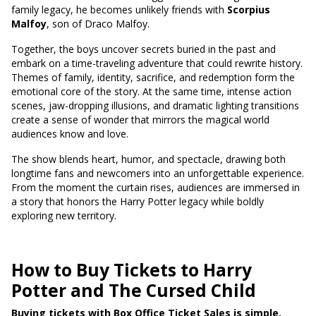
family legacy, he becomes unlikely friends with
Scorpius
Malfoy
, son of Draco Malfoy.
Together, the boys uncover secrets buried in the past and
embark on a time-traveling adventure that could rewrite history.
Themes of family, identity, sacrifice, and redemption form the
emotional core of the story. At the same time, intense action
scenes, jaw-dropping illusions, and dramatic lighting transitions
create a sense of wonder that mirrors the magical world
audiences know and love.
The show blends heart, humor, and spectacle, drawing both
longtime fans and newcomers into an unforgettable experience.
From the moment the curtain rises, audiences are immersed in
a story that honors the Harry Potter legacy while boldly
exploring new territory.
How to Buy Tickets to Harry
Potter and The Cursed Child
Buying tickets with Box Office Ticket Sales is simple,