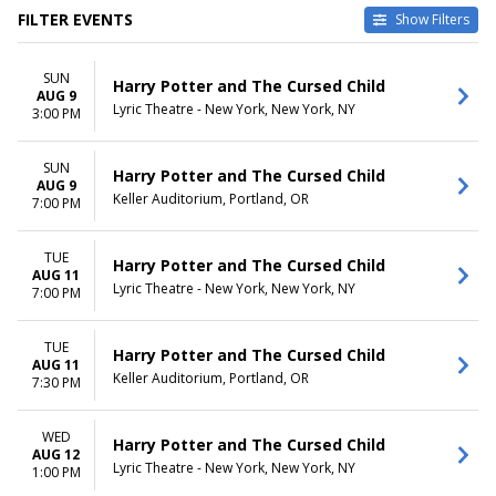
FILTER EVENTS
Show Filters
TYPE
CATEGORIES
SUN
Other
Broadway
Harry Potter and The Cursed Child
AUG 9
Theatre
Musical / Play
Lyric Theatre - New York, New York, NY
3:00 PM
VENUES
DATES
Academy Of Music - PA
SUN
Today
Harry Potter and The Cursed Child
AUG 9
Delta Hall at The George S.
This weekend
Keller Auditorium, Portland, OR
7:00 PM
and Dolores Dore Eccles
This month
Theater
Choose dates
KeyBank State Theatre
TUE
Harry Potter and The Cursed Child
AUG 11
Lyric Theatre - New York
Lyric Theatre - New York, New York, NY
7:00 PM
Paramount Theatre - Seattle
more
TUE
Harry Potter and The Cursed Child
MONTHS
DAY OF WEEK
AUG 11
Keller Auditorium, Portland, OR
7:30 PM
January
Sunday
February
Monday
March
Tuesday
WED
Harry Potter and The Cursed Child
April
Wednesday
AUG 12
Lyric Theatre - New York, New York, NY
1:00 PM
May
Thursday