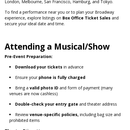
London, Melbourne, San Francisco, Hamburg, and Tokyo.
To find a performance near you or to plan your Broadway
experience, explore listings on
Box Office Ticket Sales
and
secure your ideal date and time.
Attending a Musical/Show
Pre-Event Preparation:
Download your tickets
in advance
Ensure your
phone is fully charged
Bring a
valid photo ID
and form of payment (many
venues are now cashless)
Double-check your entry gate
and theater address
Review
venue-specific policies,
including bag size and
prohibited items