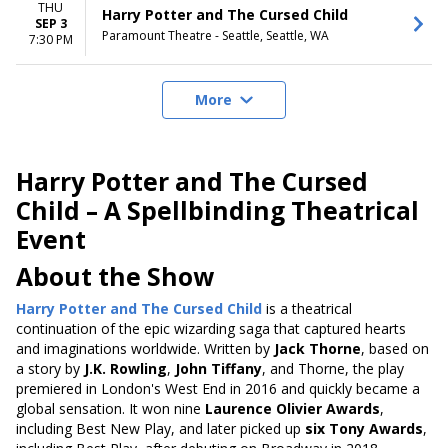
THU
Harry Potter and The Cursed Child
SEP 3
Paramount Theatre - Seattle, Seattle, WA
7:30 PM
More
Harry Potter and The Cursed
Child – A Spellbinding Theatrical
Event
About the Show
Harry Potter and The Cursed Child
is a theatrical
continuation of the epic wizarding saga that captured hearts
and imaginations worldwide. Written by
Jack Thorne
, based on
a story by
J.K. Rowling
,
John Tiffany
, and Thorne, the play
premiered in London's West End in 2016 and quickly became a
global sensation. It won nine
Laurence Olivier Awards
,
including Best New Play, and later picked up
six Tony Awards
,