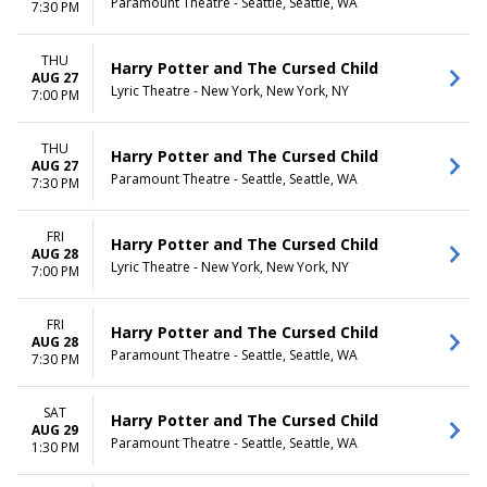
Paramount Theatre - Seattle, Seattle, WA
7:30 PM
THU
Harry Potter and The Cursed Child
AUG 27
Lyric Theatre - New York, New York, NY
7:00 PM
THU
Harry Potter and The Cursed Child
AUG 27
Paramount Theatre - Seattle, Seattle, WA
7:30 PM
FRI
Harry Potter and The Cursed Child
AUG 28
Lyric Theatre - New York, New York, NY
7:00 PM
FRI
Harry Potter and The Cursed Child
AUG 28
Paramount Theatre - Seattle, Seattle, WA
7:30 PM
SAT
Harry Potter and The Cursed Child
AUG 29
Paramount Theatre - Seattle, Seattle, WA
1:30 PM