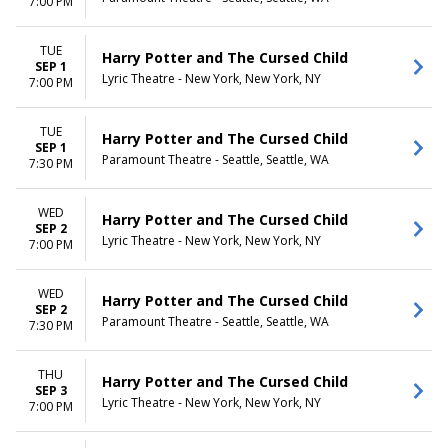
7:00 PM
TUE
Harry Potter and The Cursed Child
SEP 1
Lyric Theatre - New York, New York, NY
7:00 PM
TUE
Harry Potter and The Cursed Child
SEP 1
Paramount Theatre - Seattle, Seattle, WA
7:30 PM
WED
Harry Potter and The Cursed Child
SEP 2
Lyric Theatre - New York, New York, NY
7:00 PM
WED
Harry Potter and The Cursed Child
SEP 2
Paramount Theatre - Seattle, Seattle, WA
7:30 PM
THU
Harry Potter and The Cursed Child
SEP 3
Lyric Theatre - New York, New York, NY
7:00 PM