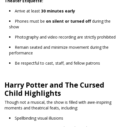
Theater Etiquette:
Arrive at least
30 minutes early
Phones must be
on silent or turned off
during the
show
Photography and video recording are strictly prohibited
Remain seated and minimize movement during the
performance
Be respectful to cast, staff, and fellow patrons
Harry Potter and The Cursed
Child Highlights
Though not a musical, the show is filled with awe-inspiring
moments and theatrical feats, including:
Spellbinding visual illusions