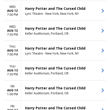
more
Friday
Saturday
WED
Harry Potter and The Cursed Child
AUG 12
Lyric Theatre - New York, New York, NY
TIME
7:00 PM
Day
Night
WED
Harry Potter and The Cursed Child
AUG 12
Keller Auditorium, Portland, OR
7:30 PM
THU
Harry Potter and The Cursed Child
AUG 13
Lyric Theatre - New York, New York, NY
7:00 PM
THU
Harry Potter and The Cursed Child
AUG 13
Keller Auditorium, Portland, OR
7:30 PM
FRI
Harry Potter and The Cursed Child
AUG 14
Keller Auditorium, Portland, OR
1:00 PM
FRI
Harry Potter and The Cursed Child