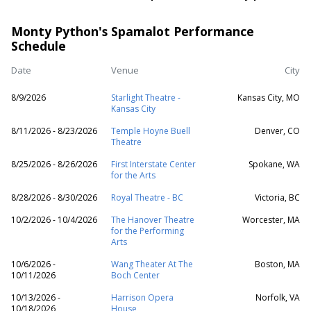
Monty Python's Spamalot Performance
Schedule
Date
Venue
City
8/9/2026
Starlight Theatre -
Kansas City, MO
Kansas City
8/11/2026 - 8/23/2026
Temple Hoyne Buell
Denver, CO
Theatre
8/25/2026 - 8/26/2026
First Interstate Center
Spokane, WA
for the Arts
8/28/2026 - 8/30/2026
Royal Theatre - BC
Victoria, BC
10/2/2026 - 10/4/2026
The Hanover Theatre
Worcester, MA
for the Performing
Arts
10/6/2026 -
Wang Theater At The
Boston, MA
10/11/2026
Boch Center
10/13/2026 -
Harrison Opera
Norfolk, VA
10/18/2026
House