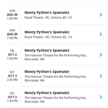
SUN
Monty Python's Spamalot
AUG 30
Royal Theatre - BC, Victoria, BC, CA
1:00 PM
SUN
Monty Python's Spamalot
AUG 30
Royal Theatre - BC, Victoria, BC, CA
7:00 PM
Monty Python's Spamalot
FRI
OCT 2
The Hanover Theatre for the Performing Arts,
7:30 PM
Worcester, MA
Monty Python's Spamalot
SAT
OCT 3
The Hanover Theatre for the Performing Arts,
2:00 PM
Worcester, MA
Monty Python's Spamalot
SAT
OCT 3
The Hanover Theatre for the Performing Arts,
7:30 PM
Worcester, MA