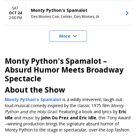
SAT
Monty Python's Spamalot
OCT 24
Des Moines Civic Center, Des Moines, IA
2:00 PM
More
Monty Python's Spamalot –
Absurd Humor Meets Broadway
Spectacle
About the Show
Monty Python's Spamalot
is a wildly irreverent, laugh-out-
loud musical comedy inspired by the classic 1975 film
Monty
Python and the Holy Grail
. Featuring a book and lyrics by
Eric
Idle
and music by
John Du Prez and Eric Idle
, this Tony Award
–winning production brings the signature absurd humor of
Monty Python to the stage in spectacular, over-the-top fashion.