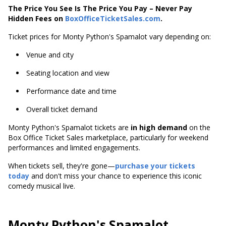
The Price You See Is The Price You Pay – Never Pay
Hidden Fees on
BoxOfficeTicketSales.com
.
Ticket prices for Monty Python's Spamalot vary depending on:
Venue and city
Seating location and view
Performance date and time
Overall ticket demand
Monty Python's Spamalot tickets are
in high demand
on the
Box Office Ticket Sales marketplace, particularly for weekend
performances and limited engagements.
When tickets sell, they're gone—
purchase your tickets
today
and don't miss your chance to experience this iconic
comedy musical live.
Monty Python's Spamalot