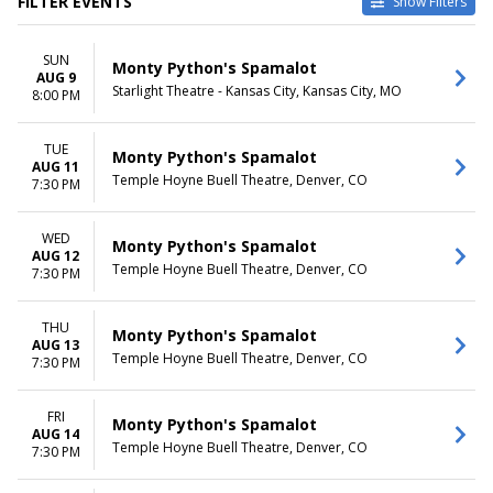
FILTER EVENTS
Show Filters
VENUES
DATES
SUN
Des Moines Civic Center
Today
Monty Python's Spamalot
AUG 9
Harrison Opera House
This weekend
Starlight Theatre - Kansas City, Kansas City, MO
8:00 PM
Kravis Center - Dreyfoos
This month
Concert Hall
Choose dates
TUE
Orpheum Theatre - Memphis
Monty Python's Spamalot
AUG 11
Temple Hoyne Buell Theatre
Temple Hoyne Buell Theatre, Denver, CO
7:30 PM
more
MONTHS
DAY OF WEEK
WED
Monty Python's Spamalot
AUG 12
February
Sunday
Temple Hoyne Buell Theatre, Denver, CO
7:30 PM
August
Tuesday
October
Wednesday
November
Thursday
THU
Monty Python's Spamalot
AUG 13
Friday
Temple Hoyne Buell Theatre, Denver, CO
7:30 PM
Saturday
TIME
FRI
Monty Python's Spamalot
Day
AUG 14
Temple Hoyne Buell Theatre, Denver, CO
7:30 PM
Night