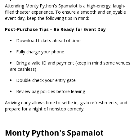
Attending Monty Python's Spamalot is a high-energy, laugh-
filled theater experience. To ensure a smooth and enjoyable
event day, keep the following tips in mind:
Post-Purchase Tips – Be Ready for Event Day
Download tickets ahead of time
Fully charge your phone
Bring a valid ID and payment (keep in mind some venues
are cashless)
Double-check your entry gate
Review bag policies before leaving
Arriving early allows time to settle in, grab refreshments, and
prepare for a night of nonstop comedy.
Monty Python's Spamalot