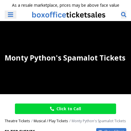
As a resale marketplace, prices may be above face value
Monty Python's Spamalot Tickets
Click to Call
Theatre Tickets
Musical / Play Tickets
Monty Python's Spamalot Tickets