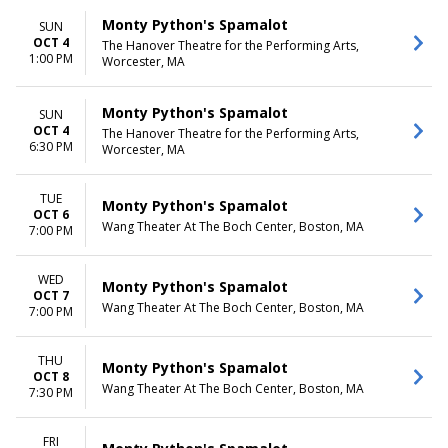
Monty Python's Spamalot
SUN
OCT 4
The Hanover Theatre for the Performing Arts,
1:00 PM
Worcester, MA
Monty Python's Spamalot
SUN
OCT 4
The Hanover Theatre for the Performing Arts,
6:30 PM
Worcester, MA
TUE
Monty Python's Spamalot
OCT 6
Wang Theater At The Boch Center, Boston, MA
7:00 PM
WED
Monty Python's Spamalot
OCT 7
Wang Theater At The Boch Center, Boston, MA
7:00 PM
THU
Monty Python's Spamalot
OCT 8
Wang Theater At The Boch Center, Boston, MA
7:30 PM
FRI