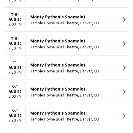
7:30 PM
THU
Monty Python's Spamalot
AUG 20
Temple Hoyne Buell Theatre, Denver, CO
2:00 PM
THU
Monty Python's Spamalot
AUG 20
Temple Hoyne Buell Theatre, Denver, CO
7:30 PM
FRI
Monty Python's Spamalot
AUG 21
Temple Hoyne Buell Theatre, Denver, CO
7:30 PM
SAT
Monty Python's Spamalot
AUG 22
Temple Hoyne Buell Theatre, Denver, CO
2:00 PM
SAT
Monty Python's Spamalot
AUG 22
Temple Hoyne Buell Theatre, Denver, CO
7:30 PM