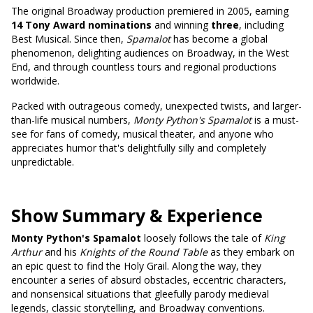
The original Broadway production premiered in 2005, earning
14 Tony Award nominations
and winning
three
, including
Best Musical. Since then,
Spamalot
has become a global
phenomenon, delighting audiences on Broadway, in the West
End, and through countless tours and regional productions
worldwide.
Packed with outrageous comedy, unexpected twists, and larger-
than-life musical numbers,
Monty Python's Spamalot
is a must-
see for fans of comedy, musical theater, and anyone who
appreciates humor that's delightfully silly and completely
unpredictable.
Show Summary & Experience
Monty Python's Spamalot
loosely follows the tale of
King
Arthur
and his
Knights of the Round Table
as they embark on
an epic quest to find the Holy Grail. Along the way, they
encounter a series of absurd obstacles, eccentric characters,
and nonsensical situations that gleefully parody medieval
legends, classic storytelling, and Broadway conventions.