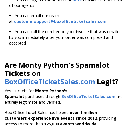
of our agents
You can email our team
at
customersupport@boxofficeticketsales.com
You can call the number on your invoice that was emailed
to you immediately after your order was completed and
accepted
Are Monty Python's Spamalot
Tickets on
BoxOfficeTicketSales.com
Legit?
Yes—tickets for
Monty Python's
Spamalot
purchased through
BoxOfficeTicketSales.com
are
entirely legitimate and verified.
Box Office Ticket Sales has helped
over 1 million
customers experience live events since 2012
,
providing
access to more than
125,000 events worldwide
.