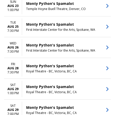
SUN
Monty Python's Spamalot
AUG 23
Temple Hoyne Buell Theatre, Denver, CO
1:00 PM
TUE
Monty Python's Spamalot
AUG 25
First Interstate Center for the Arts, Spokane, WA
7:30 PM
WED
Monty Python's Spamalot
AUG 26
First Interstate Center for the Arts, Spokane, WA
7:30 PM
FRI
Monty Python's Spamalot
AUG 28
Royal Theatre - BC, Victoria, BC, CA
7:30 PM
SAT
Monty Python's Spamalot
AUG 29
Royal Theatre - BC, Victoria, BC, CA
1:00 PM
SAT
Monty Python's Spamalot
AUG 29
Royal Theatre - BC, Victoria, BC, CA
7:00 PM