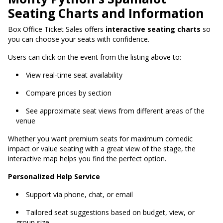
Seating Charts and Information
Box Office Ticket Sales offers
interactive seating charts
so
you can choose your seats with confidence.
Users can click on the event from the listing above to:
View real-time seat availability
Compare prices by section
See approximate seat views from different areas of the
venue
Whether you want premium seats for maximum comedic
impact or value seating with a great view of the stage, the
interactive map helps you find the perfect option.
Personalized Help Service
Support via phone, chat, or email
Tailored seat suggestions based on budget, view, or
group size