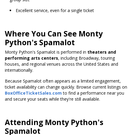
Excellent service, even for a single ticket
Where You Can See Monty
Python's Spamalot
Monty Python's Spamalot is performed in
theaters and
performing arts centers
, including Broadway, touring
houses, and regional venues across the United States and
internationally.
Because Spamalot often appears as a limited engagement,
ticket availability can change quickly. Browse current listings on
BoxOfficeTicketSales.com
to find a performance near you
and secure your seats while they're still available.
Attending Monty Python's
Spamalot