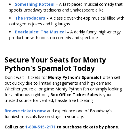
Something Rotten!
– A fast-paced musical comedy that
spoofs Broadway traditions and Shakespeare alike
The Producers
– A classic over-the-top musical filled with
outrageous jokes and big laughs
Beetlejuice: The Musical
– A darkly funny, high-energy
production with nonstop comedy and spectacle
Secure Your Seats for Monty
Python's Spamalot Today
Don't wait—tickets for
Monty Python's Spamalot
often sell
out quickly due to limited engagements and high demand.
Whether you're a longtime Monty Python fan or simply looking
for a hilarious night out,
Box Office Ticket Sales
is your
trusted source for verified, hassle-free ticketing.
Browse tickets now
and experience one of Broadway's
funniest musicals live on stage in your city.
Call us at
1-800-515-2171
to purchase tickets by phone.