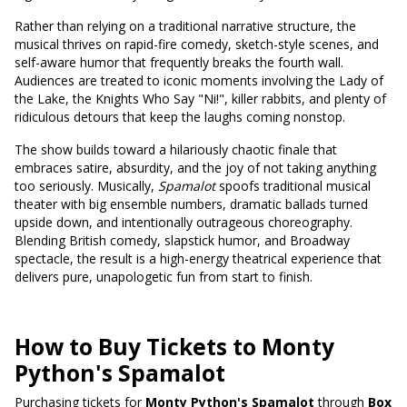
Rather than relying on a traditional narrative structure, the
musical thrives on rapid-fire comedy, sketch-style scenes, and
self-aware humor that frequently breaks the fourth wall.
Audiences are treated to iconic moments involving the Lady of
the Lake, the Knights Who Say "Ni!", killer rabbits, and plenty of
ridiculous detours that keep the laughs coming nonstop.
The show builds toward a hilariously chaotic finale that
embraces satire, absurdity, and the joy of not taking anything
too seriously. Musically,
Spamalot
spoofs traditional musical
theater with big ensemble numbers, dramatic ballads turned
upside down, and intentionally outrageous choreography.
Blending British comedy, slapstick humor, and Broadway
spectacle, the result is a high-energy theatrical experience that
delivers pure, unapologetic fun from start to finish.
How to Buy Tickets to Monty
Python's Spamalot
Purchasing tickets for
Monty Python's Spamalot
through
Box