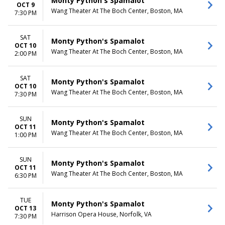
Monty Python's Spamalot
OCT 9
Wang Theater At The Boch Center, Boston, MA
7:30 PM
SAT
Monty Python's Spamalot
OCT 10
Wang Theater At The Boch Center, Boston, MA
2:00 PM
SAT
Monty Python's Spamalot
OCT 10
Wang Theater At The Boch Center, Boston, MA
7:30 PM
SUN
Monty Python's Spamalot
OCT 11
Wang Theater At The Boch Center, Boston, MA
1:00 PM
SUN
Monty Python's Spamalot
OCT 11
Wang Theater At The Boch Center, Boston, MA
6:30 PM
TUE
Monty Python's Spamalot
OCT 13
Harrison Opera House, Norfolk, VA
7:30 PM