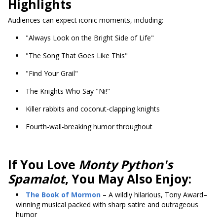
Highlights
Audiences can expect iconic moments, including:
"Always Look on the Bright Side of Life"
"The Song That Goes Like This"
"Find Your Grail"
The Knights Who Say "Ni!"
Killer rabbits and coconut-clapping knights
Fourth-wall-breaking humor throughout
If You Love
Monty Python's
Spamalot
, You May Also Enjoy:
The Book of Mormon
– A wildly hilarious, Tony Award–
winning musical packed with sharp satire and outrageous
humor