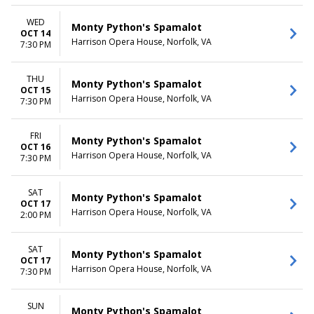
WED
Monty Python's Spamalot
OCT 14
Harrison Opera House, Norfolk, VA
7:30 PM
THU
Monty Python's Spamalot
OCT 15
Harrison Opera House, Norfolk, VA
7:30 PM
FRI
Monty Python's Spamalot
OCT 16
Harrison Opera House, Norfolk, VA
7:30 PM
SAT
Monty Python's Spamalot
OCT 17
Harrison Opera House, Norfolk, VA
2:00 PM
SAT
Monty Python's Spamalot
OCT 17
Harrison Opera House, Norfolk, VA
7:30 PM
SUN
Monty Python's Spamalot