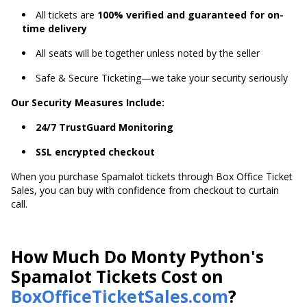
All tickets are
100% verified and guaranteed for on-
time delivery
All seats will be together unless noted by the seller
Safe & Secure Ticketing—we take your security seriously
Our Security Measures Include:
24/7 TrustGuard Monitoring
SSL encrypted checkout
When you purchase Spamalot tickets through Box Office Ticket
Sales, you can buy with confidence from checkout to curtain
call.
How Much Do Monty Python's
Spamalot Tickets Cost on
BoxOfficeTicketSales.com
?