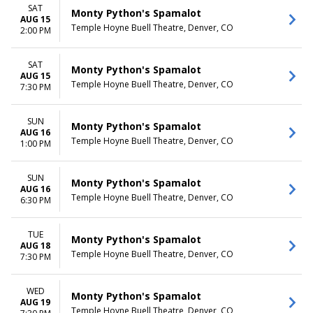
SAT
Monty Python's Spamalot
AUG 15
Temple Hoyne Buell Theatre, Denver, CO
2:00 PM
SAT
Monty Python's Spamalot
AUG 15
Temple Hoyne Buell Theatre, Denver, CO
7:30 PM
SUN
Monty Python's Spamalot
AUG 16
Temple Hoyne Buell Theatre, Denver, CO
1:00 PM
SUN
Monty Python's Spamalot
AUG 16
Temple Hoyne Buell Theatre, Denver, CO
6:30 PM
TUE
Monty Python's Spamalot
AUG 18
Temple Hoyne Buell Theatre, Denver, CO
7:30 PM
WED
Monty Python's Spamalot
AUG 19
Temple Hoyne Buell Theatre, Denver, CO