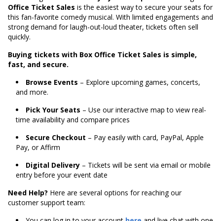
Office Ticket Sales
is the easiest way to secure your seats for
this fan-favorite comedy musical. With limited engagements and
strong demand for laugh-out-loud theater, tickets often sell
quickly.
Buying tickets with Box Office Ticket Sales is simple,
fast, and secure.
Browse Events
– Explore upcoming games, concerts,
and more.
Pick Your Seats
– Use our interactive map to view real-
time availability and compare prices
Secure Checkout
– Pay easily with card, PayPal, Apple
Pay, or Affirm
Digital Delivery
– Tickets will be sent via email or mobile
entry before your event date
Need Help?
Here are several options for reaching our
customer support team:
You can log in to your account
here
and live chat with one