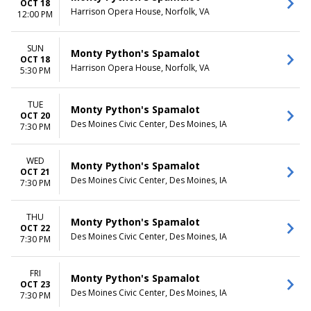
OCT 18
Harrison Opera House, Norfolk, VA
12:00 PM
SUN
Monty Python's Spamalot
OCT 18
Harrison Opera House, Norfolk, VA
5:30 PM
TUE
Monty Python's Spamalot
OCT 20
Des Moines Civic Center, Des Moines, IA
7:30 PM
WED
Monty Python's Spamalot
OCT 21
Des Moines Civic Center, Des Moines, IA
7:30 PM
THU
Monty Python's Spamalot
OCT 22
Des Moines Civic Center, Des Moines, IA
7:30 PM
FRI
Monty Python's Spamalot
OCT 23
Des Moines Civic Center, Des Moines, IA
7:30 PM