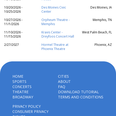
10/20/2026 -
Des Moines Civic
Des Moines, IA
10/25/2026
Center
10/27/2026 -
Orpheum Theatre -
Memphis, TN
11/1/2026
Memphis
11/10/2026 -
Kravis Center -
West Palm Beach, FL
11/15/2026
Dreyfoos Concert Hall
2/27/2027
Hormel Theatre at
Phoenix, AZ
Phoenix Theatre
HOME
CITIES
SPORTS
ABOUT
CONCERTS
FAQ
THEATRE
DOWNLOAD TUTORIAL
BROADWAY
TERMS AND CONDITIONS
PRIVACY POLICY
CONSUMER PRIVACY