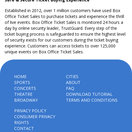
Established in 2012, over 1 million customers have used Box
Office Ticket Sales to purchase tickets and experience the thrill
of live events. Box Office Ticket Sales is monitored 24 hours a
day by online security leader, TrustGuard. Every step of the
ticket buying process is safeguarded to ensure the highest level
of security exists for our customers during the ticket buying
experience. Customers can access tickets to over 125,000
unique events on Box Office Ticket Sales.
HOME
CITIES
SPORTS
ABOUT
CONCERTS
FAQ
THEATRE
DOWNLOAD TUTORIAL
BROADWAY
TERMS AND CONDITIONS
PRIVACY POLICY
CONSUMER PRIVACY
RIGHTS
CONTACT