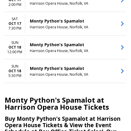
Harrison Opera House, Norfolk, VA
2:00 PM
SAT
Monty Python's Spamalot
OCT 17
Harrison Opera House, Norfolk, VA
7:30 PM
SUN
Monty Python's Spamalot
OCT 18
Harrison Opera House, Norfolk, VA
12:00 PM
SUN
Monty Python's Spamalot
OCT 18
Harrison Opera House, Norfolk, VA
5:30 PM
Monty Python's Spamalot at
Harrison Opera House Tickets
Buy Monty Python's Spamalot at Harrison
Opera House Tickets & View the Event