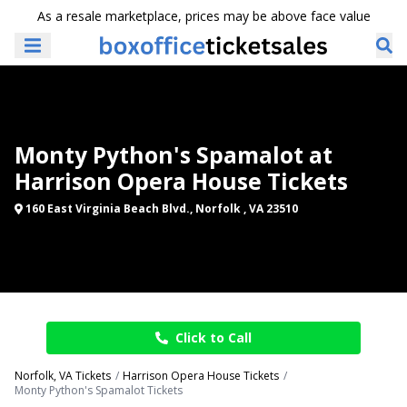
As a resale marketplace, prices may be above face value
Monty Python's Spamalot at
Harrison Opera House Tickets
160 East Virginia Beach Blvd., Norfolk , VA 23510
Click to Call
Norfolk, VA Tickets
Harrison Opera House Tickets
Monty Python's Spamalot Tickets