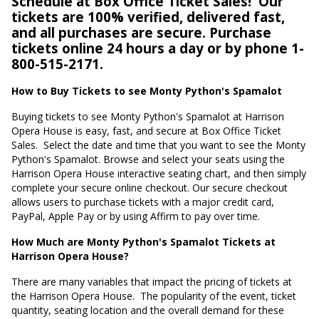
Schedule at Box Office Ticket Sales!
Our
tickets are 100% verified, delivered fast,
and all purchases are secure. Purchase
tickets online 24 hours a day or by phone 1-
800-515-2171.
How to Buy Tickets to see Monty Python's Spamalot
Buying tickets to see Monty Python's Spamalot at Harrison
Opera House is easy, fast, and secure at Box Office Ticket
Sales.
Select the date and time that you want to see the Monty
Python's Spamalot. Browse and select your seats using the
Harrison Opera House interactive seating chart, and then simply
complete your secure online checkout. Our secure checkout
allows users to purchase tickets with a major credit card,
PayPal, Apple Pay or by using Affirm to pay over time.
How Much are Monty Python's Spamalot Tickets at
Harrison Opera House?
There are many variables that impact the pricing of tickets at
the Harrison Opera House.
The popularity of the event, ticket
quantity, seating location and the overall demand for these