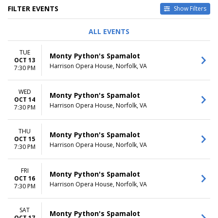
FILTER EVENTS
Show Filters
DAY OF WEEK
TIME
ALL EVENTS
Sunday
Day
Tuesday
Night
TUE
Monty Python's Spamalot
Wednesday
OCT 13
Harrison Opera House, Norfolk, VA
Thursday
7:30 PM
Friday
Saturday
WED
Monty Python's Spamalot
OCT 14
DATES
Harrison Opera House, Norfolk, VA
7:30 PM
Today
This weekend
THU
This month
Monty Python's Spamalot
OCT 15
Choose dates
Harrison Opera House, Norfolk, VA
7:30 PM
FRI
Monty Python's Spamalot
OCT 16
Harrison Opera House, Norfolk, VA
7:30 PM
SAT
Monty Python's Spamalot
OCT 17