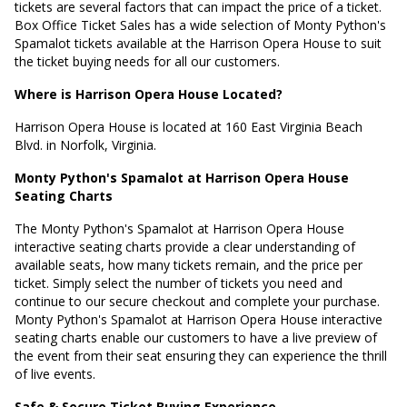
tickets are several factors that can impact the price of a ticket.
Box Office Ticket Sales has a wide selection of Monty Python's
Spamalot tickets available at the Harrison Opera House to suit
the ticket buying needs for all our customers.
Where is Harrison Opera House Located?
Harrison Opera House is located at
160 East Virginia Beach
Blvd. in Norfolk, Virginia
.
Monty Python's Spamalot at Harrison Opera House
Seating Charts
The Monty Python's Spamalot at Harrison Opera House
interactive seating charts provide a clear understanding of
available seats, how many tickets remain, and the price per
ticket. Simply select the number of tickets you need and
continue to our secure checkout and complete your purchase.
Monty Python's Spamalot at Harrison Opera House interactive
seating charts enable our customers to have a live preview of
the event from their seat ensuring they can experience the thrill
of live events.
Safe & Secure Ticket Buying Experience