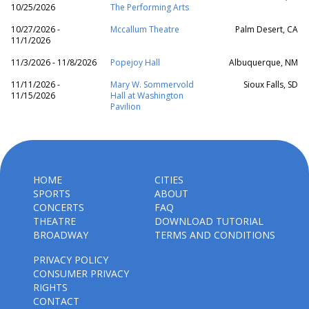
10/25/2026
The Performing Arts
10/27/2026 -
Mccallum Theatre
Palm Desert, CA
11/1/2026
11/3/2026 - 11/8/2026
Popejoy Hall
Albuquerque, NM
11/11/2026 -
Mary W. Sommervold
Sioux Falls, SD
11/15/2026
Hall at Washington
Pavilion
HOME
CITIES
SPORTS
ABOUT
CONCERTS
FAQ
THEATRE
DOWNLOAD TUTORIAL
BROADWAY
TERMS AND CONDITIONS
PRIVACY POLICY
CONSUMER PRIVACY
RIGHTS
CONTACT