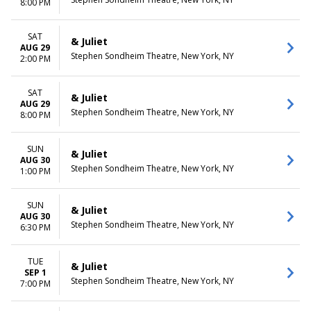
8:00 PM
SAT
& Juliet
AUG 29
Stephen Sondheim Theatre, New York, NY
2:00 PM
SAT
& Juliet
AUG 29
Stephen Sondheim Theatre, New York, NY
8:00 PM
SUN
& Juliet
AUG 30
Stephen Sondheim Theatre, New York, NY
1:00 PM
SUN
& Juliet
AUG 30
Stephen Sondheim Theatre, New York, NY
6:30 PM
TUE
& Juliet
SEP 1
Stephen Sondheim Theatre, New York, NY
7:00 PM