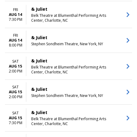
& Juliet
FRI
AUG 14
Belk Theatre at Blumenthal Performing Arts
7:30 PM
Center, Charlotte, NC
FRI
& Juliet
AUG 14
Stephen Sondheim Theatre, New York, NY
8:00 PM
& Juliet
SAT
AUG 15
Belk Theatre at Blumenthal Performing Arts
2:00 PM
Center, Charlotte, NC
SAT
& Juliet
AUG 15
Stephen Sondheim Theatre, New York, NY
2:00 PM
& Juliet
SAT
AUG 15
Belk Theatre at Blumenthal Performing Arts
7:30 PM
Center, Charlotte, NC