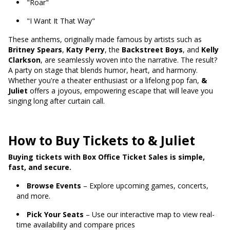
"Roar"
"I Want It That Way"
These anthems, originally made famous by artists such as
Britney Spears
,
Katy Perry
, the
Backstreet Boys
, and
Kelly
Clarkson
, are seamlessly woven into the narrative. The result?
A party on stage that blends humor, heart, and harmony.
Whether you're a theater enthusiast or a lifelong pop fan,
&
Juliet
offers a joyous, empowering escape that will leave you
singing long after curtain call.
How to Buy Tickets to & Juliet
Buying tickets with Box Office Ticket Sales is simple,
fast, and secure.
Browse Events
– Explore upcoming games, concerts,
and more.
Pick Your Seats
– Use our interactive map to view real-
time availability and compare prices