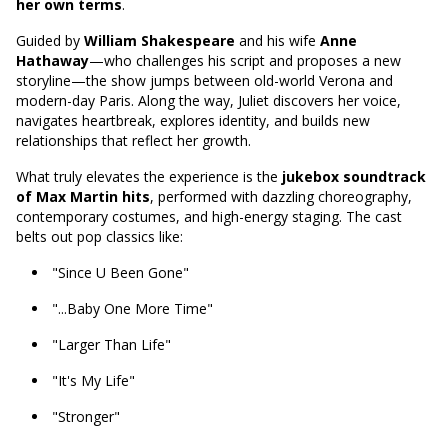
her own terms
.
Guided by
William Shakespeare
and his wife
Anne
Hathaway
—who challenges his script and proposes a new
storyline—the show jumps between old-world Verona and
modern-day Paris. Along the way, Juliet discovers her voice,
navigates heartbreak, explores identity, and builds new
relationships that reflect her growth.
What truly elevates the experience is the
jukebox soundtrack
of Max Martin hits
, performed with dazzling choreography,
contemporary costumes, and high-energy staging. The cast
belts out pop classics like:
"Since U Been Gone"
"...Baby One More Time"
"Larger Than Life"
"It's My Life"
"Stronger"