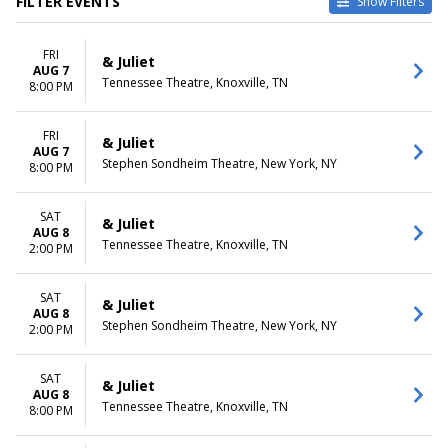
FILTER EVENTS
Show Filters
TYPE
CATEGORIES
FRI
Other
Broadway
& Juliet
AUG 7
Theatre
Musical / Play
Tennessee Theatre, Knoxville, TN
8:00 PM
VENUES
DATES
Belk Theatre at Blumenthal
FRI
Today
& Juliet
AUG 7
Performing Arts Center
This weekend
Stephen Sondheim Theatre, New York, NY
8:00 PM
First Interstate Center for the
This month
Arts
Choose dates
Mccallum Theatre
SAT
& Juliet
AUG 8
Morrison Center For The
Tennessee Theatre, Knoxville, TN
2:00 PM
Performing Arts
Stephen Sondheim Theatre
more
SAT
& Juliet
AUG 8
Stephen Sondheim Theatre, New York, NY
2:00 PM
MONTHS
DAY OF WEEK
January
Sunday
August
Monday
SAT
& Juliet
September
Tuesday
AUG 8
Tennessee Theatre, Knoxville, TN
8:00 PM
October
Wednesday
November
Thursday