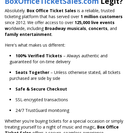
BoxOfficeTicketSales.com
Legit?
Absolutely.
Box Office Ticket Sales
is a reliable, trusted
ticketing platform that has served over
1 million customers
since 2012. We offer access to over
125,000 live
events
w
orldwide
, including
Broadway musicals
,
concerts
, and
family entertainment
.
Here's what makes us different:
100% Verified Tickets
– Always authentic and
guaranteed for on-time delivery
Seats Together
– Unless otherwise stated, all tickets
purchased are side by side
Safe & Secure Checkout
SSL-encrypted transactions
24/7 TrustGuard monitoring
Whether you're buying tickets for a special occasion or
simply
treating yourself to a night of music and magic,
Box Office
Ticket Sales
offers a secure,
seamless experience.