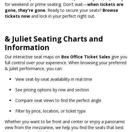
for weekend or prime seating. Don't wait—
when tickets are
gone, they're gone
. Ready to secure your seats?
Browse
tickets now
and lock in your perfect night out.
& Juliet Seating Charts and
Information
Our interactive seat maps on
Box Office Ticket Sales
give you
full control over your experience. When browsing your preferred
& Juliet performance, you can:
View seat-by-seat availability in real time
See pricing options by row and section
Compare seat views to find the perfect angle
Filter by price, location, or ticket type
Whether you want to be front and center or enjoy a panoramic
view from the mezzanine, we help you find the seats that best