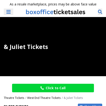
As a resale marketplace, prices may be above face value
& Juliet Tickets
Click to Call
Theatre Tickets
West End Theatre Tickets
& Juliet Tickets