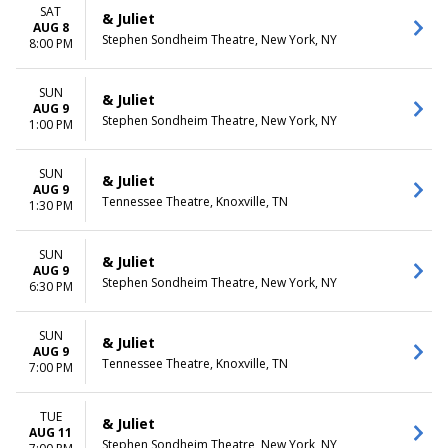
December
Friday
SAT
& Juliet
Saturday
AUG 8
Stephen Sondheim Theatre, New York, NY
8:00 PM
TIME
Day
SUN
& Juliet
Night
AUG 9
Stephen Sondheim Theatre, New York, NY
1:00 PM
SUN
& Juliet
AUG 9
Tennessee Theatre, Knoxville, TN
1:30 PM
SUN
& Juliet
AUG 9
Stephen Sondheim Theatre, New York, NY
6:30 PM
SUN
& Juliet
AUG 9
Tennessee Theatre, Knoxville, TN
7:00 PM
TUE
& Juliet
AUG 11
Stephen Sondheim Theatre, New York, NY