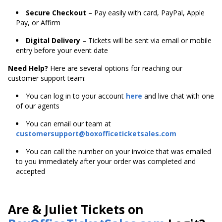
Secure Checkout
– Pay easily with card, PayPal, Apple
Pay, or Affirm
Digital Delivery
– Tickets will be sent via email or mobile
entry before your event date
Need Help?
Here are several options for reaching our
customer support team:
You can log in to your account
here
and live chat with one
of our agents
You can email our team at
customersupport@boxofficeticketsales.com
You can call the number on your invoice that was emailed
to you immediately after your order was completed and
accepted
Are & Juliet Tickets on