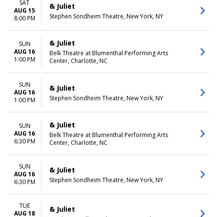
SAT
& Juliet
AUG 15
Stephen Sondheim Theatre, New York, NY
8:00 PM
& Juliet
SUN
AUG 16
Belk Theatre at Blumenthal Performing Arts
1:00 PM
Center, Charlotte, NC
SUN
& Juliet
AUG 16
Stephen Sondheim Theatre, New York, NY
1:00 PM
& Juliet
SUN
AUG 16
Belk Theatre at Blumenthal Performing Arts
6:30 PM
Center, Charlotte, NC
SUN
& Juliet
AUG 16
Stephen Sondheim Theatre, New York, NY
6:30 PM
TUE
& Juliet
AUG 18