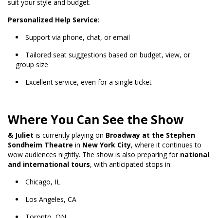
suit your style and budget.
Personalized Help Service:
Support via phone, chat, or email
Tailored seat suggestions based on budget, view, or
group size
Excellent service, even for a single ticket
Where You Can See the Show
& Juliet
is currently playing on
Broadway at the Stephen
Sondheim Theatre
in
New York City
, where it continues to
wow audiences nightly. The show is also preparing for
national
and international tours
, with anticipated stops in:
Chicago, IL
Los Angeles, CA
Toronto, ON