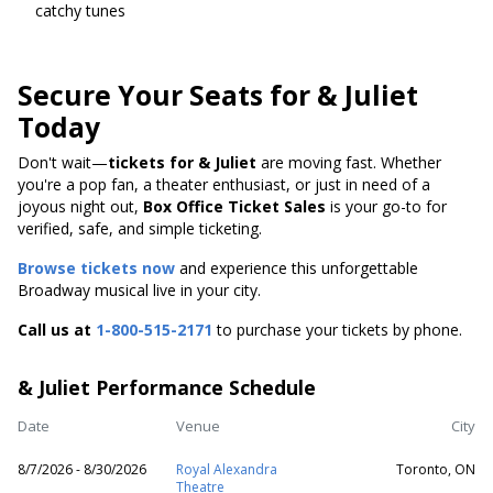
catchy tunes
Secure Your Seats for & Juliet
Today
Don't wait—
tickets for & Juliet
are moving fast. Whether
you're a pop fan, a theater enthusiast, or just in need of a
joyous night out,
Box Office Ticket Sales
is your go-to for
verified, safe, and simple ticketing.
Browse tickets now
and experience this unforgettable
Broadway musical live in your city.
Call us at
1-800-515-2171
to purchase your tickets by phone.
& Juliet Performance Schedule
Date
Venue
City
8/7/2026 - 8/30/2026
Royal Alexandra
Toronto, ON
Theatre