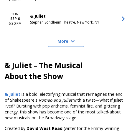
SUN
& Juliet
SEP 6
Stephen Sondheim Theatre, New York, NY
6:30 PM
More
& Juliet – The Musical
About the Show
& Juliet
is a bold, electrifying musical that reimagines the end
of Shakespeare's
Romeo and Juliet
with a twist—what if Juliet
lived? Bursting with pop anthems, feminist fire, and glittering
energy, this show has become one of the most talked-about
new musicals on the Broadway stage.
Created by
David West Read
(writer for the Emmy-winning