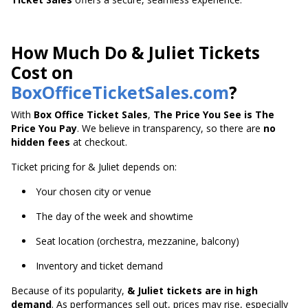
How Much Do & Juliet Tickets
Cost on
BoxOfficeTicketSales.com
?
With
Box Office Ticket Sales
,
The Price You See is The
Price You Pay
. We believe in transparency, so there are
no
hidden fees
at checkout.
Ticket pricing for & Juliet depends on:
Your chosen city or venue
The day of the week and showtime
Seat location (orchestra, mezzanine, balcony)
Inventory and ticket demand
Because of its popularity,
& Juliet tickets are in high
demand
. As performances sell out, prices may rise, especially