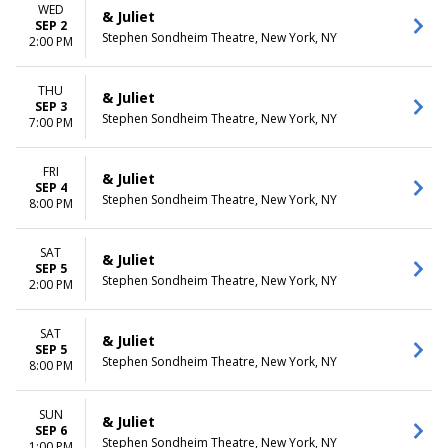
WED
& Juliet
SEP 2
Stephen Sondheim Theatre, New York, NY
2:00 PM
THU
& Juliet
SEP 3
Stephen Sondheim Theatre, New York, NY
7:00 PM
FRI
& Juliet
SEP 4
Stephen Sondheim Theatre, New York, NY
8:00 PM
SAT
& Juliet
SEP 5
Stephen Sondheim Theatre, New York, NY
2:00 PM
SAT
& Juliet
SEP 5
Stephen Sondheim Theatre, New York, NY
8:00 PM
SUN
& Juliet
SEP 6
Stephen Sondheim Theatre, New York, NY
1:00 PM