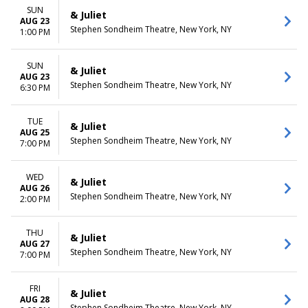
SUN
& Juliet
AUG 23
Stephen Sondheim Theatre, New York, NY
1:00 PM
SUN
& Juliet
AUG 23
Stephen Sondheim Theatre, New York, NY
6:30 PM
TUE
& Juliet
AUG 25
Stephen Sondheim Theatre, New York, NY
7:00 PM
WED
& Juliet
AUG 26
Stephen Sondheim Theatre, New York, NY
2:00 PM
THU
& Juliet
AUG 27
Stephen Sondheim Theatre, New York, NY
7:00 PM
FRI
& Juliet
AUG 28
Stephen Sondheim Theatre, New York, NY