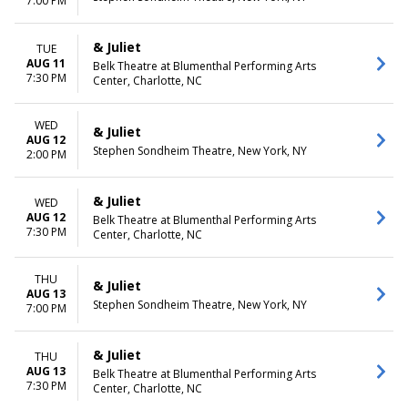
7:00 PM
& Juliet
TUE
AUG 11
Belk Theatre at Blumenthal Performing Arts
7:30 PM
Center, Charlotte, NC
WED
& Juliet
AUG 12
Stephen Sondheim Theatre, New York, NY
2:00 PM
& Juliet
WED
AUG 12
Belk Theatre at Blumenthal Performing Arts
7:30 PM
Center, Charlotte, NC
THU
& Juliet
AUG 13
Stephen Sondheim Theatre, New York, NY
7:00 PM
& Juliet
THU
AUG 13
Belk Theatre at Blumenthal Performing Arts
7:30 PM
Center, Charlotte, NC