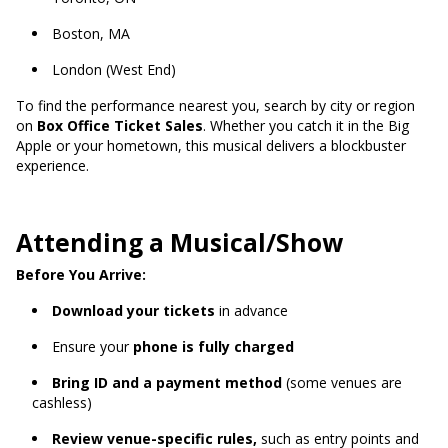
Boston, MA
London (West End)
To find the performance nearest you, search by city or region
on
Box Office Ticket Sales
. Whether you catch it in the Big
Apple or your hometown, this musical delivers a blockbuster
experience.
Attending a Musical/Show
Before You Arrive:
Download your tickets
in advance
Ensure your
phone is fully charged
Bring ID and a payment method
(some venues are
cashless)
Review venue-specific rules,
such as entry points and