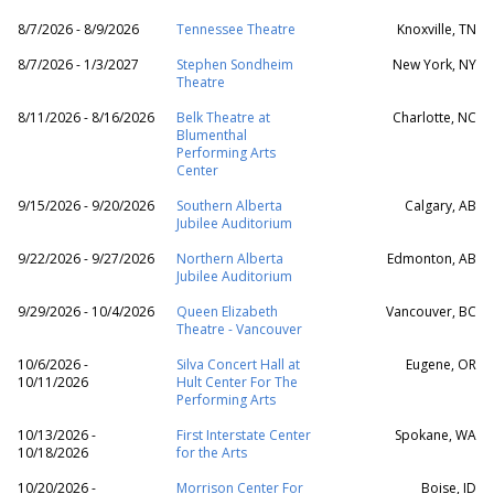
8/7/2026 - 8/9/2026
Tennessee Theatre
Knoxville, TN
8/7/2026 - 1/3/2027
Stephen Sondheim
New York, NY
Theatre
8/11/2026 - 8/16/2026
Belk Theatre at
Charlotte, NC
Blumenthal
Performing Arts
Center
9/15/2026 - 9/20/2026
Southern Alberta
Calgary, AB
Jubilee Auditorium
9/22/2026 - 9/27/2026
Northern Alberta
Edmonton, AB
Jubilee Auditorium
9/29/2026 - 10/4/2026
Queen Elizabeth
Vancouver, BC
Theatre - Vancouver
10/6/2026 -
Silva Concert Hall at
Eugene, OR
10/11/2026
Hult Center For The
Performing Arts
10/13/2026 -
First Interstate Center
Spokane, WA
10/18/2026
for the Arts
10/20/2026 -
Morrison Center For
Boise, ID