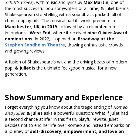
Schitt's Creek
), with music and lyrics by
Max Martin
, one of
the most successful pop songwriters of all time, & Juliet blends
Shakespearean storytelling with a soundtrack packed full of
chart-topping hits. The musical had its world premiere in
Manchester, UK, in 2019
, followed by a celebrated run
inLondon'ss
West End
, where it received
nine Olivier Award
nominations
. In 2022, it opened on
Broadway at the
Stephen Sondheim Theatre
, drawing enthusiastic crowds
and glowing reviews.
A fusion of Shakespeare's wit and the driving beats of modern
pop,
& Juliet
is the ultimate feel-good musical for a new
generation.
Show Summary and Experience
Forget everything you know about the tragic ending of
Romeo
and Juliet
.
& Juliet
asks a powerful question: What if Juliet had
a second chance at life? In this fresh, playful rewrite, Juliet
decides not to end her life over Romeo and instead embarks on
a journey of
self-discovery, empowerment, and love on