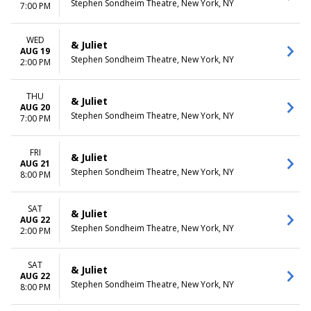
Stephen Sondheim Theatre, New York, NY
7:00 PM
WED
& Juliet
AUG 19
Stephen Sondheim Theatre, New York, NY
2:00 PM
THU
& Juliet
AUG 20
Stephen Sondheim Theatre, New York, NY
7:00 PM
FRI
& Juliet
AUG 21
Stephen Sondheim Theatre, New York, NY
8:00 PM
SAT
& Juliet
AUG 22
Stephen Sondheim Theatre, New York, NY
2:00 PM
SAT
& Juliet
AUG 22
Stephen Sondheim Theatre, New York, NY
8:00 PM