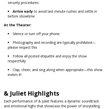
security procedures
Arrive early
to avoid last-minute rushes and settle in
before showtime
At the Theater:
Silence or turn off your phone
Photography and recording are typically prohibited—
please respect this
Follow all posted etiquette and enjoy the show
respectfully
Clap, cheer, and sing along when appropriate—this show
invites it!
& Juliet Highlights
Each performance of & Juliet features a dynamic soundtrack
and emotional highs that showcase the power of storytelling