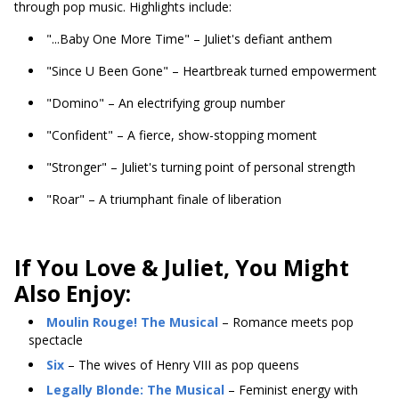
through pop music. Highlights include:
"...Baby One More Time" – Juliet's defiant anthem
"Since U Been Gone" – Heartbreak turned empowerment
"Domino" – An electrifying group number
"Confident" – A fierce, show-stopping moment
"Stronger" – Juliet's turning point of personal strength
"Roar" – A triumphant finale of liberation
If You Love & Juliet, You Might
Also Enjoy:
Moulin Rouge! The Musical
– Romance meets pop
spectacle
Six
– The wives of Henry VIII as pop queens
Legally Blonde: The Musical
– Feminist energy with