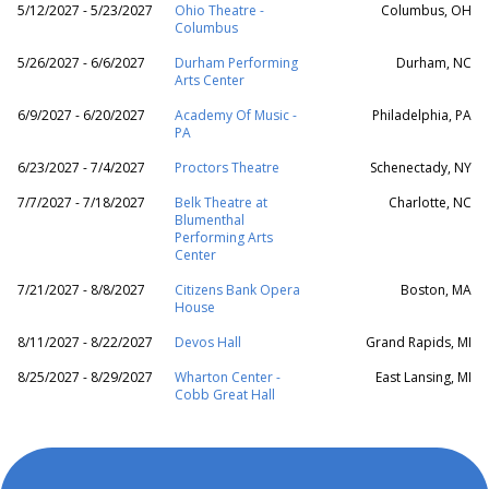
5/12/2027 - 5/23/2027
Ohio Theatre -
Columbus, OH
Columbus
5/26/2027 - 6/6/2027
Durham Performing
Durham, NC
Arts Center
6/9/2027 - 6/20/2027
Academy Of Music -
Philadelphia, PA
PA
6/23/2027 - 7/4/2027
Proctors Theatre
Schenectady, NY
7/7/2027 - 7/18/2027
Belk Theatre at
Charlotte, NC
Blumenthal
Performing Arts
Center
7/21/2027 - 8/8/2027
Citizens Bank Opera
Boston, MA
House
8/11/2027 - 8/22/2027
Devos Hall
Grand Rapids, MI
8/25/2027 - 8/29/2027
Wharton Center -
East Lansing, MI
Cobb Great Hall