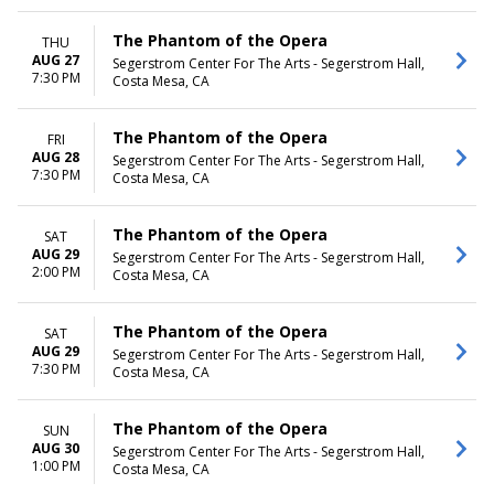
The Phantom of the Opera
THU
AUG 27
Segerstrom Center For The Arts - Segerstrom Hall,
7:30 PM
Costa Mesa, CA
The Phantom of the Opera
FRI
AUG 28
Segerstrom Center For The Arts - Segerstrom Hall,
7:30 PM
Costa Mesa, CA
The Phantom of the Opera
SAT
AUG 29
Segerstrom Center For The Arts - Segerstrom Hall,
2:00 PM
Costa Mesa, CA
The Phantom of the Opera
SAT
AUG 29
Segerstrom Center For The Arts - Segerstrom Hall,
7:30 PM
Costa Mesa, CA
The Phantom of the Opera
SUN
AUG 30
Segerstrom Center For The Arts - Segerstrom Hall,
1:00 PM
Costa Mesa, CA