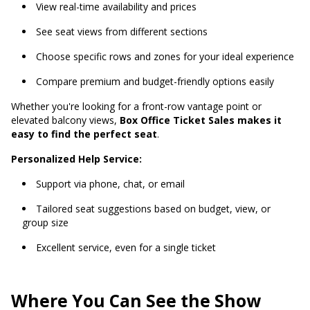
View real-time availability and prices
See seat views from different sections
Choose specific rows and zones for your ideal experience
Compare premium and budget-friendly options easily
Whether you're looking for a front-row vantage point or
elevated balcony views,
Box Office Ticket Sales makes it
easy to find the perfect seat
.
Personalized Help Service:
Support via phone, chat, or email
Tailored seat suggestions based on budget, view, or
group size
Excellent service, even for a single ticket
Where You Can See the Show