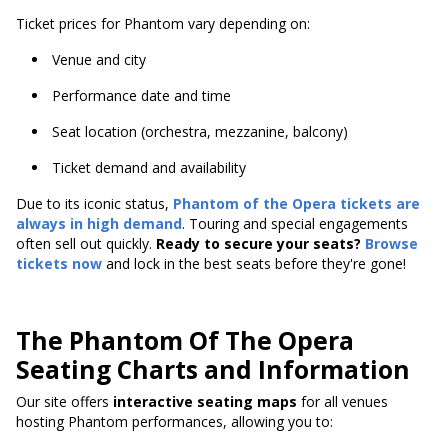
Ticket prices for Phantom vary depending on:
Venue and city
Performance date and time
Seat location (orchestra, mezzanine, balcony)
Ticket demand and availability
Due to its iconic status,
Phantom of the Opera tickets are
always in high demand
. Touring and special engagements
often sell out quickly.
Ready to secure your seats?
Browse
tickets now
and lock in the best seats before they're gone!
The Phantom Of The Opera
Seating Charts and Information
Our site offers
interactive seating maps
for all venues
hosting Phantom performances, allowing you to: