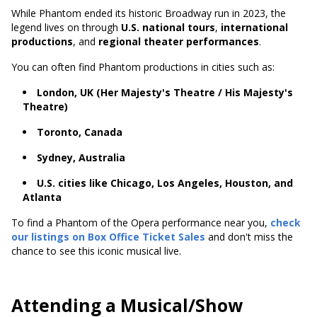
While Phantom ended its historic Broadway run in 2023, the
legend lives on through
U.S. national tours
,
international
productions
, and
regional theater performances
.
You can often find Phantom productions in cities such as:
London, UK (Her Majesty's Theatre / His Majesty's
Theatre)
Toronto, Canada
Sydney, Australia
U.S. cities like Chicago, Los Angeles, Houston, and
Atlanta
To find a Phantom of the Opera performance near you,
check
our listings on Box Office Ticket Sales
and don't miss the
chance to see this iconic musical live.
Attending a Musical/Show