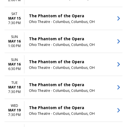
TIME
Day
SAT
The Phantom of the Opera
Night
MAY 15
Ohio Theatre - Columbus, Columbus, OH
7:30 PM
SUN
The Phantom of the Opera
MAY 16
Ohio Theatre - Columbus, Columbus, OH
1:00 PM
SUN
The Phantom of the Opera
MAY 16
Ohio Theatre - Columbus, Columbus, OH
6:30 PM
TUE
The Phantom of the Opera
MAY 18
Ohio Theatre - Columbus, Columbus, OH
7:30 PM
WED
The Phantom of the Opera
MAY 19
Ohio Theatre - Columbus, Columbus, OH
7:30 PM