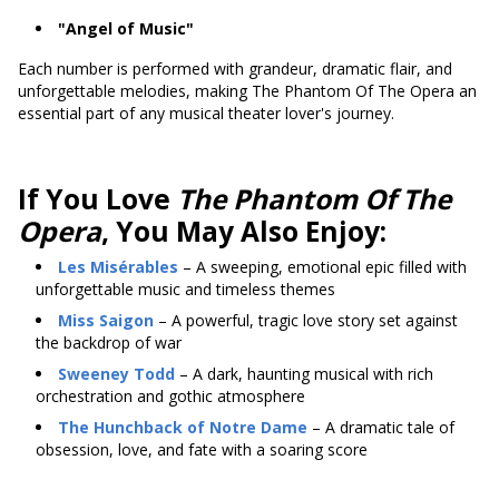
"Angel of Music"
Each number is performed with grandeur, dramatic flair, and
unforgettable melodies, making The Phantom Of The Opera an
essential part of any musical theater lover's journey.
If You Love
The Phantom Of The
Opera
, You May Also Enjoy:
Les Misérables
– A sweeping, emotional epic filled with
unforgettable music and timeless themes
Miss Saigon
– A powerful, tragic love story set against
the backdrop of war
Sweeney Todd
– A dark, haunting musical with rich
orchestration and gothic atmosphere
The Hunchback of Notre Dame
– A dramatic tale of
obsession, love, and fate with a soaring score