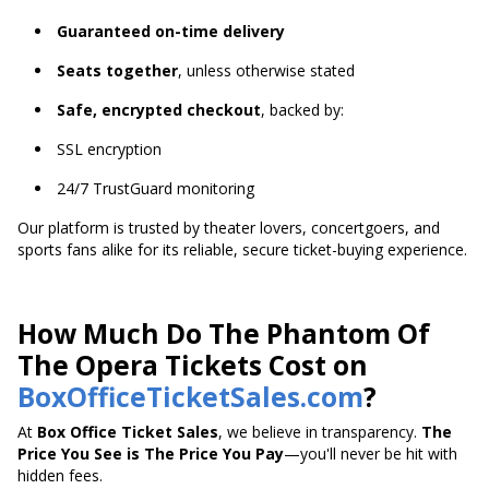
Guaranteed on-time delivery
Seats together
, unless otherwise stated
Safe, encrypted checkout
, backed by:
SSL encryption
24/7 TrustGuard monitoring
Our platform is trusted by theater lovers, concertgoers, and
sports fans alike for its reliable, secure ticket-buying experience.
How Much Do The Phantom Of
The Opera Tickets Cost on
BoxOfficeTicketSales.com
?
At
Box Office Ticket Sales
, we believe in transparency.
The
Price You See is The Price You Pay
—you'll never be hit with
hidden fees.