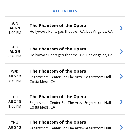
ALL EVENTS
SUN
The Phantom of the Opera
AUG 9
Hollywood Pantages Theatre - CA, Los Angeles, CA
1:00 PM
SUN
The Phantom of the Opera
AUG 9
Hollywood Pantages Theatre - CA, Los Angeles, CA
6:30 PM
The Phantom of the Opera
WED
AUG 12
Segerstrom Center For The Arts - Segerstrom Hall,
7:30 PM
Costa Mesa, CA
The Phantom of the Opera
THU
AUG 13
Segerstrom Center For The Arts - Segerstrom Hall,
1:00 PM
Costa Mesa, CA
The Phantom of the Opera
THU
AUG 13
Segerstrom Center For The Arts - Segerstrom Hall,