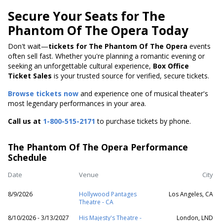
Secure Your Seats for The
Phantom Of The Opera Today
Don't wait—
tickets for The Phantom Of The Opera
events
often sell fast. Whether you're planning a romantic evening or
seeking an unforgettable cultural experience,
Box Office
Ticket Sales
is your trusted source for verified, secure tickets.
Browse tickets now
and experience one of musical theater's
most legendary performances in your area.
Call us at
1-800-515-2171
to purchase tickets by phone.
The Phantom Of The Opera Performance
Schedule
Date
Venue
City
8/9/2026
Hollywood Pantages
Los Angeles, CA
Theatre - CA
8/10/2026 - 3/13/2027
His Majesty's Theatre -
London, LND