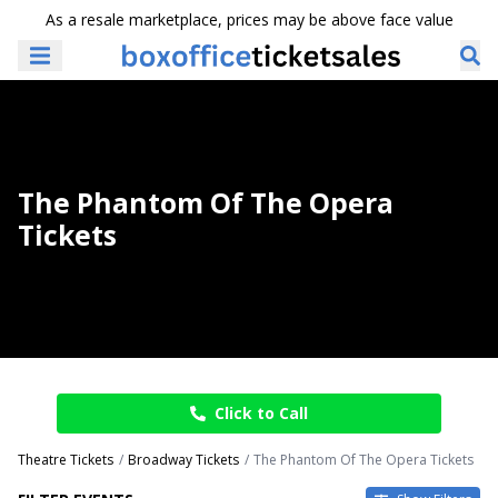
As a resale marketplace, prices may be above face value
The Phantom Of The Opera
Tickets
Click to Call
Theatre Tickets
Broadway Tickets
The Phantom Of The Opera Tickets