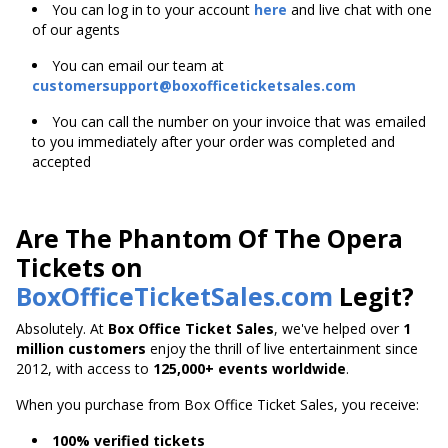
You can log in to your account
here
and live chat with one
of our agents
You can email our team at
customersupport@boxofficeticketsales.com
You can call the number on your invoice that was emailed
to you immediately after your order was completed and
accepted
Are The Phantom Of The Opera
Tickets on
BoxOfficeTicketSales.com
Legit?
Absolutely. At
Box Office Ticket Sales
, we've helped over
1
million customers
enjoy the thrill of live entertainment since
2012, with access to
125,000+ events worldwide
.
When you purchase from Box Office Ticket Sales, you receive:
100% verified tickets