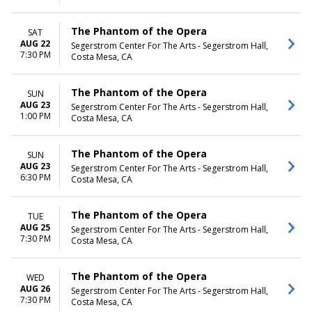
The Phantom of the Opera
SAT
AUG 22
Segerstrom Center For The Arts - Segerstrom Hall,
7:30 PM
Costa Mesa, CA
The Phantom of the Opera
SUN
AUG 23
Segerstrom Center For The Arts - Segerstrom Hall,
1:00 PM
Costa Mesa, CA
The Phantom of the Opera
SUN
AUG 23
Segerstrom Center For The Arts - Segerstrom Hall,
6:30 PM
Costa Mesa, CA
The Phantom of the Opera
TUE
AUG 25
Segerstrom Center For The Arts - Segerstrom Hall,
7:30 PM
Costa Mesa, CA
The Phantom of the Opera
WED
AUG 26
Segerstrom Center For The Arts - Segerstrom Hall,
7:30 PM
Costa Mesa, CA