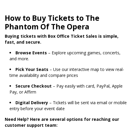
How to Buy Tickets to The
Phantom Of The Opera
Buying tickets with Box Office Ticket Sales is simple,
fast, and secure.
Browse Events
– Explore upcoming games, concerts,
and more.
Pick Your Seats
– Use our interactive map to view real-
time availability and compare prices
Secure Checkout
– Pay easily with card, PayPal, Apple
Pay, or Affirm
Digital Delivery
– Tickets will be sent via email or mobile
entry before your event date
Need Help? Here are several options for reaching our
customer support team: