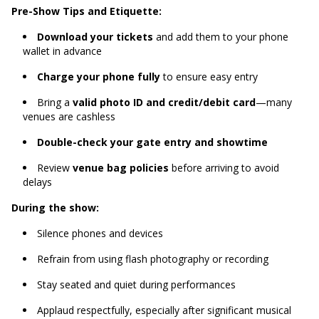
Pre-Show Tips and Etiquette:
Download your tickets
and add them to your phone
wallet in advance
Charge your phone fully
to ensure easy entry
Bring a
valid photo ID and credit/debit card
—many
venues are cashless
Double-check your gate entry and showtime
Review
venue bag policies
before arriving to avoid
delays
During the show:
Silence phones and devices
Refrain from using flash photography or recording
Stay seated and quiet during performances
Applaud respectfully, especially after significant musical