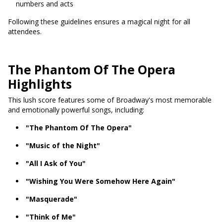
numbers and acts
Following these guidelines ensures a magical night for all
attendees.
The Phantom Of The Opera
Highlights
This lush score features some of Broadway's most memorable
and emotionally powerful songs, including:
"The Phantom Of The Opera"
"Music of the Night"
"All I Ask of You"
"Wishing You Were Somehow Here Again"
"Masquerade"
"Think of Me"