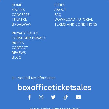
HOME
CITIES
SPORTS
ABOUT
CONCERTS
FAQ
THEATRE
DOWNLOAD TUTORIAL
BROADWAY
TERMS AND CONDITIONS
PRIVACY POLICY
CONSUMER PRIVACY
RIGHTS
CONTACT
REVIEWS
BLOG
Do Not Sell My Information
© Box Office Ticket Sales 2026