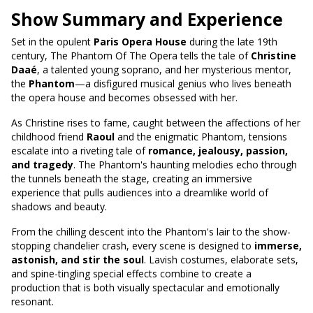
Show Summary and Experience
Set in the opulent
Paris Opera House
during the late 19th
century, The Phantom Of The Opera tells the tale of
Christine
Daaé
, a talented young soprano, and her mysterious mentor,
the
Phantom
—a disfigured musical genius who lives beneath
the opera house and becomes obsessed with her.
As Christine rises to fame, caught between the affections of her
childhood friend
Raoul
and the enigmatic Phantom, tensions
escalate into a riveting tale of
romance, jealousy, passion,
and tragedy
. The Phantom's haunting melodies echo through
the tunnels beneath the stage, creating an immersive
experience that pulls audiences into a dreamlike world of
shadows and beauty.
From the chilling descent into the Phantom's lair to the show-
stopping chandelier crash, every scene is designed to
immerse,
astonish, and stir the soul
. Lavish costumes, elaborate sets,
and spine-tingling special effects combine to create a
production that is both visually spectacular and emotionally
resonant.