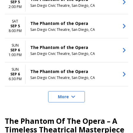
SEP 5
San Diego Civic Theatre, San Diego, CA
2:00 PM
SAT
The Phantom of the Opera
SEP 5
San Diego Civic Theatre, San Diego, CA
8:00 PM
SUN
The Phantom of the Opera
SEP 6
San Diego Civic Theatre, San Diego, CA
1:00 PM
SUN
The Phantom of the Opera
SEP 6
San Diego Civic Theatre, San Diego, CA
6:30 PM
More
The Phantom Of The Opera – A
Timeless Theatrical Masterpiece