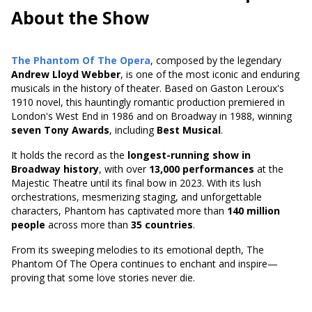
About the Show
The Phantom Of The Opera
, composed by the legendary
Andrew Lloyd Webber
, is one of the most iconic and enduring
musicals in the history of theater. Based on
Gaston Leroux's
1910 novel
, this hauntingly romantic production premiered in
London's West End in 1986 and on Broadway in 1988, winning
seven Tony Awards
, including
Best Musical
.
It holds the record as the
longest-running show in
Broadway history
, with over
13,000 performances
at the
Majestic Theatre until its final bow in 2023. With its lush
orchestrations, mesmerizing staging, and unforgettable
characters, Phantom has captivated more than
140 million
people
across more than
35 countries
.
From its sweeping melodies to its emotional depth, The
Phantom Of The Opera continues to enchant and inspire—
proving that some love stories never die.