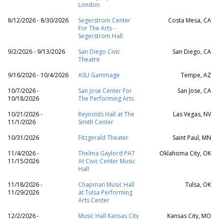
London
8/12/2026 - 8/30/2026
Segerstrom Center
Costa Mesa, CA
For The Arts -
Segerstrom Hall
9/2/2026 - 9/13/2026
San Diego Civic
San Diego, CA
Theatre
9/16/2026 - 10/4/2026
ASU Gammage
Tempe, AZ
10/7/2026 -
San Jose Center For
San Jose, CA
10/18/2026
The Performing Arts
10/21/2026 -
Reynolds Hall at The
Las Vegas, NV
11/1/2026
Smith Center
10/31/2026
Fitzgerald Theater
Saint Paul, MN
11/4/2026 -
Thelma Gaylord PAT
Oklahoma City, OK
11/15/2026
At Civic Center Music
Hall
11/18/2026 -
Chapman Music Hall
Tulsa, OK
11/29/2026
at Tulsa Performing
Arts Center
12/2/2026 -
Music Hall Kansas City
Kansas City, MO