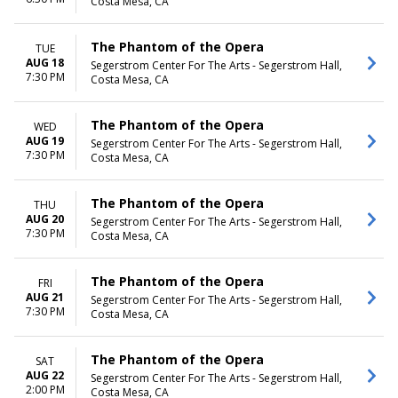
Costa Mesa, CA
The Phantom of the Opera
TUE
AUG 18
Segerstrom Center For The Arts - Segerstrom Hall,
7:30 PM
Costa Mesa, CA
The Phantom of the Opera
WED
AUG 19
Segerstrom Center For The Arts - Segerstrom Hall,
7:30 PM
Costa Mesa, CA
The Phantom of the Opera
THU
AUG 20
Segerstrom Center For The Arts - Segerstrom Hall,
7:30 PM
Costa Mesa, CA
The Phantom of the Opera
FRI
AUG 21
Segerstrom Center For The Arts - Segerstrom Hall,
7:30 PM
Costa Mesa, CA
The Phantom of the Opera
SAT
AUG 22
Segerstrom Center For The Arts - Segerstrom Hall,
2:00 PM
Costa Mesa, CA