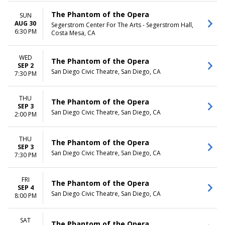
The Phantom of the Opera
SUN
AUG 30
Segerstrom Center For The Arts - Segerstrom Hall,
6:30 PM
Costa Mesa, CA
WED
The Phantom of the Opera
SEP 2
San Diego Civic Theatre, San Diego, CA
7:30 PM
THU
The Phantom of the Opera
SEP 3
San Diego Civic Theatre, San Diego, CA
2:00 PM
THU
The Phantom of the Opera
SEP 3
San Diego Civic Theatre, San Diego, CA
7:30 PM
FRI
The Phantom of the Opera
SEP 4
San Diego Civic Theatre, San Diego, CA
8:00 PM
SAT
The Phantom of the Opera