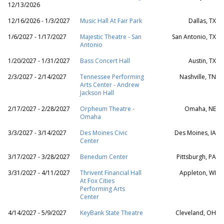
12/13/2026
12/16/2026 - 1/3/2027
Music Hall At Fair Park
Dallas, TX
1/6/2027 - 1/17/2027
Majestic Theatre - San
San Antonio, TX
Antonio
1/20/2027 - 1/31/2027
Bass Concert Hall
Austin, TX
2/3/2027 - 2/14/2027
Tennessee Performing
Nashville, TN
Arts Center - Andrew
Jackson Hall
2/17/2027 - 2/28/2027
Orpheum Theatre -
Omaha, NE
Omaha
3/3/2027 - 3/14/2027
Des Moines Civic
Des Moines, IA
Center
3/17/2027 - 3/28/2027
Benedum Center
Pittsburgh, PA
3/31/2027 - 4/11/2027
Thrivent Financial Hall
Appleton, WI
At Fox Cities
Performing Arts
Center
4/14/2027 - 5/9/2027
KeyBank State Theatre
Cleveland, OH