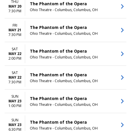
THU
The Phantom of the Opera
MAY 20
Ohio Theatre - Columbus, Columbus, OH
7:30 PM
FRI
The Phantom of the Opera
MAY 21
Ohio Theatre - Columbus, Columbus, OH
7:30 PM
SAT
The Phantom of the Opera
MAY 22
Ohio Theatre - Columbus, Columbus, OH
2:00 PM
SAT
The Phantom of the Opera
MAY 22
Ohio Theatre - Columbus, Columbus, OH
7:30 PM
SUN
The Phantom of the Opera
MAY 23
Ohio Theatre - Columbus, Columbus, OH
1:00 PM
SUN
The Phantom of the Opera
MAY 23
Ohio Theatre - Columbus, Columbus, OH
6:30 PM