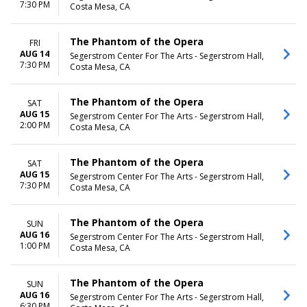
7:30 PM
Costa Mesa, CA
The Phantom of the Opera
FRI
AUG 14
Segerstrom Center For The Arts - Segerstrom Hall,
7:30 PM
Costa Mesa, CA
The Phantom of the Opera
SAT
AUG 15
Segerstrom Center For The Arts - Segerstrom Hall,
2:00 PM
Costa Mesa, CA
The Phantom of the Opera
SAT
AUG 15
Segerstrom Center For The Arts - Segerstrom Hall,
7:30 PM
Costa Mesa, CA
The Phantom of the Opera
SUN
AUG 16
Segerstrom Center For The Arts - Segerstrom Hall,
1:00 PM
Costa Mesa, CA
The Phantom of the Opera
SUN
AUG 16
Segerstrom Center For The Arts - Segerstrom Hall,
6:30 PM