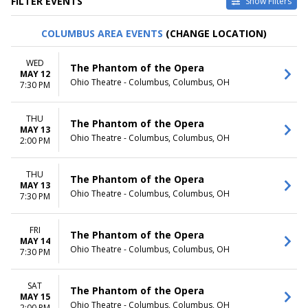
FILTER EVENTS
Show Filters
TYPE
CATEGORIES
COLUMBUS AREA EVENTS
(CHANGE LOCATION)
Other
Ballet
Theatre
Musical / Play
WED
The Phantom of the Opera
MAY 12
VENUES
DATES
Ohio Theatre - Columbus, Columbus, OH
7:30 PM
ASU Gammage
Today
Citizens Bank Opera House
This weekend
THU
KeyBank State Theatre
This month
The Phantom of the Opera
MAY 13
Music Hall At Fair Park
Choose dates
Ohio Theatre - Columbus, Columbus, OH
2:00 PM
Segerstrom Center For The
Arts - Segerstrom Hall
THU
more
The Phantom of the Opera
MAY 13
Ohio Theatre - Columbus, Columbus, OH
7:30 PM
MONTHS
DAY OF WEEK
January
Sunday
February
Monday
FRI
The Phantom of the Opera
MAY 14
March
Tuesday
Ohio Theatre - Columbus, Columbus, OH
7:30 PM
April
Wednesday
May
Thursday
more
Friday
SAT
The Phantom of the Opera
MAY 15
Saturday
Ohio Theatre - Columbus, Columbus, OH
2:00 PM