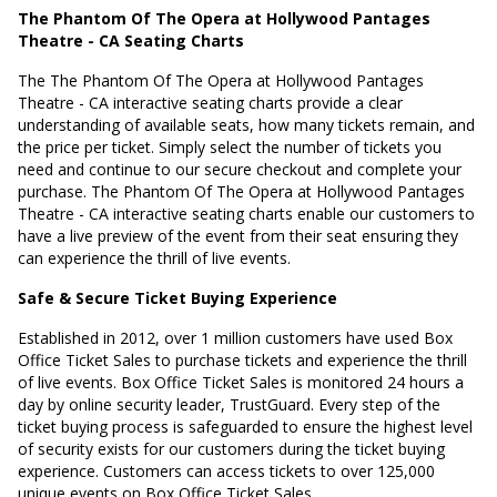
The Phantom Of The Opera at Hollywood Pantages
Theatre - CA Seating Charts
The The Phantom Of The Opera at Hollywood Pantages
Theatre - CA interactive seating charts provide a clear
understanding of available seats, how many tickets remain, and
the price per ticket. Simply select the number of tickets you
need and continue to our secure checkout and complete your
purchase. The Phantom Of The Opera at Hollywood Pantages
Theatre - CA interactive seating charts enable our customers to
have a live preview of the event from their seat ensuring they
can experience the thrill of live events.
Safe & Secure Ticket Buying Experience
Established in 2012, over 1 million customers have used Box
Office Ticket Sales to purchase tickets and experience the thrill
of live events. Box Office Ticket Sales is monitored 24 hours a
day by online security leader, TrustGuard. Every step of the
ticket buying process is safeguarded to ensure the highest level
of security exists for our customers during the ticket buying
experience. Customers can access tickets to over 125,000
unique events on Box Office Ticket Sales.