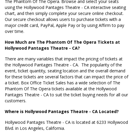
The Phantom Of The Opera. Browse and select your seats
using the Hollywood Pantages Theatre - CA interactive seating
chart, and then simply complete your secure online checkout.
Our secure checkout allows users to purchase tickets with a
major credit card, PayPal, Apple Pay or by using Affirm to pay
over time.
How Much are The Phantom Of The Opera Tickets at
Hollywood Pantages Theatre - CA?
There are many variables that impact the pricing of tickets at
the Hollywood Pantages Theatre - CA.
The popularity of the
event, ticket quantity, seating location and the overall demand
for these tickets are several factors that can impact the price of
a ticket. Box Office Ticket Sales has a wide selection of The
Phantom Of The Opera tickets available at the Hollywood
Pantages Theatre - CA to suit the ticket buying needs for all our
customers.
Where is Hollywood Pantages Theatre - CA Located?
Hollywood Pantages Theatre - CA is located at
6233 Hollywood
Blvd. in Los Angeles, California
.