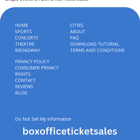
HOME
CITIES
SPORTS
ABOUT
CONCERTS
FAQ
THEATRE
DOWNLOAD TUTORIAL
BROADWAY
TERMS AND CONDITIONS
PRIVACY POLICY
CONSUMER PRIVACY
RIGHTS
CONTACT
REVIEWS
BLOG
Do Not Sell My Information