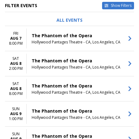
FILTER EVENTS
Show Filters
DAY OF WEEK
TIME
ALL EVENTS
Sunday
Day
Friday
Night
FRI
The Phantom of the Opera
Saturday
AUG 7
Hollywood Pantages Theatre - CA, Los Angeles, CA
8:00 PM
DATES
Today
SAT
This weekend
The Phantom of the Opera
AUG 8
This month
Hollywood Pantages Theatre - CA, Los Angeles, CA
2:00 PM
Choose dates
SAT
The Phantom of the Opera
AUG 8
Hollywood Pantages Theatre - CA, Los Angeles, CA
8:00 PM
SUN
The Phantom of the Opera
AUG 9
Hollywood Pantages Theatre - CA, Los Angeles, CA
1:00 PM
SUN
The Phantom of the Opera
AUG 9