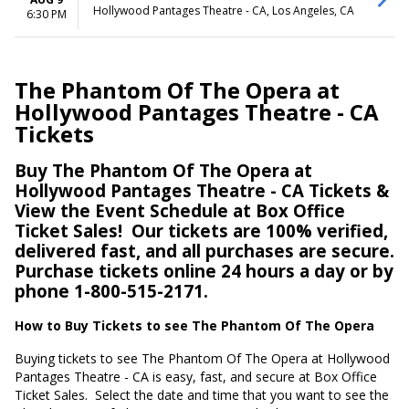
Hollywood Pantages Theatre - CA, Los Angeles, CA
6:30 PM
The Phantom Of The Opera at
Hollywood Pantages Theatre - CA
Tickets
Buy The Phantom Of The Opera at
Hollywood Pantages Theatre - CA Tickets &
View the Event Schedule at Box Office
Ticket Sales!
Our tickets are 100% verified,
delivered fast, and all purchases are secure.
Purchase tickets online 24 hours a day or by
phone 1-800-515-2171.
How to Buy Tickets to see The Phantom Of The Opera
Buying tickets to see The Phantom Of The Opera at Hollywood
Pantages Theatre - CA is easy, fast, and secure at Box Office
Ticket Sales.
Select the date and time that you want to see the