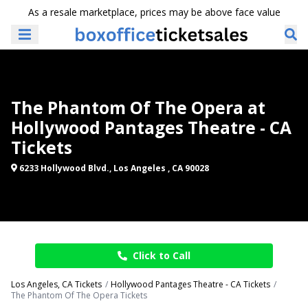
As a resale marketplace, prices may be above face value
The Phantom Of The Opera at
Hollywood Pantages Theatre - CA
Tickets
6233 Hollywood Blvd., Los Angeles , CA 90028
Click to Call
Los Angeles, CA Tickets
Hollywood Pantages Theatre - CA Tickets
The Phantom Of The Opera Tickets