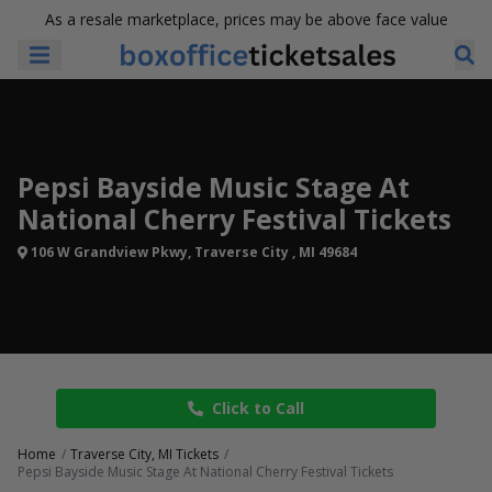
As a resale marketplace, prices may be above face value
Pepsi Bayside Music Stage At
National Cherry Festival Tickets
106 W Grandview Pkwy, Traverse City , MI 49684
Click to Call
Home
Traverse City, MI Tickets
Pepsi Bayside Music Stage At National Cherry Festival Tickets