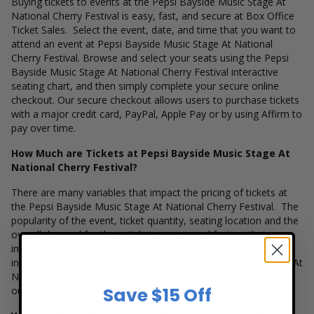
Buying tickets to events at the Pepsi Bayside Music Stage At
National Cherry Festival is easy, fast, and secure at Box Office
Ticket Sales. Select the event, date, and time that you want to
attend an event at Pepsi Bayside Music Stage At National
Cherry Festival. Browse and select your seats using the Pepsi
Bayside Music Stage At National Cherry Festival interactive
seating chart, and then simply complete your secure online
checkout. Our secure checkout allows users to purchase tickets
with a major credit card, PayPal, Apple Pay or by using Affirm to
pay over time.
How Much are Tickets at Pepsi Bayside Music Stage At
National Cherry Festival?
There are many variables that impact the pricing of tickets at
the Pepsi Bayside Music Stage At National Cherry Festival. The
popularity of the event, ticket quantity, seating location and the
overall demand for these tickets are several factors that can
impact the price of a ticket. Box Office Ticket Sales has
inventory for all events held at the Pepsi Bayside Music Stage At
National Cherry Festival to suit the ticket buying needs for all
Save $15 Off
our customers.