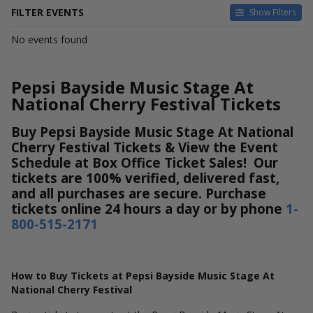
FILTER EVENTS
Show Filters
DATES
No events found
Today
This weekend
This month
Pepsi Bayside Music Stage At
Choose dates
National Cherry Festival Tickets
Buy Pepsi Bayside Music Stage At National
Cherry Festival Tickets & View the Event
Schedule at Box Office Ticket Sales! Our
tickets are 100% verified, delivered fast,
and all purchases are secure. Purchase
tickets online 24 hours a day or by phone
1-
800-515-2171
How to Buy Tickets at Pepsi Bayside Music Stage At
National Cherry Festival