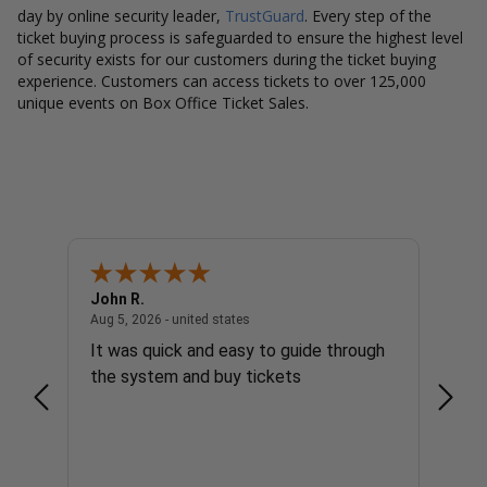
day by online security leader,
TrustGuard
. Every step of the
ticket buying process is safeguarded to ensure the highest level
of security exists for our customers during the ticket buying
experience. Customers can access tickets to over 125,000
unique events on Box Office Ticket Sales.
John R.
Richa
united states
August 5, 2026 - united states
Aug 5, 2026 - united states
Aug 5, 
It was quick and easy to guide through
It we
the system and buy tickets