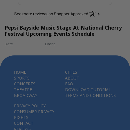
See more reviews on Shopper Approved
Pepsi Bayside Music Stage At National Cherry
Festival Upcoming Events Schedule
Date
Event
HOME
CITIES
SPORTS
ABOUT
CONCERTS
FAQ
THEATRE
DOWNLOAD TUTORIAL
BROADWAY
TERMS AND CONDITIONS
PRIVACY POLICY
CONSUMER PRIVACY
RIGHTS
CONTACT
REVIEWS