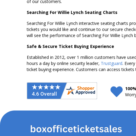
of our customers.
Searching For Willie Lynch Seating Charts
Searching For Willie Lynch interactive seating charts pr
tickets you would like and continue to our secure chec
will see the performance of Searching For Willie Lynch 
Safe & Secure Ticket Buying Experience
Established in 2012, over 1 million customers have used 
hours a day by online security leader,
Trustguard
. Every
ticket buying experience. Customers can access tickets 
100%
Worry