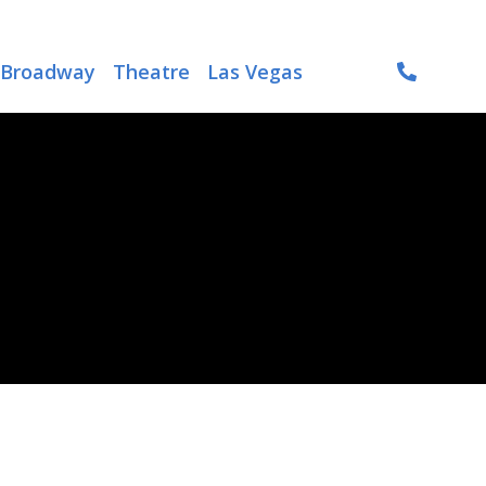
Broadway
Theatre
Las Vegas