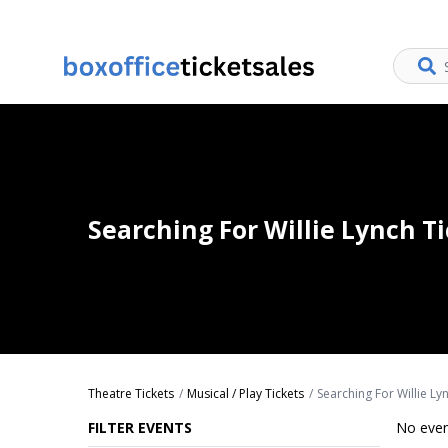
Searching For Willie Lynch T
Theatre Tickets
Musical / Play Tickets
Searching For Willie Ly
FILTER EVENTS
No even