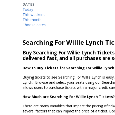
DATES
Today
This weekend
This month
Choose dates
Searching For Willie Lynch Ti
Buy Searching For Willie Lynch Tickets
delivered fast, and all purchases are 
How to Buy Tickets for Searching For Willie Lynch
Buying tickets to see Searching For Willie Lynch is easy
Lynch. Browse and select your seats using our Searchin
allows users to purchase tickets with a major credit car
How Much are Searching For Willie Lynch Tickets?
There are many variables that impact the pricing of ticke
several factors that can impact the price of a ticket. Box