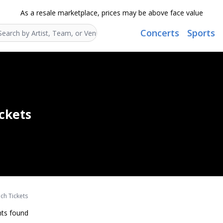
As a resale marketplace, prices may be above face value
Concerts
Sports
Search...
ickets
nch Tickets
ts found