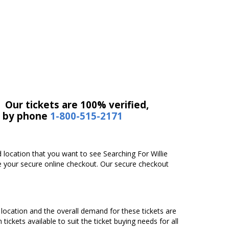
 Our tickets are 100% verified,
r by phone
1-800-515-2171
d location that you want to see Searching For Willie
te your secure online checkout. Our secure checkout
g location and the overall demand for these tickets are
tickets available to suit the ticket buying needs for all