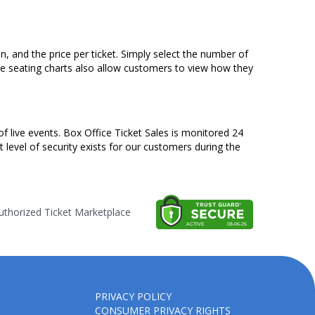
n, and the price per ticket. Simply select the number of
ve seating charts also allow customers to view how they
of live events. Box Office Ticket Sales is monitored 24
t level of security exists for our customers during the
thorized Ticket Marketplace
PRIVACY POLICY
CONSUMER PRIVACY RIGHTS