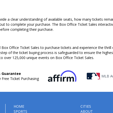
ovide a clear understanding of available seats, how many tickets remai
kout to complete your purchase. The Box Office Ticket Sales interacti
before completing their purchase.
Box Office Ticket Sales to purchase tickets and experience the thrill 
 step of the ticket buying process is safeguarded to ensure the highes
to over 125,000 unique events on Box Office Ticket Sales.
 Guarantee
MLB Au
 Free Ticket Purchasing
HOME
CITIES
SPORTS
ABOUT