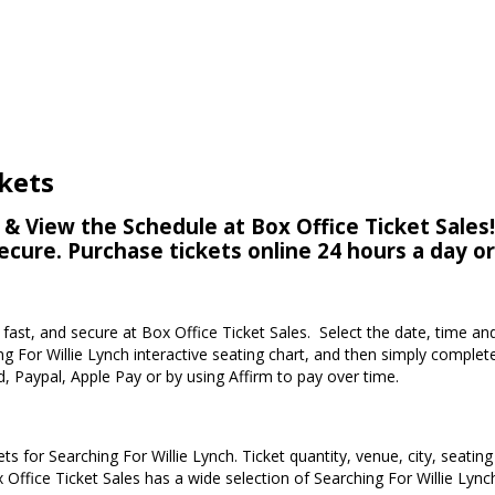
ckets
 & View the Schedule at Box Office Ticket Sales!
secure. Purchase tickets online 24 hours a day o
, fast, and secure at Box Office Ticket Sales. Select the date, time an
g For Willie Lynch interactive seating chart, and then simply comple
d, Paypal, Apple Pay or by using Affirm to pay over time.
ts for Searching For Willie Lynch. Ticket quantity, venue, city, seatin
 Office Ticket Sales has a wide selection of Searching For Willie Lynch 