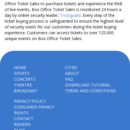
Office Ticket Sales to purchase tickets and experience the thrill
of live events. Box Office Ticket Sales is monitored 24 hours a
day by online security leader,
Trustguard
. Every step of the
ticket buying process is safeguarded to ensure the highest level
of security exists for our customers during the ticket buying
experience. Customers can access tickets to over 125,000
unique events on Box Office Ticket Sales.
HOME
CITIES
SPORTS
ABOUT
CONCERTS
FAQ
THEATRE
DOWNLOAD TUTORIAL
BROADWAY
TERMS AND CONDITIONS
PRIVACY POLICY
CONSUMER PRIVACY
RIGHTS
CONTACT
REVIEWS