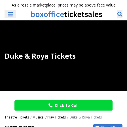
As a resale marketplace, prices may be above face value
Duke & Roya Tickets
Click to Call
Theatre Tickets
Musical / Play Tickets
Duke & Roya Tickets