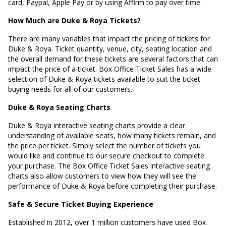
card, Paypal, Apple Pay or by using Affirm to pay over time.
How Much are Duke & Roya Tickets?
There are many variables that impact the pricing of tickets for
Duke & Roya. Ticket quantity, venue, city, seating location and
the overall demand for these tickets are several factors that can
impact the price of a ticket. Box Office Ticket Sales has a wide
selection of Duke & Roya tickets available to suit the ticket
buying needs for all of our customers.
Duke & Roya Seating Charts
Duke & Roya interactive seating charts provide a clear
understanding of available seats, how many tickets remain, and
the price per ticket. Simply select the number of tickets you
would like and continue to our secure checkout to complete
your purchase. The Box Office Ticket Sales interactive seating
charts also allow customers to view how they will see the
performance of Duke & Roya before completing their purchase.
Safe & Secure Ticket Buying Experience
Established in 2012, over 1 million customers have used Box