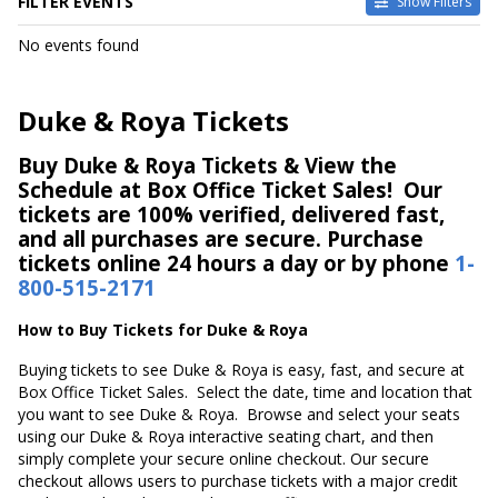
FILTER EVENTS
Show Filters
DATES
No events found
Today
This weekend
This month
Duke & Roya Tickets
Choose dates
Buy Duke & Roya Tickets & View the
Schedule at Box Office Ticket Sales! Our
tickets are 100% verified, delivered fast,
and all purchases are secure. Purchase
tickets online 24 hours a day or by phone
1-
800-515-2171
How to Buy Tickets for Duke & Roya
Buying tickets to see Duke & Roya is easy, fast, and secure at
Box Office Ticket Sales. Select the date, time and location that
you want to see Duke & Roya. Browse and select your seats
using our Duke & Roya interactive seating chart, and then
simply complete your secure online checkout. Our secure
checkout allows users to purchase tickets with a major credit