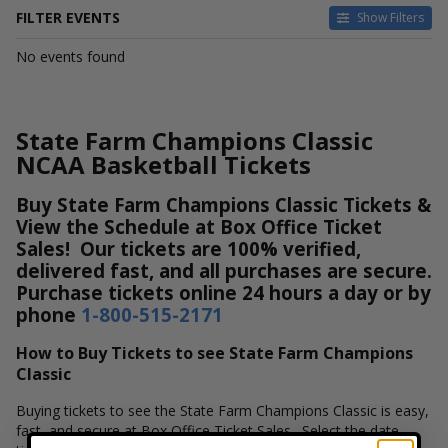
FILTER EVENTS
Show Filters
DATES
No events found
Today
This weekend
This month
State Farm Champions Classic
Choose dates
NCAA Basketball Tickets
Buy State Farm Champions Classic Tickets &
View the Schedule at Box Office Ticket
Sales! Our tickets are 100% verified,
delivered fast, and all purchases are secure.
Purchase tickets online 24 hours a day or by
phone
1-800-515-2171
How to Buy Tickets to see State Farm Champions
Classic
Buying tickets to see the State Farm Champions Classic is easy,
fast, and secure at Box Office Ticket Sales. Select the date,