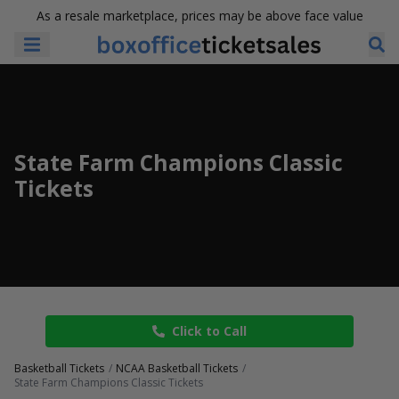
As a resale marketplace, prices may be above face value
State Farm Champions Classic
Tickets
Click to Call
Basketball Tickets
NCAA Basketball Tickets
State Farm Champions Classic Tickets