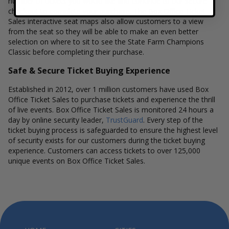
number of tickets you would like and continue to our secure
checkout to complete your purchase. The Box Office Ticket
Sales interactive seat maps also allow customers to a view
from the seat so they will be able to make an even better
selection on where to sit to see the State Farm Champions
Classic before completing their purchase.
Safe & Secure Ticket Buying Experience
Established in 2012, over 1 million customers have used Box
Office Ticket Sales to purchase tickets and experience the thrill
of live events. Box Office Ticket Sales is monitored 24 hours a
day by online security leader,
TrustGuard
. Every step of the
ticket buying process is safeguarded to ensure the highest level
of security exists for our customers during the ticket buying
experience. Customers can access tickets to over 125,000
unique events on Box Office Ticket Sales.