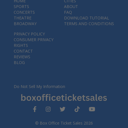
HOME
CITIES
SPORTS
ABOUT
CONCERTS
FAQ
THEATRE
DOWNLOAD TUTORIAL
BROADWAY
TERMS AND CONDITIONS
PRIVACY POLICY
CONSUMER PRIVACY
RIGHTS
CONTACT
REVIEWS
BLOG
Do Not Sell My Information
© Box Office Ticket Sales 2026