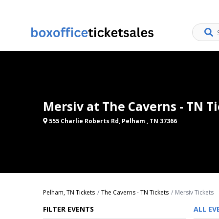
Mersiv at The Caverns - TN T
555 Charlie Roberts Rd, Pelham , TN 37366
Pelham, TN Tickets
The Caverns - TN Tickets
Mersiv Tickets
FILTER EVENTS
ALL EV