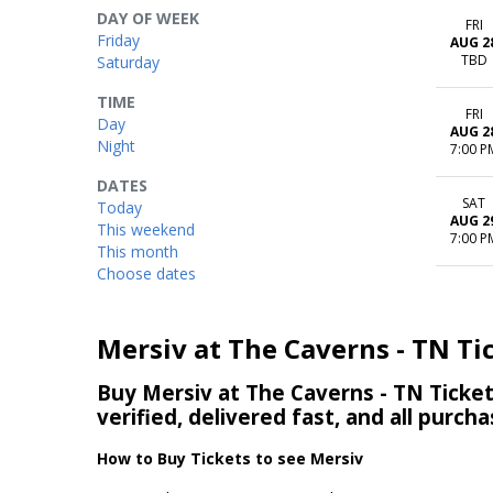
DAY OF WEEK
FRI
Friday
AUG 2
TBD
Saturday
TIME
FRI
Day
AUG 2
Night
7:00 P
DATES
SAT
Today
AUG 2
This weekend
7:00 P
This month
Choose dates
Mersiv at The Caverns - TN Ti
Buy Mersiv at The Caverns - TN Ticket
verified, delivered fast, and all purc
How to Buy Tickets to see Mersiv