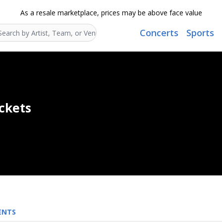
As a resale marketplace, prices may be above face value
Concerts
Sports
Search...
ickets
ENTS