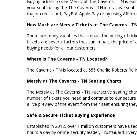
Buying tickets to see Mersiv at The Caverns - TN is easy
your seats using the The Caverns - TN interactive seati
major credit card, PayPal, Apple Pay or by using Affirm 
How Much are Mersiv Tickets at The Caverns - T
There are many variables that impact the pricing of tick
tickets are several factors that can impact the price of 
buying needs for all our customers.
Where is The Caverns - TN Located?
The Caverns - TN is located at
555 Charlie Roberts Rd 
Mersiv at The Caverns - TN Seating Charts
The Mersiv at The Caverns - TN interactive seating chart
number of tickets you need and continue to our secure
a live preview of the event from their seat ensuring they 
Safe & Secure Ticket Buying Experience
Established in 2012, over 1 million customers have used 
hours a day by online security leader, TrustGuard. Every