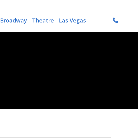
Broadway
Theatre
Las Vegas