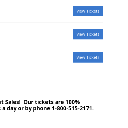
View Tickets
View Tickets
View Tickets
t Sales!
Our tickets are 100%
rs a day or by phone 1-800-515-2171.