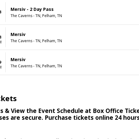
Mersiv - 2 Day Pass
8
The Caverns - TN, Pelham, TN
Mersiv
8
The Caverns - TN, Pelham, TN
M
Mersiv
9
The Caverns - TN, Pelham, TN
M
ckets
s & View the Event Schedule at Box Office Ticke
hases are secure. Purchase tickets online 24 hou