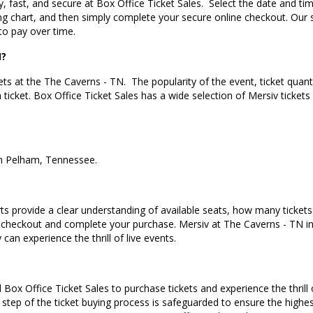
, fast, and secure at Box Office Ticket Sales.
Select the date and ti
ng chart, and then simply complete your secure online checkout. Our 
to pay over time.
N?
ets at the The Caverns - TN.
The popularity of the event, ticket quan
a ticket. Box Office Ticket Sales has a wide selection of Mersiv tickets
in Pelham, Tennessee
.
s provide a clear understanding of available seats, how many tickets r
 checkout and complete your purchase. Mersiv at The Caverns - TN in
can experience the thrill of live events.
Box Office Ticket Sales to purchase tickets and experience the thrill 
 step of the ticket buying process is safeguarded to ensure the highes