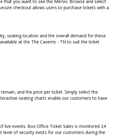
me that you want to see the Mersiv. Browse and select
secure checkout allows users to purchase tickets with a
tity, seating location and the overall demand for these
 available at the The Caverns - TN to suit the ticket
emain, and the price per ticket. Simply select the
teractive seating charts enable our customers to have
of live events. Box Office Ticket Sales is monitored 24
t level of security exists for our customers during the