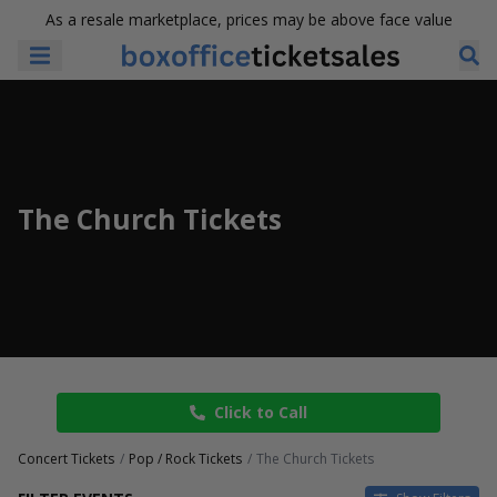
As a resale marketplace, prices may be above face value
The Church Tickets
Click to Call
Concert Tickets
Pop / Rock Tickets
The Church Tickets