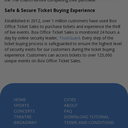
Safe & Secure Ticket Buying Experience
Established in 2012, over 1 million customers have used Box
Office Ticket Sales to purchase tickets and experience the thrill
of live events. Box Office Ticket Sales is monitored 24 hours a
day by online security leader,
TrustGuard
. Every step of the
ticket buying process is safeguarded to ensure the highest level
of security exists for our customers during the ticket buying
experience. Customers can access tickets to over 125,000
unique events on Box Office Ticket Sales.
HOME
CITIES
SPORTS
ABOUT
CONCERTS
FAQ
THEATRE
DOWNLOAD TUTORIAL
BROADWAY
TERMS AND CONDITIONS