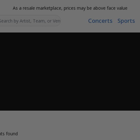
As a resale marketplace, prices may be above face value
Concerts
Sports
Search...
ts found