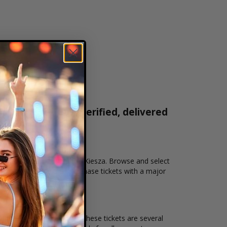
ickets are 100% verified, delivered
1-800-515-2171
on that you want to see the Kiesza. Browse and select
ckout allows users to purchase tickets with a major
and the overall demand for these tickets are several