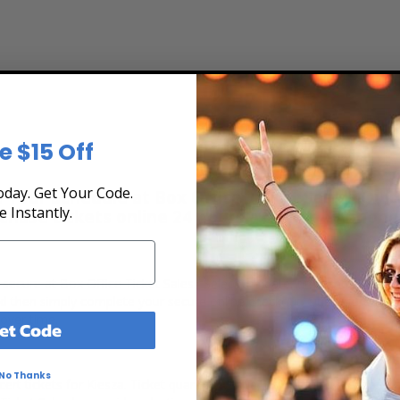
e $15 Off
day. Get Your Code.
 Tour Schedule at Box Office Ticket Sales! Our t
e Instantly.
rchase tickets online 24 hours a day or by phone
d secure at Box Office Ticket Sales. Select the date, time and locati
and then simply complete your secure online checkout. Our secure che
 over time.
et Code
No Thanks
rt tickets for Kiesza. Ticket quantity, venue, city, seating location 