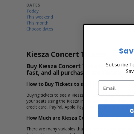
DATES
Today
This weekend
This month
Choose dates
Sav
Kiesza Concert Tickets
Subscribe To
Buy Kiesza Concert Tickets & View the
Sav
fast, and all purchases are secure. Pu
How to Buy Tickets to see Kiesza
Buying tickets to see a Kiesza concert is easy, fast, an
your seats using the Kiesza interactive seating chart, 
credit card, PayPal, Apple Pay or by using Affirm to pay
G
How Much are Kiesza Concert Tickets?
There are many variables that impact the pricing of conce