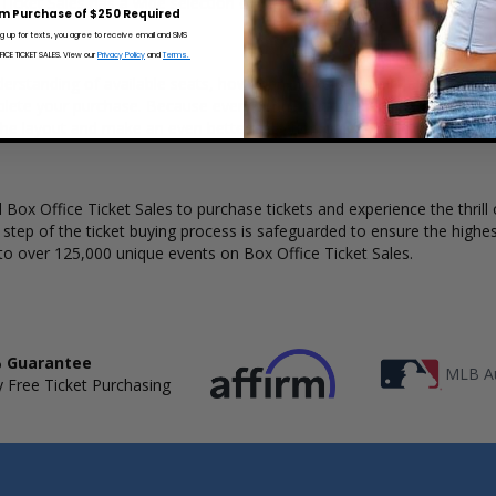
 Ticket Sales has a wide selection of Kiesza concert tickets available t
m Purchase of $250 Required
ng up for texts, you agree to receive email and SMS
CE TICKET SALES. View our
Privacy Policy
and
Terms.
derstanding of available seats, how many tickets remain, and the price
lete your purchase. Because every venue and concert may have a diff
the layout and make an even better selection on where to sit to see t
Box Office Ticket Sales to purchase tickets and experience the thrill 
y step of the ticket buying process is safeguarded to ensure the highes
to over 125,000 unique events on Box Office Ticket Sales.
 Guarantee
MLB Au
 Free Ticket Purchasing