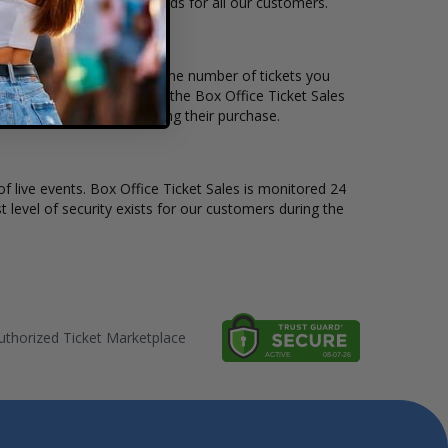
o suit the ticket buying needs for all our customers.
 per ticket. Simply select the number of tickets you
erent stage layout, using the Box Office Ticket Sales
he Kiesza before completing their purchase.
of live events. Box Office Ticket Sales is monitored 24
t level of security exists for our customers during the
thorized Ticket Marketplace