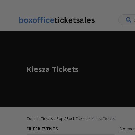
Kiesza Tickets
Concert Tickets
Pop / Rock Tickets
Kiesza Tickets
FILTER EVENTS
No even