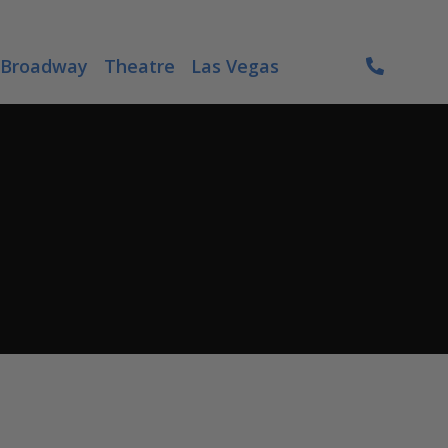
Broadway
Theatre
Las Vegas