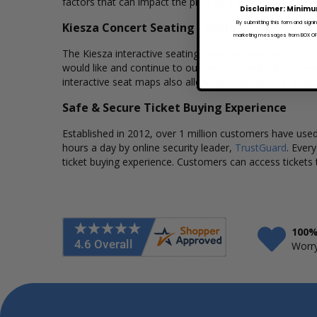
factors that can impact the price of a ticket. Box Office
Disclaimer: Minimu
By submitting this form and signi
Kiesza Concert Seating Charts
marketing messages from BOX OFFI
The Kiesza interactive seating charts provide a clear un
would like and continue to our secure checkout to comp
interactive seat maps also allows customers to a view 
Safe & Secure Ticket Buying Experience
Established in 2012, over 1 million customers have used 
hours a day by online security leader,
TrustGuard
. Ever
ticket buying experience. Customers can access tickets 
100%
Worry