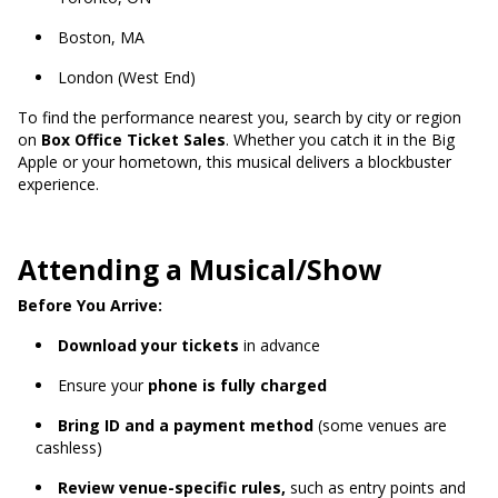
Boston, MA
London (West End)
To find the performance nearest you, search by city or region
on
Box Office Ticket Sales
. Whether you catch it in the Big
Apple or your hometown, this musical delivers a blockbuster
experience.
Attending a Musical/Show
Before You Arrive:
Download your tickets
in advance
Ensure your
phone is fully charged
Bring ID and a payment method
(some venues are
cashless)
Review venue-specific rules,
such as entry points and