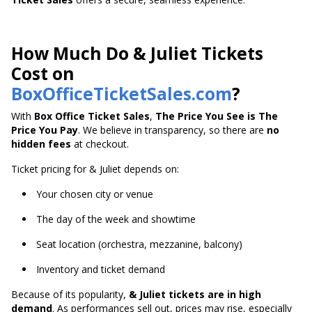
How Much Do & Juliet Tickets
Cost on
BoxOfficeTicketSales.com
?
With
Box Office Ticket Sales
,
The Price You See is The
Price You Pay
. We believe in transparency, so there are
no
hidden fees
at checkout.
Ticket pricing for & Juliet depends on:
Your chosen city or venue
The day of the week and showtime
Seat location (orchestra, mezzanine, balcony)
Inventory and ticket demand
Because of its popularity,
& Juliet tickets are in high
demand
. As performances sell out, prices may rise, especially