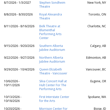
8/7/2026 - 1/3/2027
Stephen Sondheim
New York, NY
Theatre
8/8/2026 - 8/30/2026
Royal Alexandra
Toronto, ON
Theatre
8/11/2026 - 8/16/2026
Belk Theatre at
Charlotte, NC
Blumenthal
Performing Arts
Center
9/15/2026 - 9/20/2026
Southern Alberta
Calgary, AB
Jubilee Auditorium
9/22/2026 - 9/27/2026
Northern Alberta
Edmonton, AB
Jubilee Auditorium
9/29/2026 - 10/4/2026
Queen Elizabeth
Vancouver, BC
Theatre - Vancouver
10/6/2026 -
Silva Concert Hall at
Eugene, OR
10/11/2026
Hult Center For The
Performing Arts
10/13/2026 -
First Interstate Center
Spokane, WA
10/18/2026
for the Arts
10/20/2026 -
Morrison Center For
Boise, ID