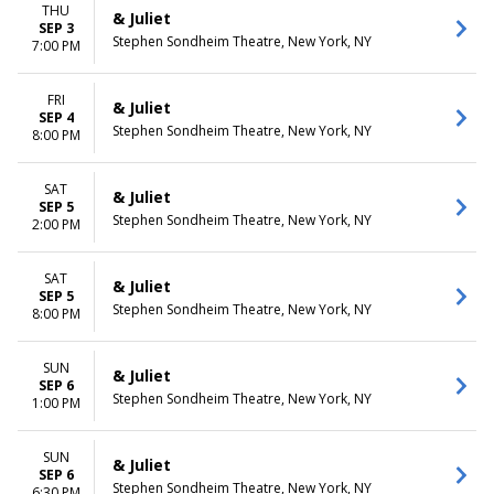
THU
& Juliet
SEP 3
Stephen Sondheim Theatre, New York, NY
7:00 PM
FRI
& Juliet
SEP 4
Stephen Sondheim Theatre, New York, NY
8:00 PM
SAT
& Juliet
SEP 5
Stephen Sondheim Theatre, New York, NY
2:00 PM
SAT
& Juliet
SEP 5
Stephen Sondheim Theatre, New York, NY
8:00 PM
SUN
& Juliet
SEP 6
Stephen Sondheim Theatre, New York, NY
1:00 PM
SUN
& Juliet
SEP 6
Stephen Sondheim Theatre, New York, NY
6:30 PM