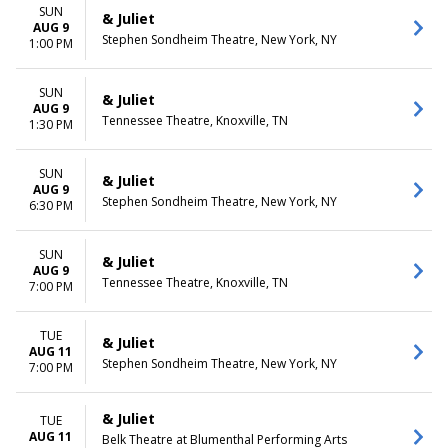
December
Friday
SUN
& Juliet
Saturday
AUG 9
Stephen Sondheim Theatre, New York, NY
1:00 PM
TIME
Day
SUN
& Juliet
Night
AUG 9
Tennessee Theatre, Knoxville, TN
1:30 PM
SUN
& Juliet
AUG 9
Stephen Sondheim Theatre, New York, NY
6:30 PM
SUN
& Juliet
AUG 9
Tennessee Theatre, Knoxville, TN
7:00 PM
TUE
& Juliet
AUG 11
Stephen Sondheim Theatre, New York, NY
7:00 PM
& Juliet
TUE
AUG 11
Belk Theatre at Blumenthal Performing Arts