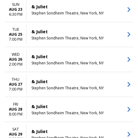
SUN
& Juliet
AUG 23
Stephen Sondheim Theatre, New York, NY
6:30 PM
TUE
& Juliet
AUG 25
Stephen Sondheim Theatre, New York, NY
7:00 PM
WED
& Juliet
AUG 26
Stephen Sondheim Theatre, New York, NY
2:00 PM
THU
& Juliet
AUG 27
Stephen Sondheim Theatre, New York, NY
7:00 PM
FRI
& Juliet
AUG 28
Stephen Sondheim Theatre, New York, NY
8:00 PM
SAT
& Juliet
AUG 29
Stephen Sondheim Theatre, New York, NY