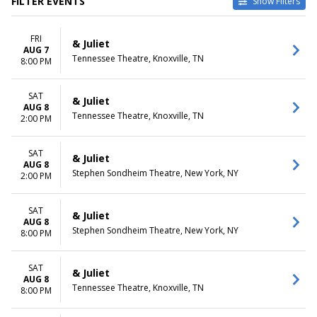
FILTER EVENTS
Show Filters
TYPE
CATEGORIES
FRI
Other
Broadway
& Juliet
AUG 7
Theatre
Musical / Play
Tennessee Theatre, Knoxville, TN
8:00 PM
VENUES
DATES
Belk Theatre at Blumenthal
SAT
Today
& Juliet
AUG 8
Performing Arts Center
This weekend
Tennessee Theatre, Knoxville, TN
2:00 PM
First Interstate Center for the
This month
Arts
Choose dates
Mccallum Theatre
SAT
& Juliet
AUG 8
Morrison Center For The
Stephen Sondheim Theatre, New York, NY
2:00 PM
Performing Arts
Stephen Sondheim Theatre
more
SAT
& Juliet
AUG 8
Stephen Sondheim Theatre, New York, NY
8:00 PM
MONTHS
DAY OF WEEK
January
Sunday
August
Monday
SAT
& Juliet
September
Tuesday
AUG 8
Tennessee Theatre, Knoxville, TN
8:00 PM
October
Wednesday
November
Thursday