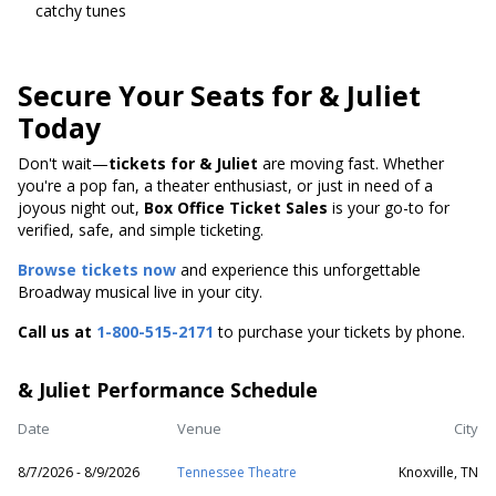
catchy tunes
Secure Your Seats for & Juliet
Today
Don't wait—
tickets for & Juliet
are moving fast. Whether
you're a pop fan, a theater enthusiast, or just in need of a
joyous night out,
Box Office Ticket Sales
is your go-to for
verified, safe, and simple ticketing.
Browse tickets now
and experience this unforgettable
Broadway musical live in your city.
Call us at
1-800-515-2171
to purchase your tickets by phone.
& Juliet Performance Schedule
Date
Venue
City
8/7/2026 - 8/9/2026
Tennessee Theatre
Knoxville, TN