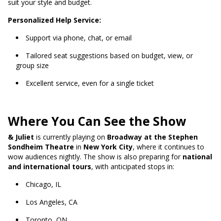
suit your style and budget.
Personalized Help Service:
Support via phone, chat, or email
Tailored seat suggestions based on budget, view, or
group size
Excellent service, even for a single ticket
Where You Can See the Show
& Juliet
is currently playing on
Broadway at the Stephen
Sondheim Theatre
in
New York City
, where it continues to
wow audiences nightly. The show is also preparing for
national
and international tours
, with anticipated stops in:
Chicago, IL
Los Angeles, CA
Toronto, ON