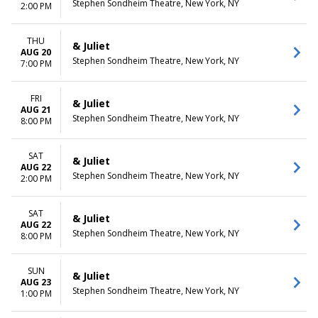
Stephen Sondheim Theatre, New York, NY
2:00 PM
THU
& Juliet
AUG 20
Stephen Sondheim Theatre, New York, NY
7:00 PM
FRI
& Juliet
AUG 21
Stephen Sondheim Theatre, New York, NY
8:00 PM
SAT
& Juliet
AUG 22
Stephen Sondheim Theatre, New York, NY
2:00 PM
SAT
& Juliet
AUG 22
Stephen Sondheim Theatre, New York, NY
8:00 PM
SUN
& Juliet
AUG 23
Stephen Sondheim Theatre, New York, NY
1:00 PM