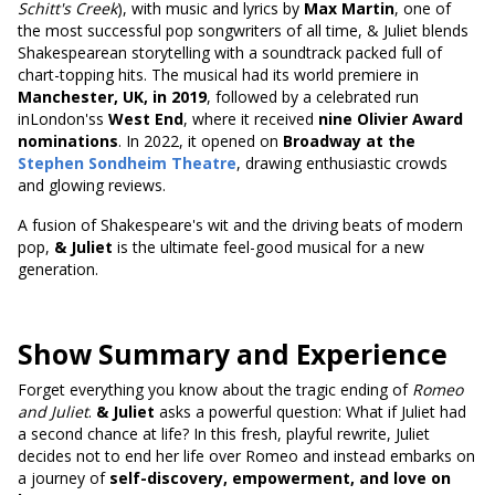
Schitt's Creek
), with music and lyrics by
Max Martin
, one of
the most successful pop songwriters of all time, & Juliet blends
Shakespearean storytelling with a soundtrack packed full of
chart-topping hits. The musical had its world premiere in
Manchester, UK, in 2019
, followed by a celebrated run
inLondon'ss
West End
, where it received
nine Olivier Award
nominations
. In 2022, it opened on
Broadway at the
Stephen Sondheim Theatre
, drawing enthusiastic crowds
and glowing reviews.
A fusion of Shakespeare's wit and the driving beats of modern
pop,
& Juliet
is the ultimate feel-good musical for a new
generation.
Show Summary and Experience
Forget everything you know about the tragic ending of
Romeo
and Juliet
.
& Juliet
asks a powerful question: What if Juliet had
a second chance at life? In this fresh, playful rewrite, Juliet
decides not to end her life over Romeo and instead embarks on
a journey of
self-discovery, empowerment, and love on