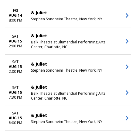
FRI
& Juliet
AUG 14
Stephen Sondheim Theatre, New York, NY
8:00 PM
& Juliet
SAT
AUG 15
Belk Theatre at Blumenthal Performing Arts
2:00 PM
Center, Charlotte, NC
SAT
& Juliet
AUG 15
Stephen Sondheim Theatre, New York, NY
2:00 PM
& Juliet
SAT
AUG 15
Belk Theatre at Blumenthal Performing Arts
7:30 PM
Center, Charlotte, NC
SAT
& Juliet
AUG 15
Stephen Sondheim Theatre, New York, NY
8:00 PM