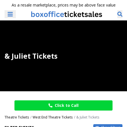
As a resale marketplace, prices may be above face value
& Juliet Tickets
Click to Call
Theatre Tickets
West End Theatre Tickets
& Juliet Tickets