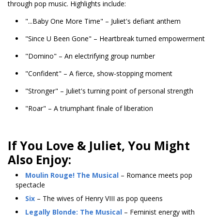
through pop music. Highlights include:
"...Baby One More Time" – Juliet's defiant anthem
"Since U Been Gone" – Heartbreak turned empowerment
"Domino" – An electrifying group number
"Confident" – A fierce, show-stopping moment
"Stronger" – Juliet's turning point of personal strength
"Roar" – A triumphant finale of liberation
If You Love & Juliet, You Might
Also Enjoy:
Moulin Rouge! The Musical
– Romance meets pop
spectacle
Six
– The wives of Henry VIII as pop queens
Legally Blonde: The Musical
– Feminist energy with