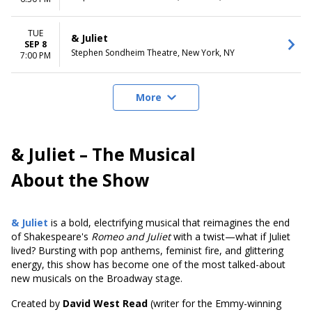
TUE
& Juliet
SEP 8
Stephen Sondheim Theatre, New York, NY
7:00 PM
More
& Juliet – The Musical
About the Show
& Juliet
is a bold, electrifying musical that reimagines the end
of Shakespeare's
Romeo and Juliet
with a twist—what if Juliet
lived? Bursting with pop anthems, feminist fire, and glittering
energy, this show has become one of the most talked-about
new musicals on the Broadway stage.
Created by
David West Read
(writer for the Emmy-winning