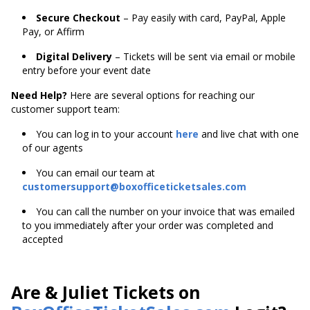
Secure Checkout
– Pay easily with card, PayPal, Apple
Pay, or Affirm
Digital Delivery
– Tickets will be sent via email or mobile
entry before your event date
Need Help?
Here are several options for reaching our
customer support team:
You can log in to your account
here
and live chat with one
of our agents
You can email our team at
customersupport@boxofficeticketsales.com
You can call the number on your invoice that was emailed
to you immediately after your order was completed and
accepted
Are & Juliet Tickets on