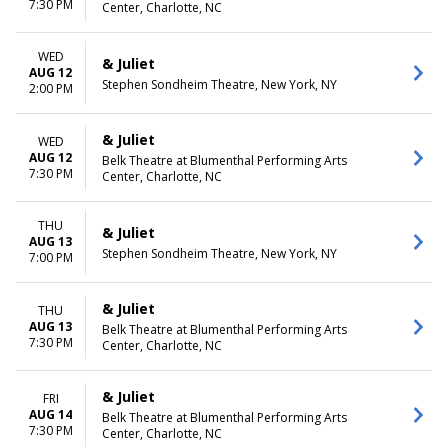
7:30 PM
Center, Charlotte, NC
WED
& Juliet
AUG 12
Stephen Sondheim Theatre, New York, NY
2:00 PM
& Juliet
WED
AUG 12
Belk Theatre at Blumenthal Performing Arts
7:30 PM
Center, Charlotte, NC
THU
& Juliet
AUG 13
Stephen Sondheim Theatre, New York, NY
7:00 PM
& Juliet
THU
AUG 13
Belk Theatre at Blumenthal Performing Arts
7:30 PM
Center, Charlotte, NC
& Juliet
FRI
AUG 14
Belk Theatre at Blumenthal Performing Arts
7:30 PM
Center, Charlotte, NC