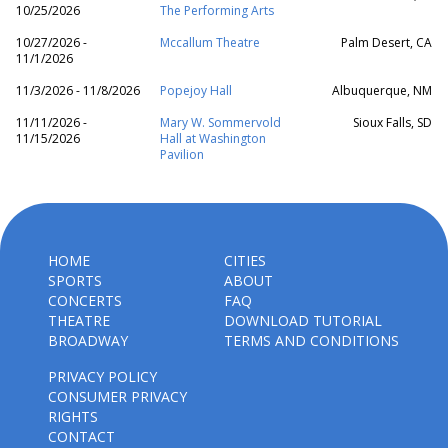
10/25/2026
The Performing Arts
10/27/2026 -
Mccallum Theatre
Palm Desert, CA
11/1/2026
11/3/2026 - 11/8/2026
Popejoy Hall
Albuquerque, NM
11/11/2026 -
Mary W. Sommervold
Sioux Falls, SD
11/15/2026
Hall at Washington
Pavilion
HOME
CITIES
SPORTS
ABOUT
CONCERTS
FAQ
THEATRE
DOWNLOAD TUTORIAL
BROADWAY
TERMS AND CONDITIONS
PRIVACY POLICY
CONSUMER PRIVACY
RIGHTS
CONTACT