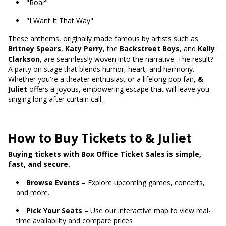
"Roar"
"I Want It That Way"
These anthems, originally made famous by artists such as
Britney Spears
,
Katy Perry
, the
Backstreet Boys
, and
Kelly
Clarkson
, are seamlessly woven into the narrative. The result?
A party on stage that blends humor, heart, and harmony.
Whether you're a theater enthusiast or a lifelong pop fan,
&
Juliet
offers a joyous, empowering escape that will leave you
singing long after curtain call.
How to Buy Tickets to & Juliet
Buying tickets with Box Office Ticket Sales is simple,
fast, and secure.
Browse Events
– Explore upcoming games, concerts,
and more.
Pick Your Seats
– Use our interactive map to view real-
time availability and compare prices