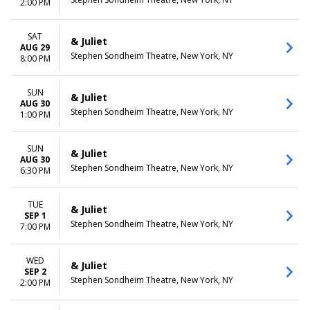
2:00 PM
SAT
& Juliet
AUG 29
Stephen Sondheim Theatre, New York, NY
8:00 PM
SUN
& Juliet
AUG 30
Stephen Sondheim Theatre, New York, NY
1:00 PM
SUN
& Juliet
AUG 30
Stephen Sondheim Theatre, New York, NY
6:30 PM
TUE
& Juliet
SEP 1
Stephen Sondheim Theatre, New York, NY
7:00 PM
WED
& Juliet
SEP 2
Stephen Sondheim Theatre, New York, NY
2:00 PM