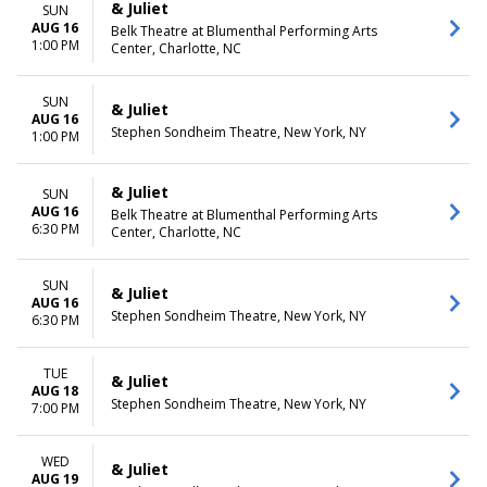
& Juliet
SUN
AUG 16
Belk Theatre at Blumenthal Performing Arts
1:00 PM
Center, Charlotte, NC
SUN
& Juliet
AUG 16
Stephen Sondheim Theatre, New York, NY
1:00 PM
& Juliet
SUN
AUG 16
Belk Theatre at Blumenthal Performing Arts
6:30 PM
Center, Charlotte, NC
SUN
& Juliet
AUG 16
Stephen Sondheim Theatre, New York, NY
6:30 PM
TUE
& Juliet
AUG 18
Stephen Sondheim Theatre, New York, NY
7:00 PM
WED
& Juliet
AUG 19