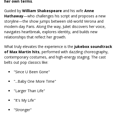
her own terms
.
Guided by
William Shakespeare
and his wife
Anne
Hathaway
—who challenges his script and proposes a new
storyline—the show jumps between old-world Verona and
modern-day Paris. Along the way, Juliet discovers her voice,
navigates heartbreak, explores identity, and builds new
relationships that reflect her growth.
What truly elevates the experience is the
jukebox soundtrack
of Max Martin hits
, performed with dazzling choreography,
contemporary costumes, and high-energy staging. The cast
belts out pop classics like:
"Since U Been Gone"
"...Baby One More Time"
"Larger Than Life"
"It's My Life"
"Stronger"