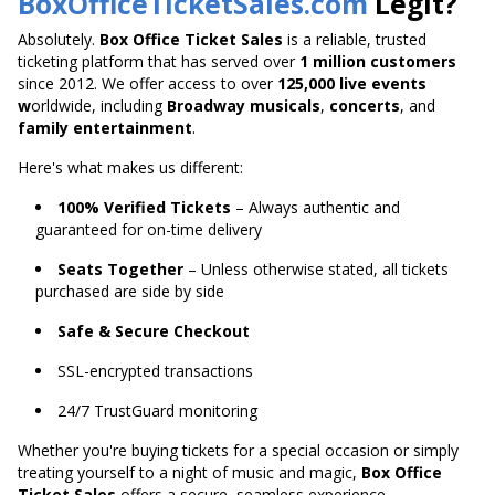
BoxOfficeTicketSales.com
Legit?
Absolutely.
Box Office Ticket Sales
is a reliable, trusted
ticketing platform that has served over
1 million customers
since 2012. We offer access to over
125,000 live
events
w
orldwide
, including
Broadway musicals
,
concerts
, and
family entertainment
.
Here's what makes us different:
100% Verified Tickets
– Always authentic and
guaranteed for on-time delivery
Seats Together
– Unless otherwise stated, all tickets
purchased are side by side
Safe & Secure Checkout
SSL-encrypted transactions
24/7 TrustGuard monitoring
Whether you're buying tickets for a special occasion or
simply
treating yourself to a night of music and magic,
Box Office
Ticket Sales
offers a secure,
seamless experience.