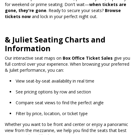
for weekend or prime seating. Don't wait—
when tickets are
gone, they're gone
. Ready to secure your seats?
Browse
tickets now
and lock in your perfect night out.
& Juliet Seating Charts and
Information
Our interactive seat maps on
Box Office Ticket Sales
give you
full control over your experience. When browsing your preferred
& Juliet performance, you can:
View seat-by-seat availability in real time
See pricing options by row and section
Compare seat views to find the perfect angle
Filter by price, location, or ticket type
Whether you want to be front and center or enjoy a panoramic
view from the mezzanine, we help you find the seats that best