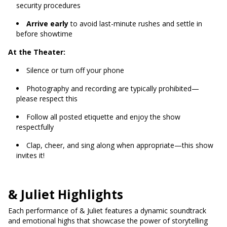
security procedures
Arrive early
to avoid last-minute rushes and settle in
before showtime
At the Theater:
Silence or turn off your phone
Photography and recording are typically prohibited—
please respect this
Follow all posted etiquette and enjoy the show
respectfully
Clap, cheer, and sing along when appropriate—this show
invites it!
& Juliet Highlights
Each performance of & Juliet features a dynamic soundtrack
and emotional highs that showcase the power of storytelling