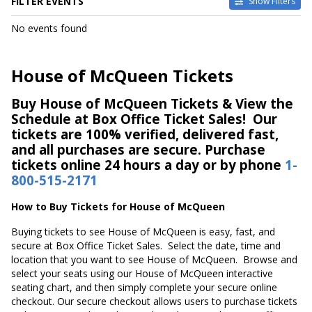
FILTER EVENTS
Show Filters
DATES
No events found
Today
This weekend
This month
House of McQueen Tickets
Choose dates
Buy House of McQueen Tickets & View the
Schedule at Box Office Ticket Sales! Our
tickets are 100% verified, delivered fast,
and all purchases are secure. Purchase
tickets online 24 hours a day or by phone
1-
800-515-2171
How to Buy Tickets for House of McQueen
Buying tickets to see House of McQueen is easy, fast, and
secure at Box Office Ticket Sales. Select the date, time and
location that you want to see House of McQueen. Browse and
select your seats using our House of McQueen interactive
seating chart, and then simply complete your secure online
checkout. Our secure checkout allows users to purchase tickets