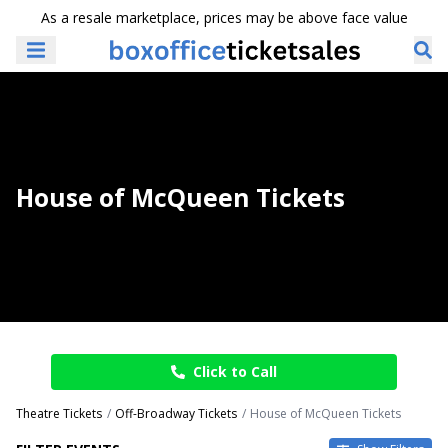
As a resale marketplace, prices may be above face value
House of McQueen Tickets
Click to Call
Theatre Tickets
Off-Broadway Tickets
House of McQueen Tickets