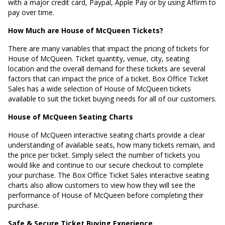
with a major credit card, Paypal, Apple Pay or by using Affirm to
pay over time.
How Much are House of McQueen Tickets?
There are many variables that impact the pricing of tickets for
House of McQueen. Ticket quantity, venue, city, seating
location and the overall demand for these tickets are several
factors that can impact the price of a ticket. Box Office Ticket
Sales has a wide selection of House of McQueen tickets
available to suit the ticket buying needs for all of our customers.
House of McQueen Seating Charts
House of McQueen interactive seating charts provide a clear
understanding of available seats, how many tickets remain, and
the price per ticket. Simply select the number of tickets you
would like and continue to our secure checkout to complete
your purchase. The Box Office Ticket Sales interactive seating
charts also allow customers to view how they will see the
performance of House of McQueen before completing their
purchase.
Safe & Secure Ticket Buying Experience