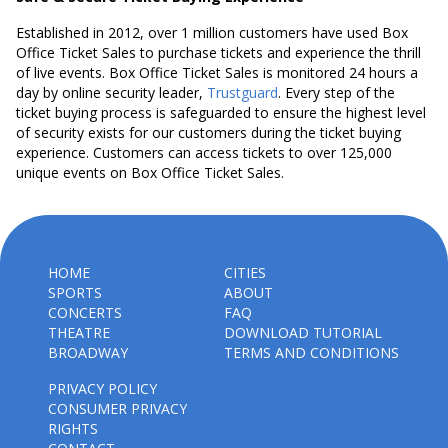
Established in 2012, over 1 million customers have used Box
Office Ticket Sales to purchase tickets and experience the thrill
of live events. Box Office Ticket Sales is monitored 24 hours a
day by online security leader,
Trustguard
. Every step of the
ticket buying process is safeguarded to ensure the highest level
of security exists for our customers during the ticket buying
experience. Customers can access tickets to over 125,000
unique events on Box Office Ticket Sales.
HOME
CITIES
SPORTS
ABOUT
CONCERTS
FAQ
THEATRE
DOWNLOAD TUTORIAL
BROADWAY
TERMS AND CONDITIONS
PRIVACY POLICY
CONSUMER PRIVACY
RIGHTS