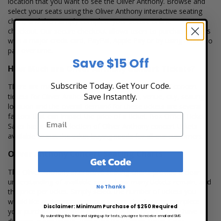
location that you want to see the Oliver Anthony. Browse and
select your seats using the Oliver Anthony interactive seating
chart, and then simply complete your secure online
checkout. Our secure checkout allows users to purchase tickets
with a major credit card, PayPal, Apple Pay or by using Affirm to
pay over time.
Save $15 Off
How Much are Oliver Anthony Concert Tickets?
Subscribe Today. Get Your Code.
There are many variables that impact the pricing of concert
Save Instantly.
tickets for Oliver Anthony. Ticket quantity, venue, city, seating
location and the overall demand for these tickets are several
factors that can impact the price of a ticket. Box Office Ticket
Sales has a wide selection of Oliver Anthony concert tickets
available to suit the ticket buying needs for all our customers.
Oliver Anthony Concert Seating Charts
Get Code
The Oliver Anthony interactive seating charts provide a clear
understanding of available seats, how many tickets remain, and
No Thanks
the price per ticket. Simply select the number of tickets you
would like and continue to our secure checkout to complete
Disclaimer: Minimum Purchase of $250 Required
your purchase. Because every venue and concert may have a
By submitting this form and signing up for texts, you agree to receive email and SMS