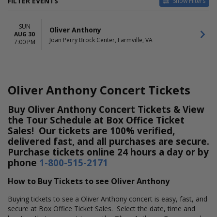
FILTER EVENTS
Show Filters
DATES
SUN
Today
Oliver Anthony
AUG 30
This weekend
Joan Perry Brock Center, Farmville, VA
7:00 PM
This month
Choose dates
Oliver Anthony Concert Tickets
Buy Oliver Anthony Concert Tickets & View
the Tour Schedule at Box Office Ticket
Sales! Our tickets are 100% verified,
delivered fast, and all purchases are secure.
Purchase tickets online 24 hours a day or by
phone
1-800-515-2171
How to Buy Tickets to see Oliver Anthony
Buying tickets to see a Oliver Anthony concert is easy, fast, and
secure at Box Office Ticket Sales. Select the date, time and