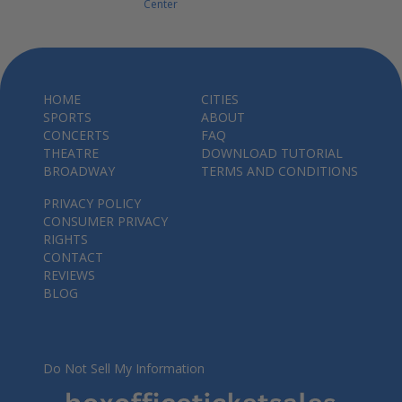
Center
HOME
CITIES
SPORTS
ABOUT
CONCERTS
FAQ
THEATRE
DOWNLOAD TUTORIAL
BROADWAY
TERMS AND CONDITIONS
PRIVACY POLICY
CONSUMER PRIVACY
RIGHTS
CONTACT
REVIEWS
BLOG
Do Not Sell My Information