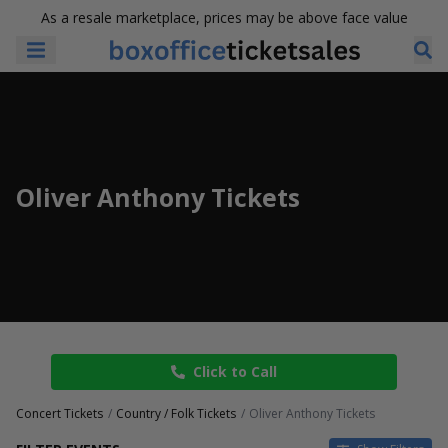
As a resale marketplace, prices may be above face value
Oliver Anthony Tickets
Click to Call
Concert Tickets
Country / Folk Tickets
Oliver Anthony Tickets