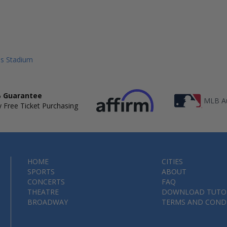
lls Stadium
 Guarantee
MLB Au
 Free Ticket Purchasing
HOME
CITIES
SPORTS
ABOUT
CONCERTS
FAQ
THEATRE
DOWNLOAD TUTO
BROADWAY
TERMS AND COND