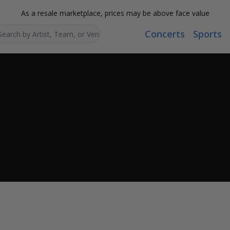
As a resale marketplace, prices may be above face value
Concerts
Sports
Search...