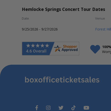
Hemlocke Springs Concert Tour Dates
Date
Venue
9/25/2026 - 9/27/2026
Forest Hi
100%
Worry