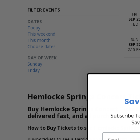
FILTER EVENTS
FRI
SEP 2
DATES
TBD
Today
This weekend
SUN
This month
SEP 2
Choose dates
2:15 P
DAY OF WEEK
Sunday
Friday
Hemlocke Springs Concert Tic
Sav
Buy Hemlocke Springs Concert Tickets 
delivered fast, and all purchases are 
Subscribe To
Sav
How to Buy Tickets to see Hemlocke Springs
Buying tickets to see a Hemlocke Springs concert is eas