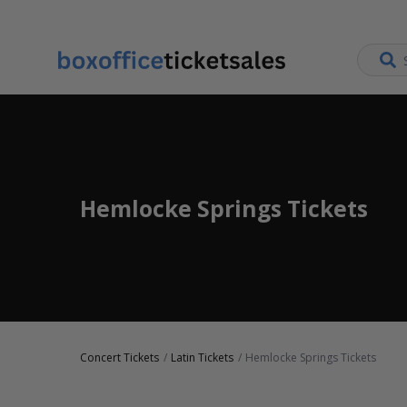
Hemlocke Springs Tickets
Concert Tickets
Latin Tickets
Hemlocke Springs Tickets