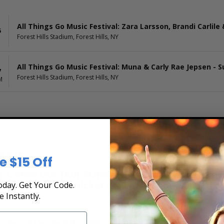
All Things Go Music Festival: Zara Larsson, Brandi Carlile
5
Forest Hills Stadium, Forest Hills, NY
All Things Go Music Festival: Muna & Carly Rae Jepsen - 
7
Forest Hills Stadium, Forest Hills, NY
M
kets
e $15 Off
& View the Tour Schedule at Box Office Ticket S
secure. Purchase tickets online 24 hours a day o
day. Get Your Code.
e Instantly.
y, fast, and secure at Box Office Ticket Sales. Select the date, time