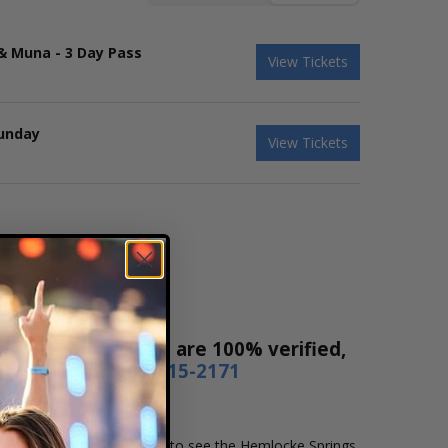
 & Muna - 3 Day Pass
View Tickets
Sunday
View Tickets
ales! Our tickets are 100% verified,
r by phone
1-800-515-2171
 and location that you want to see the Hemlocke Springs.