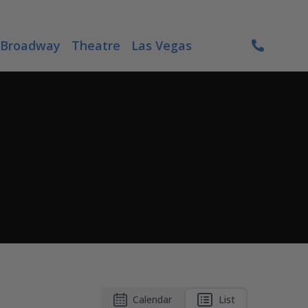
Broadway
Theatre
Las Vegas
Calendar
List