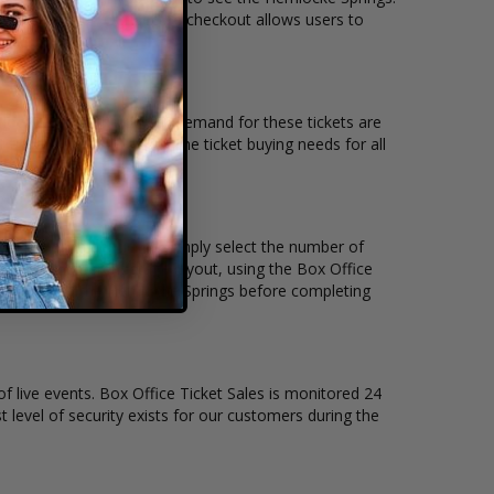
line checkout. Our secure checkout allows users to
g location and the overall demand for these tickets are
ickets available to suit the ticket buying needs for all
nd the price per ticket. Simply select the number of
 have a different stage layout, using the Box Office
o sit to see the Hemlocke Springs before completing
of live events. Box Office Ticket Sales is monitored 24
t level of security exists for our customers during the