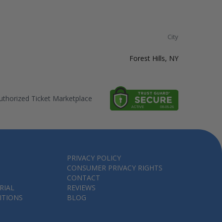
City
Forest Hills, NY
thorized Ticket Marketplace
PRIVACY POLICY
CONSUMER PRIVACY RIGHTS
CONTACT
RIAL
REVIEWS
ITIONS
BLOG